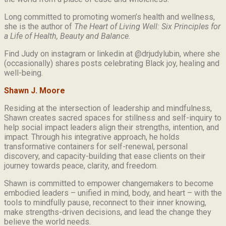
Long committed to promoting women’s health and wellness,
she is the author of
The Heart of Living Well: Six Principles for
a Life of Health, Beauty and
Balance.
Find Judy on instagram or linkedin at @drjudylubin, where she
(occasionally) shares posts celebrating Black joy, healing and
well-being.
Shawn J. Moore
Residing at the intersection of leadership and mindfulness,
Shawn creates sacred spaces for stillness and self-inquiry to
help social impact leaders align their strengths, intention, and
impact. Through his integrative approach, he holds
transformative containers for self-renewal, personal
discovery, and capacity-building that ease clients on their
journey towards peace, clarity, and freedom.
Shawn is committed to empower changemakers to become
embodied leaders – unified in mind, body, and heart – with the
tools to mindfully pause, reconnect to their inner knowing,
make strengths-driven decisions, and lead the change they
believe the world needs.