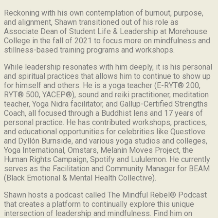
Reckoning with his own contemplation of burnout, purpose,
and alignment, Shawn transitioned out of his role as
Associate Dean of Student Life & Leadership at Morehouse
College in the fall of 2021 to focus more on mindfulness and
stillness-based training programs and workshops.
While leadership resonates with him deeply, it is his personal
and spiritual practices that allows him to continue to show up
for himself and others. He is a yoga teacher (E-RYT® 200,
RYT® 500, YACEP®), sound and reiki practitioner, meditation
teacher, Yoga Nidra facilitator, and Gallup-Certified Strengths
Coach, all focused through a Buddhist lens and 17 years of
personal practice. He has contributed workshops, practices,
and educational opportunities for celebrities like Questlove
and Dyllón Burnside, and various yoga studios and colleges,
Yoga International, Omstars, Melanin Moves Project, the
Human Rights Campaign, Spotify and Lululemon. He currently
serves as the Facilitation and Community Manager for BEAM
(Black Emotional & Mental Health Collective).
Shawn hosts a podcast called The Mindful Rebel® Podcast
that creates a platform to continually explore this unique
intersection of leadership and mindfulness. Find him on