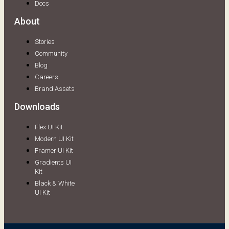
Docs
About
Stories
Community
Blog
Careers
Brand Assets
Downloads
Flex UI Kit
Modern UI Kit
Framer UI Kit
Gradients UI
Kit
Black & White
UI Kit