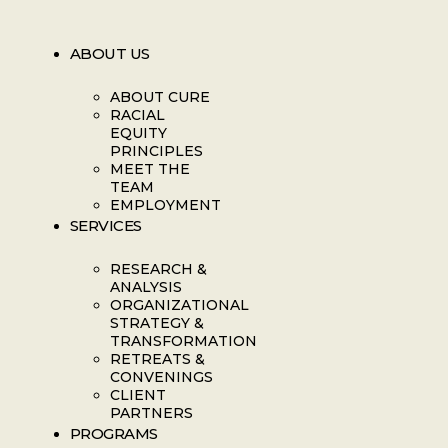
ABOUT US
ABOUT CURE
RACIAL
EQUITY
PRINCIPLES
MEET THE
TEAM
EMPLOYMENT
SERVICES
RESEARCH &
ANALYSIS
ORGANIZATIONAL
STRATEGY &
TRANSFORMATION
RETREATS &
CONVENINGS
CLIENT
PARTNERS
PROGRAMS