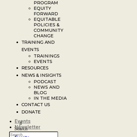
PROGRAM
EQUITY
FORWARD
EQUITABLE
POLICIES &
COMMUNITY
CHANGE
TRAINING AND
EVENTS
TRAININGS
EVENTS
RESOURCES
NEWS & INSIGHTS
PODCAST
NEWS AND
BLOG
IN THE MEDIA
CONTACT US
DONATE
Events
Newsletter
Search