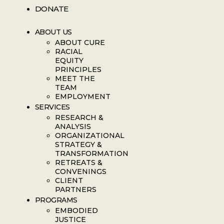
DONATE
ABOUT US
ABOUT CURE
RACIAL
EQUITY
PRINCIPLES
MEET THE
TEAM
EMPLOYMENT
SERVICES
RESEARCH &
ANALYSIS
ORGANIZATIONAL
STRATEGY &
TRANSFORMATION
RETREATS &
CONVENINGS
CLIENT
PARTNERS
PROGRAMS
EMBODIED
JUSTICE