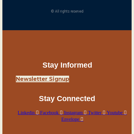
© All rights reserved
Stay Informed
Newsletter Signup
Stay Connected
Linkedin
Facebook
Instagram
Twitter
Youtube
Envelope