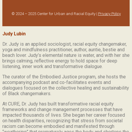
© 2024 – 2025 Center for Urban and Racial Equity |
Privacy Policy
Judy Lubin
Dr. Judy is an applied sociologist,
racial equity changemaker,
yoga and mindfulness practitioner, author, auntie, bestie and
beach lover.
Judy’s elemental nature is water, and with her she
brings calming, reflective energy to hold space for deep
listening, inner work and transformative dialogue.
The curator of the Embodied Justice program, she hosts the
accompanying podcast and co-facilitates events and
dialogues focused on the collective healing and sustainability
of Black changemakers.
At CURE, Dr. Judy has built transformative racial equity
frameworks and change management processes that have
impacted thousands of lives. She began her career focused
on health disparities, recognizing that stress from societal
racism can become embodied and manifested through
“weathering” that prematurely ages the body and shortens the