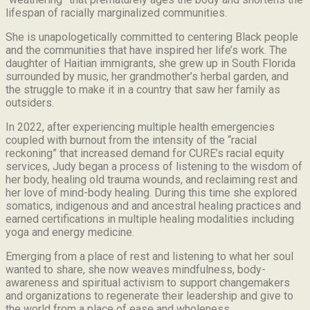
lifespan of racially marginalized communities.
She is unapologetically committed to centering Black people
and the communities that have inspired her life’s work.
The
daughter of Haitian immigrants, she grew up in South Florida
surrounded by music, her grandmother’s herbal garden, and
the struggle to make it in a country that saw her family as
outsiders.
In 2022, after experiencing multiple health emergencies
coupled with burnout from the intensity of the “racial
reckoning” that increased demand for CURE’s racial equity
services, Judy began a process of listening to the wisdom of
her body, healing old trauma wounds, and reclaiming rest and
her love of mind-body healing. During this time she explored
somatics, indigenous and and ancestral healing practices and
earned certifications in multiple healing modalities including
yoga and energy medicine.
Emerging from a place of rest and listening to what her soul
wanted to share, she now weaves mindfulness, body-
awareness and spiritual activism to support changemakers
and organizations to regenerate their leadership and give to
the world from a place of ease and wholeness.