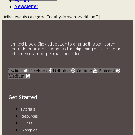
Events
Newsletter
[tribe_events category="equity-forward-webinars"]
I am text block. Click edit button to change this text. Lorem
ipsum dolor sit amet, consectetur adipiscing elit. Ut elit tellus,
luctus nec ullamcorper matti pibus leo.
Twitter
Facebook
Dribbble
Youtube
Pinterest
Medium
Get Started
Tutorials
Resources
Guides
Examples