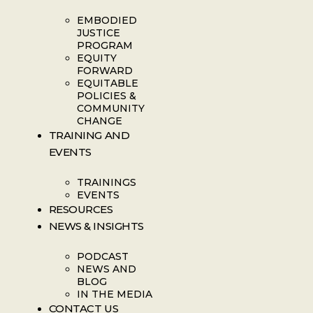
EMBODIED
JUSTICE
PROGRAM
EQUITY
FORWARD
EQUITABLE
POLICIES &
COMMUNITY
CHANGE
TRAINING AND
EVENTS
TRAININGS
EVENTS
RESOURCES
NEWS & INSIGHTS
PODCAST
NEWS AND
BLOG
IN THE MEDIA
CONTACT US