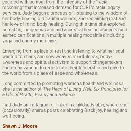
coupled with burnout from the intensity of the “racial
reckoning” that increased demand for CURE’s racial equity
services, Judy began a process of listening to the wisdom of
her body, healing old trauma wounds, and reclaiming rest and
her love of mind-body healing. During this time she explored
somatics, indigenous and and ancestral healing practices and
earned certifications in multiple healing modalities including
yoga and energy medicine.
Emerging from a place of rest and listening to what her soul
wanted to share, she now weaves mindfulness, body-
awareness and spiritual activism to support changemakers
and organizations to regenerate their leadership and give to
the world from a place of ease and wholeness.
Long committed to promoting women’s health and wellness,
she is the author of
The Heart of Living Well: Six Principles for
a Life of Health, Beauty and
Balance.
Find Judy on instagram or linkedin at @drjudylubin, where she
(occasionally) shares posts celebrating Black joy, healing and
well-being.
Shawn J. Moore