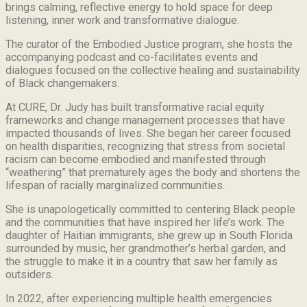
brings calming, reflective energy to hold space for deep
listening, inner work and transformative dialogue.
The curator of the Embodied Justice program, she hosts the
accompanying podcast and co-facilitates events and
dialogues focused on the collective healing and sustainability
of Black changemakers.
At CURE, Dr. Judy has built transformative racial equity
frameworks and change management processes that have
impacted thousands of lives. She began her career focused
on health disparities, recognizing that stress from societal
racism can become embodied and manifested through
“weathering” that prematurely ages the body and shortens the
lifespan of racially marginalized communities.
She is unapologetically committed to centering Black people
and the communities that have inspired her life’s work.
The
daughter of Haitian immigrants, she grew up in South Florida
surrounded by music, her grandmother’s herbal garden, and
the struggle to make it in a country that saw her family as
outsiders.
In 2022, after experiencing multiple health emergencies