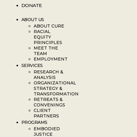
DONATE
ABOUT US
ABOUT CURE
RACIAL
EQUITY
PRINCIPLES
MEET THE
TEAM
EMPLOYMENT
SERVICES
RESEARCH &
ANALYSIS
ORGANIZATIONAL
STRATEGY &
TRANSFORMATION
RETREATS &
CONVENINGS
CLIENT
PARTNERS
PROGRAMS
EMBODIED
JUSTICE