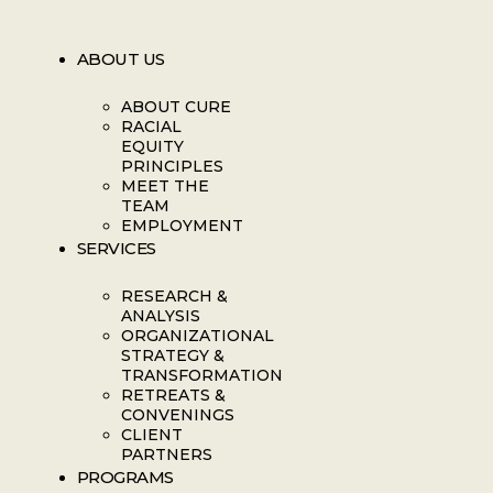
ABOUT US
ABOUT CURE
RACIAL
EQUITY
PRINCIPLES
MEET THE
TEAM
EMPLOYMENT
SERVICES
RESEARCH &
ANALYSIS
ORGANIZATIONAL
STRATEGY &
TRANSFORMATION
RETREATS &
CONVENINGS
CLIENT
PARTNERS
PROGRAMS