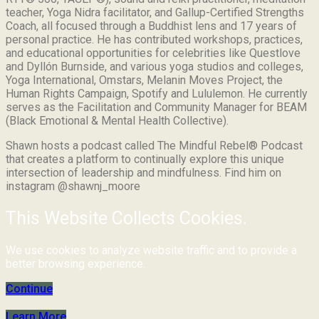
teacher, Yoga Nidra facilitator, and Gallup-Certified Strengths
Coach, all focused through a Buddhist lens and 17 years of
personal practice. He has contributed workshops, practices,
and educational opportunities for celebrities like Questlove
and Dyllón Burnside, and various yoga studios and colleges,
Yoga International, Omstars, Melanin Moves Project, the
Human Rights Campaign, Spotify and Lululemon. He currently
serves as the Facilitation and Community Manager for BEAM
(Black Emotional & Mental Health Collective).
Shawn hosts a podcast called The Mindful Rebel® Podcast
that creates a platform to continually explore this unique
intersection of leadership and mindfulness. Find him on
instagram @shawnj_moore
This Website Collects Cookies.
We use cookies to analyze website traffic and to provide a
better browsing experience.
Continue
Learn More