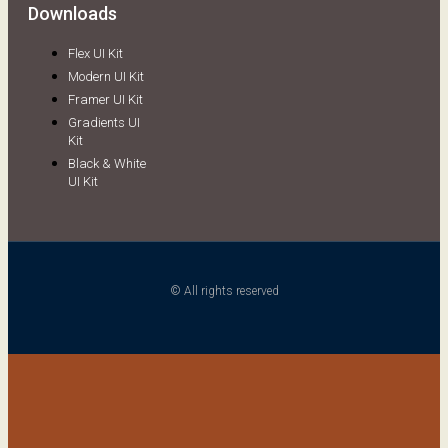
Downloads
Flex UI Kit
Modern UI Kit
Framer UI Kit
Gradients UI
Kit
Black & White
UI Kit
© All rights reserved