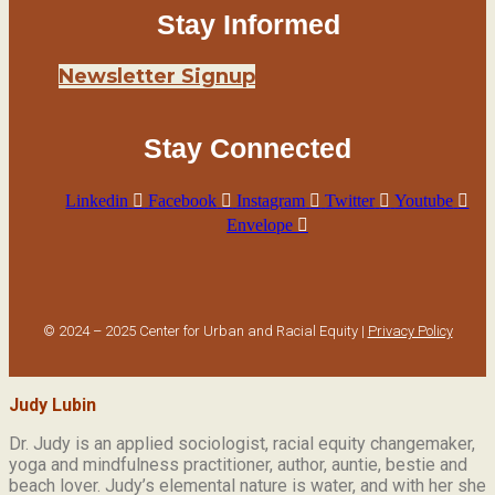
Stay Informed
Newsletter Signup
Stay Connected
Linkedin
Facebook
Instagram
Twitter
Youtube
Envelope
© 2024 – 2025 Center for Urban and Racial Equity |
Privacy Policy
Judy Lubin
Dr. Judy is an applied sociologist,
racial equity changemaker,
yoga and mindfulness practitioner, author, auntie, bestie and
beach lover.
Judy’s elemental nature is water, and with her she