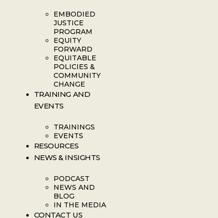
EMBODIED
JUSTICE
PROGRAM
EQUITY
FORWARD
EQUITABLE
POLICIES &
COMMUNITY
CHANGE
TRAINING AND
EVENTS
TRAININGS
EVENTS
RESOURCES
NEWS & INSIGHTS
PODCAST
NEWS AND
BLOG
IN THE MEDIA
CONTACT US