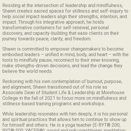
Residing at the intersection of leadership and mindfulness,
Shawn creates sacred spaces for stillness and self-inquiry to
help social impact leaders align their strengths, intention, and
impact. Through his integrative approach, he holds
transformative containers for self-renewal, personal
discovery, and capacity-building that ease clients on their
journey towards peace, clarity, and freedom.
Shawn is committed to empower changemakers to become
embodied leaders – unified in mind, body, and heart – with the
tools to mindfully pause, reconnect to their inner knowing,
make strengths-driven decisions, and lead the change they
believe the world needs.
Reckoning with his own contemplation of burnout, purpose,
and alignment, Shawn transitioned out of his role as
Associate Dean of Student Life & Leadership at Morehouse
College in the fall of 2021 to focus more on mindfulness and
stillness-based training programs and workshops.
While leadership resonates with him deeply, it is his personal
and spiritual practices that allows him to continue to show up
for himself and others. He is a yoga teacher (E-RYT® 200,
RYT® 500, YACEP®), sound and reiki practitioner, meditation