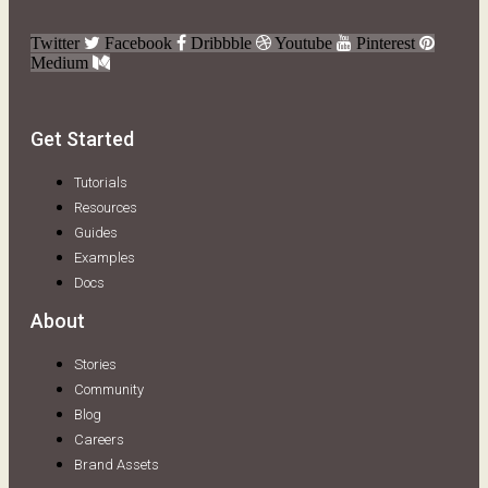
Twitter
Facebook
Dribbble
Youtube
Pinterest
Medium
Get Started
Tutorials
Resources
Guides
Examples
Docs
About
Stories
Community
Blog
Careers
Brand Assets