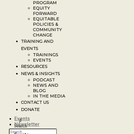
PROGRAM
EQUITY
FORWARD
EQUITABLE
POLICIES &
COMMUNITY
CHANGE
TRAINING AND
EVENTS
TRAININGS
EVENTS
RESOURCES
NEWS & INSIGHTS
PODCAST
NEWS AND
BLOG
IN THE MEDIA
CONTACT US
DONATE
Events
Newsletter
Search