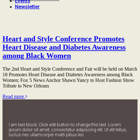
Events
Newsletter
Heart and Style Conference Promotes
Heart Disease and Diabetes Awareness
among Black Women
The 2nd Heart and Style Conference and Fair will be held on March
18 Promotes Heart Disease and Diabetes Awareness among Black
Women; Fox 5 News Anchor Shawn Yancy to Host Fashion Show
Tribute to New Orleans
Read more
I am text block. Click edit button to change this text. Lorem
ipsum dolor sit amet, consectetur adipiscing elit. Ut elit tellus,
luctus nec ullamcorper matti pibus leo.