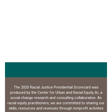
The 2020 Racial Justice Presidential Scorecard was
produced by the Center for Urban and Racial Equity, llc, a
social change research and consulting collaborative. As
racial equity practitioners, we are committed to sharing our
skills, resources and revenues through nonprofit activities