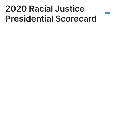
Skip
Main
2020 Racial Justice
to
Men
content
Presidential Scorecard