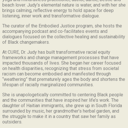
beach lover.
Judy’s elemental nature is water, and with her she
brings calming, reflective energy to hold space for deep
listening, inner work and transformative dialogue.
The curator of the Embodied Justice program, she hosts the
accompanying podcast and co-facilitates events and
dialogues focused on the collective healing and sustainability
of Black changemakers.
At CURE, Dr. Judy has built transformative racial equity
frameworks and change management processes that have
impacted thousands of lives. She began her career focused
on health disparities, recognizing that stress from societal
racism can become embodied and manifested through
“weathering” that prematurely ages the body and shortens the
lifespan of racially marginalized communities.
She is unapologetically committed to centering Black people
and the communities that have inspired her life’s work.
The
daughter of Haitian immigrants, she grew up in South Florida
surrounded by music, her grandmother’s herbal garden, and
the struggle to make it in a country that saw her family as
outsiders.