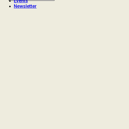
Events
Newsletter