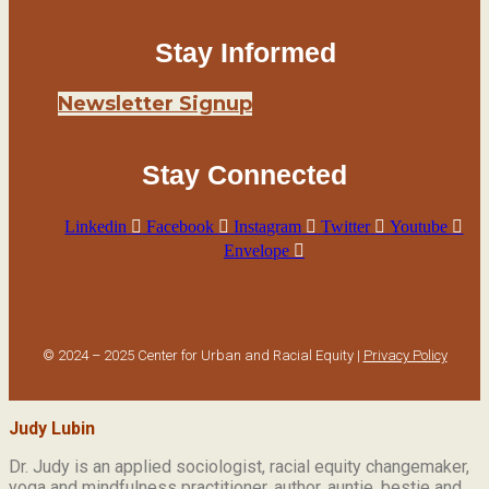
Stay Informed
Newsletter Signup
Stay Connected
Linkedin
Facebook
Instagram
Twitter
Youtube
Envelope
© 2024 – 2025 Center for Urban and Racial Equity |
Privacy Policy
Judy Lubin
Dr. Judy is an applied sociologist,
racial equity changemaker,
yoga and mindfulness practitioner, author, auntie, bestie and