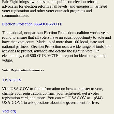
Fair Fight brings awareness to the public on election reform,
advocates for election reform at all levels, and engages in targeted
voter registration and other voter outreach programs and
communications.
Election Protection 866-OUR-VOTE
The national, nonpartisan Election Protection coalition works year-
round to ensure that all voters have an equal opportunity to vote and
have that vote count. Made up of more than 100 local, state and
national partners, Election Protection uses a wide range of tools and
activities to protect, advance and defend the right to vote. On
election day, call 866-OUR-VOTE to report incidents or get help
voting.
Voter Registration Resources
USA.GOV
Visit USA.GOV to find information on how to register to vote,
change your registration, confirm your registered, get a voter
registration card, and more. You can call USAGOV at 1 (844)
USA-GOV1 to ask questions about the government for free.
Vote.org