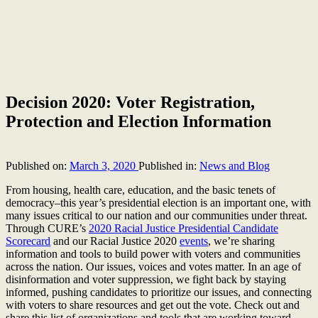
Decision 2020: Voter Registration,
Protection and Election Information
Published on:
March 3, 2020
Published in:
News and Blog
From housing, health care, education, and the basic tenets of
democracy–this year’s presidential election is an important one, with
many issues critical to our nation and our communities under threat.
Through CURE’s
2020 Racial Justice Presidential Candidate
Scorecard
and our Racial Justice 2020
events
, we’re sharing
information and tools to build power with voters and communities
across the nation. Our issues, voices and votes matter. In an age of
disinformation and voter suppression, we fight back by staying
informed, pushing candidates to prioritize our issues, and connecting
with voters to share resources and get out the vote. Check out and
share this list of organizations and tools that are working toward