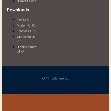
Brand Assets
Downloads
Flex UI Kit
Modern UI Kit
Framer UI Kit
Gradients UI
Kit
Black & White
UI Kit
© All rights reserved