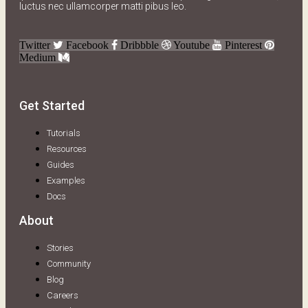
luctus nec ullamcorper matti pibus leo.
Twitter
Facebook
Dribbble
Youtube
Pinterest
Medium
Get Started
Tutorials
Resources
Guides
Examples
Docs
About
Stories
Community
Blog
Careers