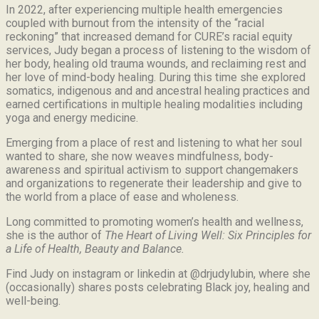
In 2022, after experiencing multiple health emergencies
coupled with burnout from the intensity of the “racial
reckoning” that increased demand for CURE’s racial equity
services, Judy began a process of listening to the wisdom of
her body, healing old trauma wounds, and reclaiming rest and
her love of mind-body healing. During this time she explored
somatics, indigenous and and ancestral healing practices and
earned certifications in multiple healing modalities including
yoga and energy medicine.
Emerging from a place of rest and listening to what her soul
wanted to share, she now weaves mindfulness, body-
awareness and spiritual activism to support changemakers
and organizations to regenerate their leadership and give to
the world from a place of ease and wholeness.
Long committed to promoting women’s health and wellness,
she is the author of
The Heart of Living Well: Six Principles for
a Life of Health, Beauty and
Balance.
Find Judy on instagram or linkedin at @drjudylubin, where she
(occasionally) shares posts celebrating Black joy, healing and
well-being.