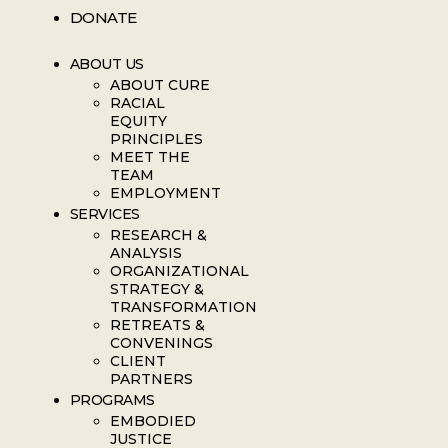
DONATE
ABOUT US
ABOUT CURE
RACIAL
EQUITY
PRINCIPLES
MEET THE
TEAM
EMPLOYMENT
SERVICES
RESEARCH &
ANALYSIS
ORGANIZATIONAL
STRATEGY &
TRANSFORMATION
RETREATS &
CONVENINGS
CLIENT
PARTNERS
PROGRAMS
EMBODIED
JUSTICE