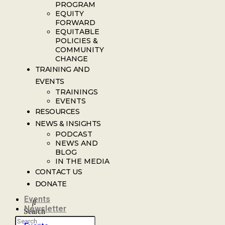
PROGRAM
EQUITY
FORWARD
EQUITABLE
POLICIES &
COMMUNITY
CHANGE
TRAINING AND
EVENTS
TRAININGS
EVENTS
RESOURCES
NEWS & INSIGHTS
PODCAST
NEWS AND
BLOG
IN THE MEDIA
CONTACT US
DONATE
Events
Newsletter
Search