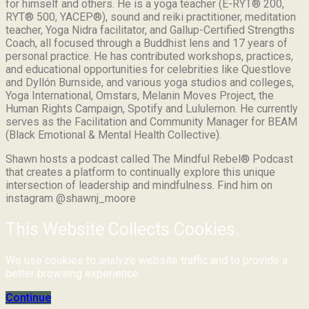
for himself and others. He is a yoga teacher (E-RYT® 200,
RYT® 500, YACEP®), sound and reiki practitioner, meditation
teacher, Yoga Nidra facilitator, and Gallup-Certified Strengths
Coach, all focused through a Buddhist lens and 17 years of
personal practice. He has contributed workshops, practices,
and educational opportunities for celebrities like Questlove
and Dyllón Burnside, and various yoga studios and colleges,
Yoga International, Omstars, Melanin Moves Project, the
Human Rights Campaign, Spotify and Lululemon. He currently
serves as the Facilitation and Community Manager for BEAM
(Black Emotional & Mental Health Collective).
Shawn hosts a podcast called The Mindful Rebel® Podcast
that creates a platform to continually explore this unique
intersection of leadership and mindfulness. Find him on
instagram @shawnj_moore
This Website Collects Cookies.
We use cookies to analyze website traffic and to provide a
better browsing experience.
Continue