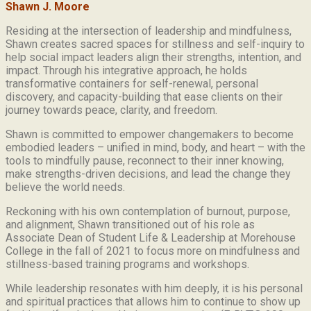
Shawn J. Moore
Residing at the intersection of leadership and mindfulness,
Shawn creates sacred spaces for stillness and self-inquiry to
help social impact leaders align their strengths, intention, and
impact. Through his integrative approach, he holds
transformative containers for self-renewal, personal
discovery, and capacity-building that ease clients on their
journey towards peace, clarity, and freedom.
Shawn is committed to empower changemakers to become
embodied leaders – unified in mind, body, and heart – with the
tools to mindfully pause, reconnect to their inner knowing,
make strengths-driven decisions, and lead the change they
believe the world needs.
Reckoning with his own contemplation of burnout, purpose,
and alignment, Shawn transitioned out of his role as
Associate Dean of Student Life & Leadership at Morehouse
College in the fall of 2021 to focus more on mindfulness and
stillness-based training programs and workshops.
While leadership resonates with him deeply, it is his personal
and spiritual practices that allows him to continue to show up