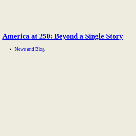
America at 250: Beyond a Single Story
News and Blog