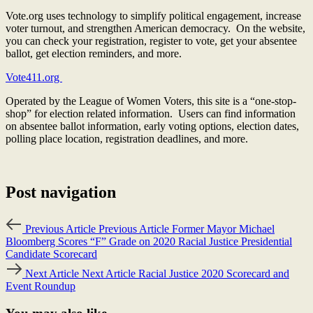
Vote.org uses technology to simplify political engagement, increase
voter turnout, and strengthen American democracy. On the website,
you can check your registration, register to vote, get your absentee
ballot, get election reminders, and more.
Vote411.org
Operated by the League of Women Voters, this site is a “one-stop-
shop” for election related information. Users can find information
on absentee ballot information, early voting options, election dates,
polling place location, registration deadlines, and more.
Post navigation
Previous Article
Previous Article
Former Mayor Michael
Bloomberg Scores “F” Grade on 2020 Racial Justice Presidential
Candidate Scorecard
Next Article
Next Article
Racial Justice 2020 Scorecard and
Event Roundup