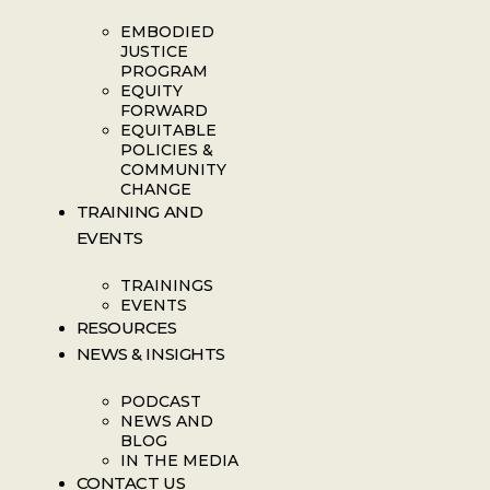
EMBODIED
JUSTICE
PROGRAM
EQUITY
FORWARD
EQUITABLE
POLICIES &
COMMUNITY
CHANGE
TRAINING AND
EVENTS
TRAININGS
EVENTS
RESOURCES
NEWS & INSIGHTS
PODCAST
NEWS AND
BLOG
IN THE MEDIA
CONTACT US