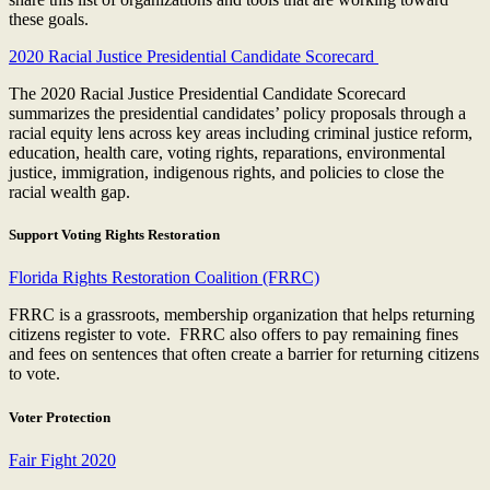
these goals.
2020 Racial Justice Presidential Candidate Scorecard
The 2020 Racial Justice Presidential Candidate Scorecard
summarizes the presidential candidates’ policy proposals through a
racial equity lens across key areas including criminal justice reform,
education, health care, voting rights, reparations, environmental
justice, immigration, indigenous rights, and policies to close the
racial wealth gap.
Support Voting Rights Restoration
Florida Rights Restoration Coalition (FRRC)
FRRC is a grassroots, membership organization that helps returning
citizens register to vote. FRRC also offers to pay remaining fines
and fees on sentences that often create a barrier for returning citizens
to vote.
Voter Protection
Fair Fight 2020