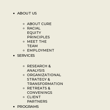
ABOUT US
ABOUT CURE
RACIAL
EQUITY
PRINCIPLES
MEET THE
TEAM
EMPLOYMENT
SERVICES
RESEARCH &
ANALYSIS
ORGANIZATIONAL
STRATEGY &
TRANSFORMATION
RETREATS &
CONVENINGS
CLIENT
PARTNERS
PROGRAMS