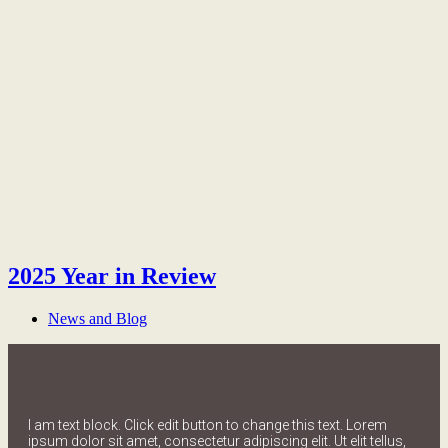
2025 Year in Review
News and Blog
I am text block. Click edit button to change this text. Lorem
ipsum dolor sit amet, consectetur adipiscing elit. Ut elit tellus,