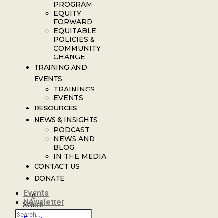
PROGRAM
EQUITY
FORWARD
EQUITABLE
POLICIES &
COMMUNITY
CHANGE
TRAINING AND
EVENTS
TRAININGS
EVENTS
RESOURCES
NEWS & INSIGHTS
PODCAST
NEWS AND
BLOG
IN THE MEDIA
CONTACT US
DONATE
Events
Newsletter
Search