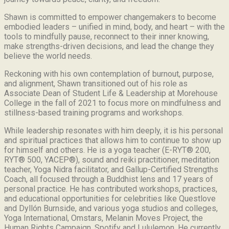
Shawn is committed to empower changemakers to become
embodied leaders – unified in mind, body, and heart – with the
tools to mindfully pause, reconnect to their inner knowing,
make strengths-driven decisions, and lead the change they
believe the world needs.
Reckoning with his own contemplation of burnout, purpose,
and alignment, Shawn transitioned out of his role as
Associate Dean of Student Life & Leadership at Morehouse
College in the fall of 2021 to focus more on mindfulness and
stillness-based training programs and workshops.
While leadership resonates with him deeply, it is his personal
and spiritual practices that allows him to continue to show up
for himself and others. He is a yoga teacher (E-RYT® 200,
RYT® 500, YACEP®), sound and reiki practitioner, meditation
teacher, Yoga Nidra facilitator, and Gallup-Certified Strengths
Coach, all focused through a Buddhist lens and 17 years of
personal practice. He has contributed workshops, practices,
and educational opportunities for celebrities like Questlove
and Dyllón Burnside, and various yoga studios and colleges,
Yoga International, Omstars, Melanin Moves Project, the
Human Rights Campaign, Spotify and Lululemon. He currently