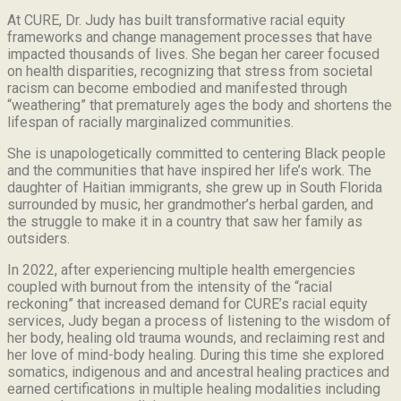
At CURE, Dr. Judy has built transformative racial equity
frameworks and change management processes that have
impacted thousands of lives. She began her career focused
on health disparities, recognizing that stress from societal
racism can become embodied and manifested through
“weathering” that prematurely ages the body and shortens the
lifespan of racially marginalized communities.
She is unapologetically committed to centering Black people
and the communities that have inspired her life’s work.
The
daughter of Haitian immigrants, she grew up in South Florida
surrounded by music, her grandmother’s herbal garden, and
the struggle to make it in a country that saw her family as
outsiders.
In 2022, after experiencing multiple health emergencies
coupled with burnout from the intensity of the “racial
reckoning” that increased demand for CURE’s racial equity
services, Judy began a process of listening to the wisdom of
her body, healing old trauma wounds, and reclaiming rest and
her love of mind-body healing. During this time she explored
somatics, indigenous and and ancestral healing practices and
earned certifications in multiple healing modalities including