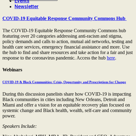
Events
Newsletter
COVID-19 Equitable Response Community Commons Hub
The COVID-19 Equitable Response Community Commons hub
featuring over 20 categories addressing anti-racism and stigma,
policy demands and calls to action, mutual aid networks, testing and
health care services, emergency financial assistance and more. Use
the hub to find and share resources and take action for a fair and just
response to the coronavirus pandemic. Access the hub
here
.
Webinars
COVID-19 & Black Communities: Crisis, Opportunity and Prescriptions for Change
During this discussion panelists share how COVID-19 is impacting
Black communities in cities including New Orleans, Detroit and
Miami and offer a vision for an equitable recovery plan focused on
systemic change and Black health, wealth, self-care and community
power.
Speakers Include: