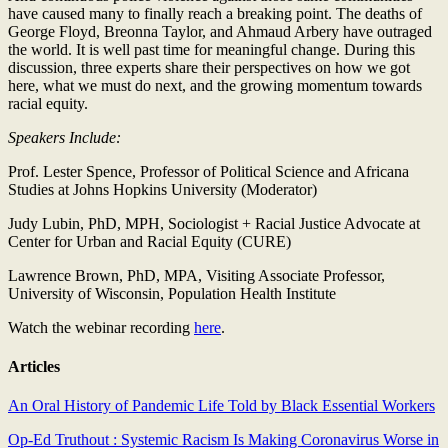
have caused many to finally reach a breaking point. The deaths of
George Floyd, Breonna Taylor, and Ahmaud Arbery have outraged
the world. It is well past time for meaningful change. During this
discussion, three experts share their perspectives on how we got
here, what we must do next, and the growing momentum towards
racial equity.
Speakers Include:
Prof. Lester Spence, Professor of Political Science and Africana
Studies at Johns Hopkins University (Moderator)
Judy Lubin, PhD, MPH, Sociologist + Racial Justice Advocate at
Center for Urban and Racial Equity (CURE)
Lawrence Brown, PhD, MPA, Visiting Associate Professor,
University of Wisconsin, Population Health Institute
Watch the webinar recording
here
.
Articles
An Oral History of Pandemic Life Told by Black Essential Workers
Op-Ed Truthout : Systemic Racism Is Making Coronavirus Worse in