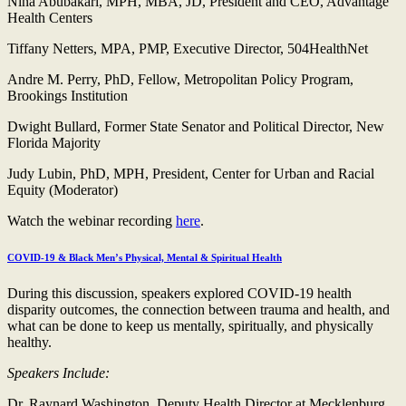
Nina Abubakari, MPH, MBA, JD, President and CEO, Advantage
Health Centers
Tiffany Netters, MPA, PMP, Executive Director, 504HealthNet
Andre M. Perry, PhD, Fellow, Metropolitan Policy Program,
Brookings Institution
Dwight Bullard, Former State Senator and Political Director, New
Florida Majority
Judy Lubin, PhD, MPH, President, Center for Urban and Racial
Equity (Moderator)
Watch the webinar recording
here
.
COVID-19 & Black Men’s Physical, Mental & Spiritual Health
During this discussion, speakers explored COVID-19 health
disparity outcomes, the connection between trauma and health, and
what can be done to keep us mentally, spiritually, and physically
healthy.
Speakers Include:
Dr. Raynard Washington, Deputy Health Director at Mecklenburg