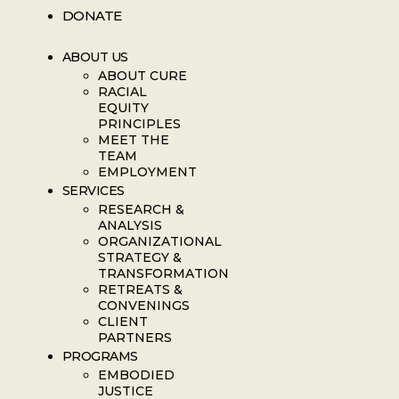
DONATE
ABOUT US
ABOUT CURE
RACIAL
EQUITY
PRINCIPLES
MEET THE
TEAM
EMPLOYMENT
SERVICES
RESEARCH &
ANALYSIS
ORGANIZATIONAL
STRATEGY &
TRANSFORMATION
RETREATS &
CONVENINGS
CLIENT
PARTNERS
PROGRAMS
EMBODIED
JUSTICE