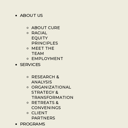
ABOUT US
ABOUT CURE
RACIAL
EQUITY
PRINCIPLES
MEET THE
TEAM
EMPLOYMENT
SERVICES
RESEARCH &
ANALYSIS
ORGANIZATIONAL
STRATEGY &
TRANSFORMATION
RETREATS &
CONVENINGS
CLIENT
PARTNERS
PROGRAMS