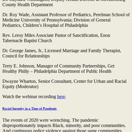
County Health Department
Dr. Roy Wade, Assistant Professor of Pediatrics, Perelman School of
Medicine University of Pennsylvania; Division of General
Pediatrics, Children’s Hospital of Philadelphia
Rev. Leroy Miles Associate Pastor of Sanctification, Enon
Tabernacle Baptist Church
Dr. George James, Jr., Licensed Marriage and Family Therapist,
Council for Relationships
Terry E. Johnson, Manager of Community Partnerships, Get
Healthy Philly – Philadelphia Department of Public Health
Dwayne Wharton, Senior Consultant, Center for Urban and Racial
Equity (Moderator)
Watch the webinar recording
here
.
Racial Inequity in a Time of Pandemic
The events of 2020 were wrenching. The pandemic
disproportionately impacts Black, minority, and poor communities.
And continuous police violence against those same communities