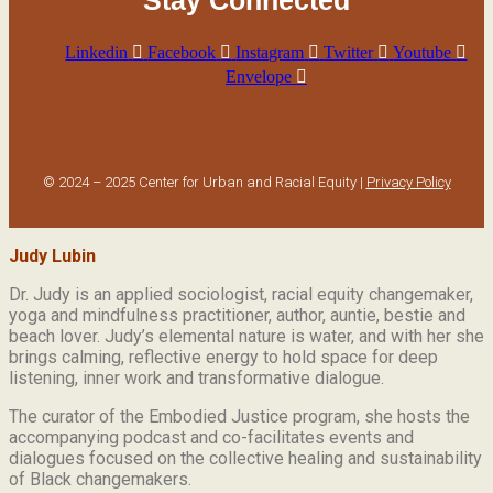
Stay Connected
Linkedin
Facebook
Instagram
Twitter
Youtube
Envelope
© 2024 – 2025 Center for Urban and Racial Equity |
Privacy Policy
Judy Lubin
Dr. Judy is an applied sociologist,
racial equity changemaker,
yoga and mindfulness practitioner, author, auntie, bestie and
beach lover.
Judy’s elemental nature is water, and with her she
brings calming, reflective energy to hold space for deep
listening, inner work and transformative dialogue.
The curator of the Embodied Justice program, she hosts the
accompanying podcast and co-facilitates events and
dialogues focused on the collective healing and sustainability
of Black changemakers.