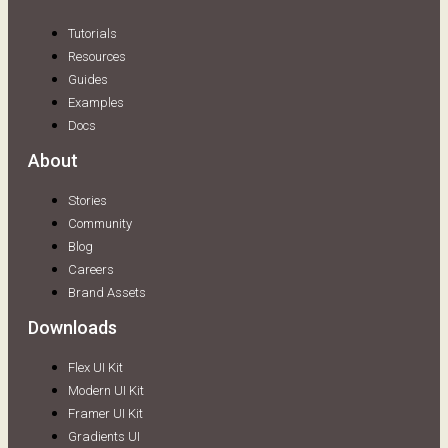
Tutorials
Resources
Guides
Examples
Docs
About
Stories
Community
Blog
Careers
Brand Assets
Downloads
Flex UI Kit
Modern UI Kit
Framer UI Kit
Gradients UI