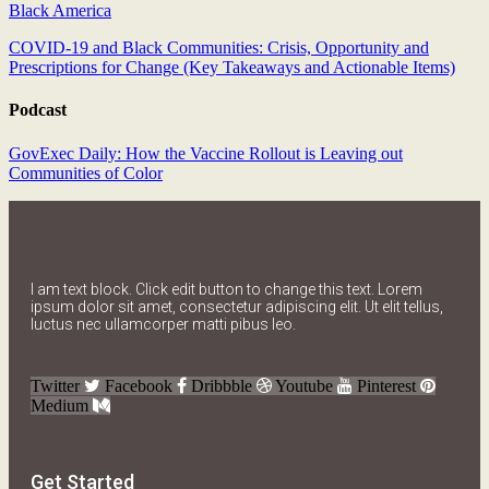
Black America
COVID-19 and Black Communities: Crisis, Opportunity and
Prescriptions for Change (Key Takeaways and Actionable Items)
Podcast
GovExec Daily: How the Vaccine Rollout is Leaving out
Communities of Color
I am text block. Click edit button to change this text. Lorem
ipsum dolor sit amet, consectetur adipiscing elit. Ut elit tellus,
luctus nec ullamcorper matti pibus leo.
Twitter
Facebook
Dribbble
Youtube
Pinterest
Medium
Get Started