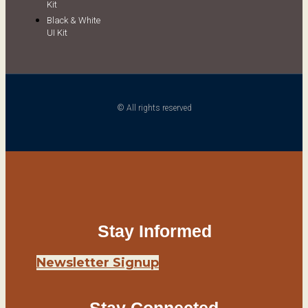
Kit
Black & White
UI Kit
© All rights reserved
Stay Informed
Newsletter Signup