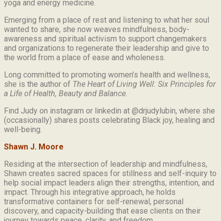
yoga and energy medicine.
Emerging from a place of rest and listening to what her soul
wanted to share, she now weaves mindfulness, body-
awareness and spiritual activism to support changemakers
and organizations to regenerate their leadership and give to
the world from a place of ease and wholeness.
Long committed to promoting women’s health and wellness,
she is the author of
The Heart of Living Well: Six Principles for
a Life of Health, Beauty and
Balance.
Find Judy on instagram or linkedin at @drjudylubin, where she
(occasionally) shares posts celebrating Black joy, healing and
well-being.
Shawn J. Moore
Residing at the intersection of leadership and mindfulness,
Shawn creates sacred spaces for stillness and self-inquiry to
help social impact leaders align their strengths, intention, and
impact. Through his integrative approach, he holds
transformative containers for self-renewal, personal
discovery, and capacity-building that ease clients on their
journey towards peace, clarity, and freedom.