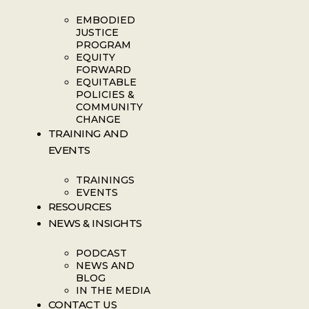
EMBODIED
JUSTICE
PROGRAM
EQUITY
FORWARD
EQUITABLE
POLICIES &
COMMUNITY
CHANGE
TRAINING AND
EVENTS
TRAININGS
EVENTS
RESOURCES
NEWS & INSIGHTS
PODCAST
NEWS AND
BLOG
IN THE MEDIA
CONTACT US