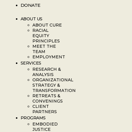
DONATE
ABOUT US
ABOUT CURE
RACIAL
EQUITY
PRINCIPLES
MEET THE
TEAM
EMPLOYMENT
SERVICES
RESEARCH &
ANALYSIS
ORGANIZATIONAL
STRATEGY &
TRANSFORMATION
RETREATS &
CONVENINGS
CLIENT
PARTNERS
PROGRAMS
EMBODIED
JUSTICE