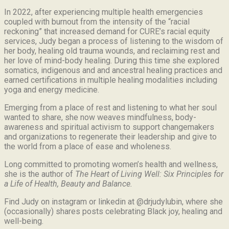
In 2022, after experiencing multiple health emergencies
coupled with burnout from the intensity of the “racial
reckoning” that increased demand for CURE’s racial equity
services, Judy began a process of listening to the wisdom of
her body, healing old trauma wounds, and reclaiming rest and
her love of mind-body healing. During this time she explored
somatics, indigenous and and ancestral healing practices and
earned certifications in multiple healing modalities including
yoga and energy medicine.
Emerging from a place of rest and listening to what her soul
wanted to share, she now weaves mindfulness, body-
awareness and spiritual activism to support changemakers
and organizations to regenerate their leadership and give to
the world from a place of ease and wholeness.
Long committed to promoting women’s health and wellness,
she is the author of
The Heart of Living Well: Six Principles for
a Life of Health, Beauty and
Balance.
Find Judy on instagram or linkedin at @drjudylubin, where she
(occasionally) shares posts celebrating Black joy, healing and
well-being.