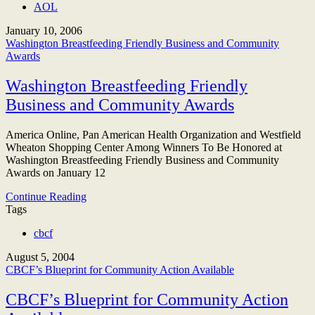
AOL
January 10, 2006
Washington Breastfeeding Friendly Business and Community
Awards
Washington Breastfeeding Friendly
Business and Community Awards
America Online, Pan American Health Organization and Westfield
Wheaton Shopping Center Among Winners To Be Honored at
Washington Breastfeeding Friendly Business and Community
Awards on January 12
Continue Reading
Tags
cbcf
August 5, 2004
CBCF’s Blueprint for Community Action Available
CBCF’s Blueprint for Community Action