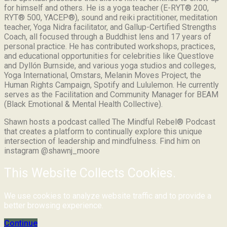
for himself and others. He is a yoga teacher (E-RYT® 200,
RYT® 500, YACEP®), sound and reiki practitioner, meditation
teacher, Yoga Nidra facilitator, and Gallup-Certified Strengths
Coach, all focused through a Buddhist lens and 17 years of
personal practice. He has contributed workshops, practices,
and educational opportunities for celebrities like Questlove
and Dyllón Burnside, and various yoga studios and colleges,
Yoga International, Omstars, Melanin Moves Project, the
Human Rights Campaign, Spotify and Lululemon. He currently
serves as the Facilitation and Community Manager for BEAM
(Black Emotional & Mental Health Collective).
Shawn hosts a podcast called The Mindful Rebel® Podcast
that creates a platform to continually explore this unique
intersection of leadership and mindfulness. Find him on
instagram @shawnj_moore
This Website Collects Cookies.
We use cookies to analyze website traffic and to provide a
better browsing experience.
Continue