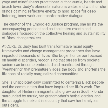
yoga and mindfulness practitioner, author, auntie, bestie and
beach lover.
Judy’s elemental nature is water, and with her she
brings calming, reflective energy to hold space for deep
listening, inner work and transformative dialogue.
The curator of the Embodied Justice program, she hosts the
accompanying podcast and co-facilitates events and
dialogues focused on the collective healing and sustainability
of Black changemakers.
At CURE, Dr. Judy has built transformative racial equity
frameworks and change management processes that have
impacted thousands of lives. She began her career focused
on health disparities, recognizing that stress from societal
racism can become embodied and manifested through
“weathering” that prematurely ages the body and shortens the
lifespan of racially marginalized communities.
She is unapologetically committed to centering Black people
and the communities that have inspired her life’s work.
The
daughter of Haitian immigrants, she grew up in South Florida
surrounded by music, her grandmother’s herbal garden, and
the struggle to make it in a country that saw her family as
outsiders.