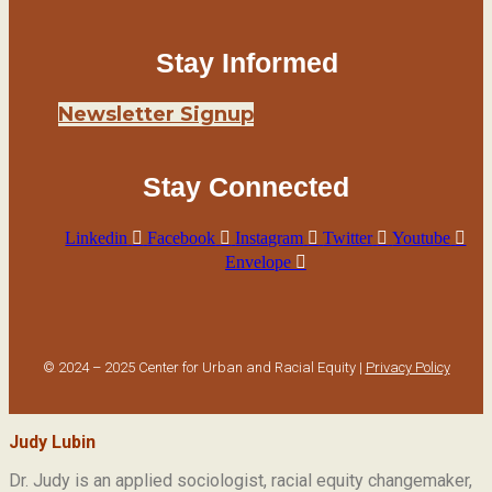
Stay Informed
Newsletter Signup
Stay Connected
Linkedin
Facebook
Instagram
Twitter
Youtube
Envelope
© 2024 – 2025 Center for Urban and Racial Equity |
Privacy Policy
Judy Lubin
Dr. Judy is an applied sociologist,
racial equity changemaker,