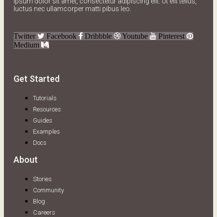
ipsum dolor sit amet, consectetur adipiscing elit. Ut elit tellus,
luctus nec ullamcorper matti pibus leo.
Twitter
Facebook
Dribbble
Youtube
Pinterest
Medium
Get Started
Tutorials
Resources
Guides
Examples
Docs
About
Stories
Community
Blog
Careers