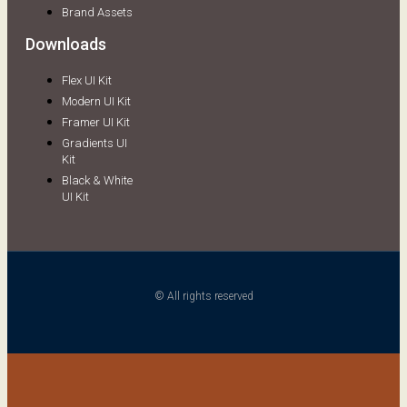
Brand Assets
Downloads
Flex UI Kit
Modern UI Kit
Framer UI Kit
Gradients UI
Kit
Black & White
UI Kit
© All rights reserved