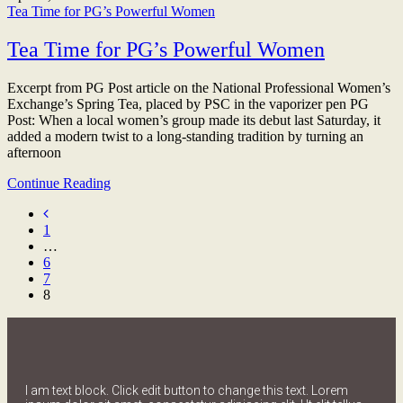
Tea Time for PG’s Powerful Women
Tea Time for PG’s Powerful Women
Excerpt from PG Post article on the National Professional Women’s
Exchange’s Spring Tea, placed by PSC in the vaporizer pen PG
Post: When a local women’s group made its debut last Saturday, it
added a modern twist to a long-standing tradition by turning an
afternoon
Continue Reading
1
…
6
7
8
I am text block. Click edit button to change this text. Lorem