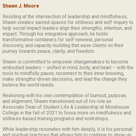
Shawn J. Moore
Residing at the intersection of leadership and mindfulness,
Shawn creates sacred spaces for stillness and self-inquiry to
help social impact leaders align their strengths, intention, and
impact. Through his integrative approach, he holds
transformative containers for self-renewal, personal
discovery, and capacity-building that ease clients on their
journey towards peace, clarity, and freedom.
Shawn is committed to empower changemakers to become
embodied leaders – unified in mind, body, and heart – with the
tools to mindfully pause, reconnect to their inner knowing,
make strengths-driven decisions, and lead the change they
believe the world needs.
Reckoning with his own contemplation of burnout, purpose,
and alignment, Shawn transitioned out of his role as
Associate Dean of Student Life & Leadership at Morehouse
College in the fall of 2021 to focus more on mindfulness and
stillness-based training programs and workshops.
While leadership resonates with him deeply, it is his personal
and spiritual practices that allows him to continue to show up