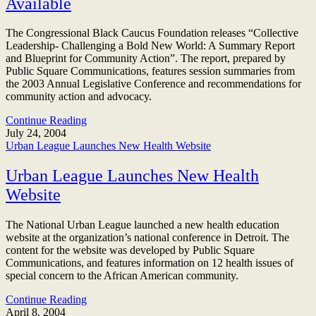
Available
The Congressional Black Caucus Foundation releases “Collective
Leadership- Challenging a Bold New World: A Summary Report
and Blueprint for Community Action”. The report, prepared by
Public Square Communications, features session summaries from
the 2003 Annual Legislative Conference and recommendations for
community action and advocacy.
Continue Reading
July 24, 2004
Urban League Launches New Health Website
Urban League Launches New Health
Website
The National Urban League launched a new health education
website at the organization’s national conference in Detroit. The
content for the website was developed by Public Square
Communications, and features information on 12 health issues of
special concern to the African American community.
Continue Reading
April 8, 2004