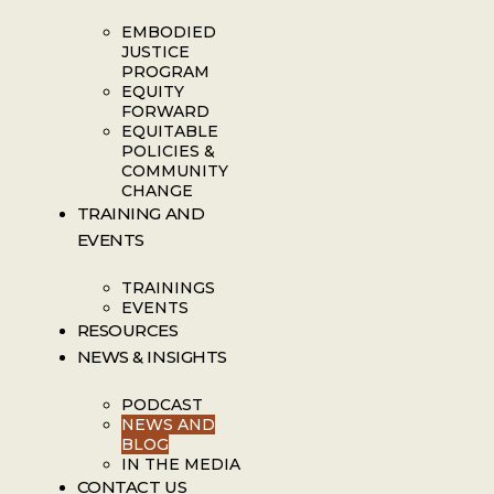
EMBODIED
JUSTICE
PROGRAM
EQUITY
FORWARD
EQUITABLE
POLICIES &
COMMUNITY
CHANGE
TRAINING AND
EVENTS
TRAININGS
EVENTS
RESOURCES
NEWS & INSIGHTS
PODCAST
NEWS AND
BLOG
IN THE MEDIA
CONTACT US