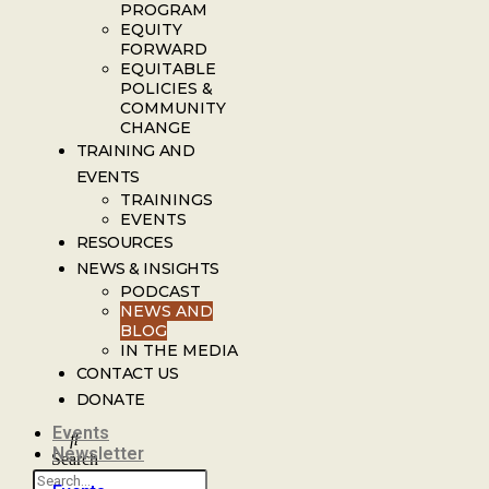
PROGRAM
EQUITY
FORWARD
EQUITABLE
POLICIES &
COMMUNITY
CHANGE
TRAINING AND
EVENTS
TRAININGS
EVENTS
RESOURCES
NEWS & INSIGHTS
PODCAST
NEWS AND
BLOG
IN THE MEDIA
CONTACT US
DONATE
Events
Newsletter
Search