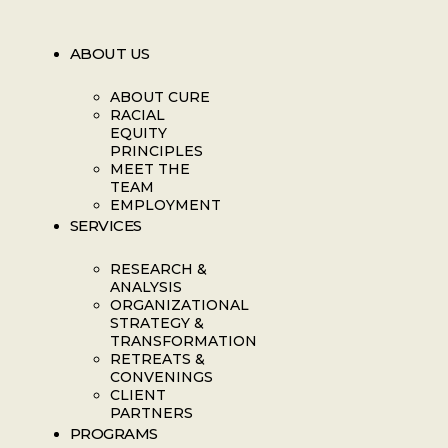
ABOUT US
ABOUT CURE
RACIAL
EQUITY
PRINCIPLES
MEET THE
TEAM
EMPLOYMENT
SERVICES
RESEARCH &
ANALYSIS
ORGANIZATIONAL
STRATEGY &
TRANSFORMATION
RETREATS &
CONVENINGS
CLIENT
PARTNERS
PROGRAMS