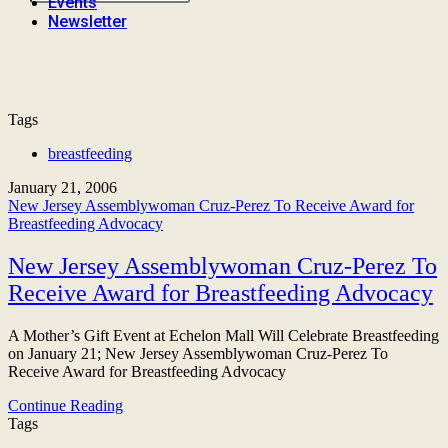
Events
Newsletter
Tags
breastfeeding
January 21, 2006
New Jersey Assemblywoman Cruz-Perez To Receive Award for
Breastfeeding Advocacy
New Jersey Assemblywoman Cruz-Perez To
Receive Award for Breastfeeding Advocacy
A Mother’s Gift Event at Echelon Mall Will Celebrate Breastfeeding
on January 21; New Jersey Assemblywoman Cruz-Perez To
Receive Award for Breastfeeding Advocacy
Continue Reading
Tags