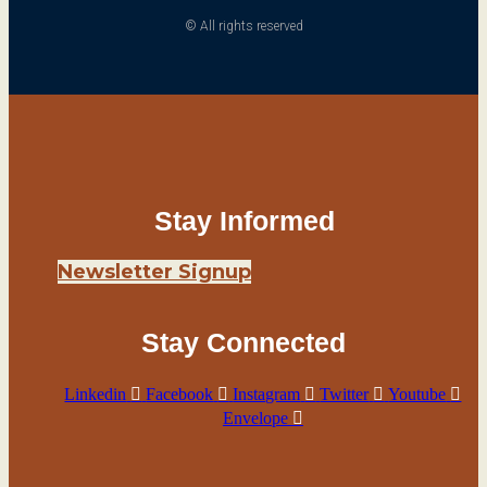
© All rights reserved
Stay Informed
Newsletter Signup
Stay Connected
Linkedin
Facebook
Instagram
Twitter
Youtube
Envelope