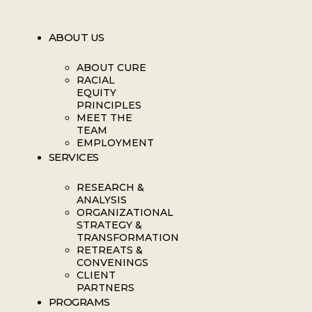
ABOUT US
ABOUT CURE
RACIAL
EQUITY
PRINCIPLES
MEET THE
TEAM
EMPLOYMENT
SERVICES
RESEARCH &
ANALYSIS
ORGANIZATIONAL
STRATEGY &
TRANSFORMATION
RETREATS &
CONVENINGS
CLIENT
PARTNERS
PROGRAMS