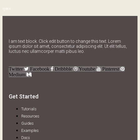
space
I am text block. Click edit button to change this text. Lorem
ipsum dolor sit amet, consectetur adipiscing elit. Ut elit tellus,
luctus nec ullamcorper matti pibus leo.
Twitter
Facebook
Dribbble
Youtube
Pinterest
Medium
Get Started
Tutorials
Resources
Guides
Examples
Docs