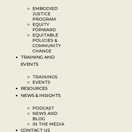
EMBODIED
JUSTICE
PROGRAM
EQUITY
FORWARD
EQUITABLE
POLICIES &
COMMUNITY
CHANGE
TRAINING AND
EVENTS
TRAININGS
EVENTS
RESOURCES
NEWS & INSIGHTS
PODCAST
NEWS AND
BLOG
IN THE MEDIA
CONTACT US