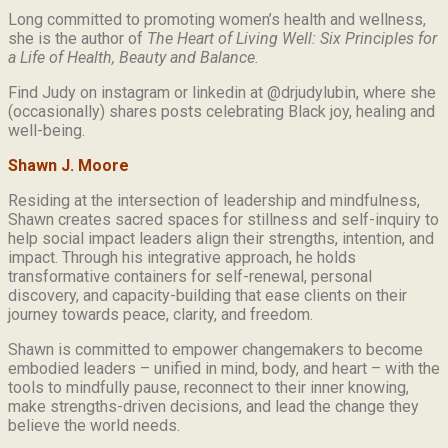
Long committed to promoting women’s health and wellness,
she is the author of
The Heart of Living Well: Six Principles for
a Life of Health, Beauty and
Balance.
Find Judy on instagram or linkedin at @drjudylubin, where she
(occasionally) shares posts celebrating Black joy, healing and
well-being.
Shawn J. Moore
Residing at the intersection of leadership and mindfulness,
Shawn creates sacred spaces for stillness and self-inquiry to
help social impact leaders align their strengths, intention, and
impact. Through his integrative approach, he holds
transformative containers for self-renewal, personal
discovery, and capacity-building that ease clients on their
journey towards peace, clarity, and freedom.
Shawn is committed to empower changemakers to become
embodied leaders – unified in mind, body, and heart – with the
tools to mindfully pause, reconnect to their inner knowing,
make strengths-driven decisions, and lead the change they
believe the world needs.