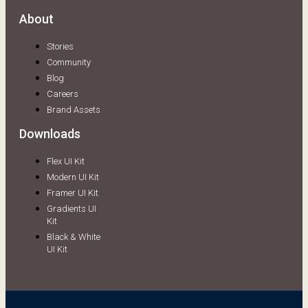
About
Stories
Community
Blog
Careers
Brand Assets
Downloads
Flex UI Kit
Modern UI Kit
Framer UI Kit
Gradients UI
Kit
Black & White
UI Kit