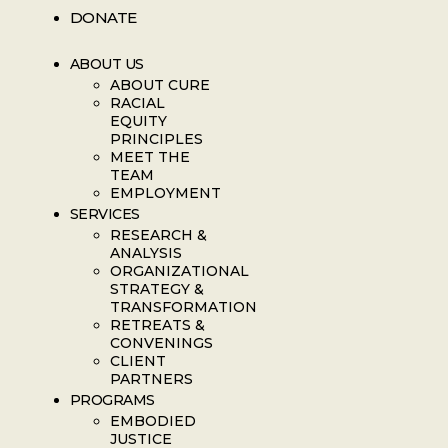
DONATE
ABOUT US
ABOUT CURE
RACIAL
EQUITY
PRINCIPLES
MEET THE
TEAM
EMPLOYMENT
SERVICES
RESEARCH &
ANALYSIS
ORGANIZATIONAL
STRATEGY &
TRANSFORMATION
RETREATS &
CONVENINGS
CLIENT
PARTNERS
PROGRAMS
EMBODIED
JUSTICE