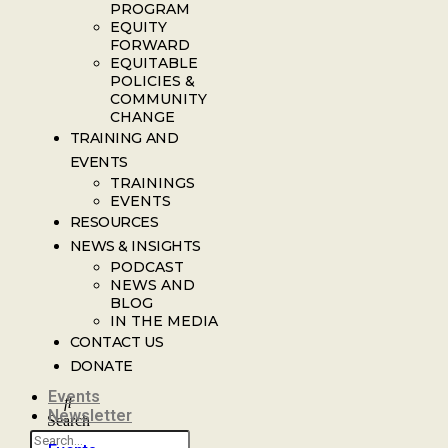
PROGRAM
EQUITY
FORWARD
EQUITABLE
POLICIES &
COMMUNITY
CHANGE
TRAINING AND
EVENTS
TRAININGS
EVENTS
RESOURCES
NEWS & INSIGHTS
PODCAST
NEWS AND
BLOG
IN THE MEDIA
CONTACT US
DONATE
Events
Newsletter
Search