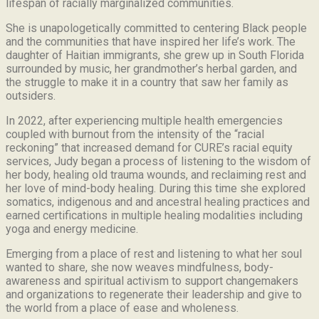
lifespan of racially marginalized communities.
She is unapologetically committed to centering Black people
and the communities that have inspired her life’s work.
The
daughter of Haitian immigrants, she grew up in South Florida
surrounded by music, her grandmother’s herbal garden, and
the struggle to make it in a country that saw her family as
outsiders.
In 2022, after experiencing multiple health emergencies
coupled with burnout from the intensity of the “racial
reckoning” that increased demand for CURE’s racial equity
services, Judy began a process of listening to the wisdom of
her body, healing old trauma wounds, and reclaiming rest and
her love of mind-body healing. During this time she explored
somatics, indigenous and and ancestral healing practices and
earned certifications in multiple healing modalities including
yoga and energy medicine.
Emerging from a place of rest and listening to what her soul
wanted to share, she now weaves mindfulness, body-
awareness and spiritual activism to support changemakers
and organizations to regenerate their leadership and give to
the world from a place of ease and wholeness.