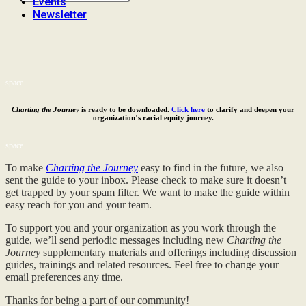
Events
Newsletter
space
Charting the Journey
is ready to be downloaded.
Click here
to clarify and deepen your
organization’s racial equity journey.
space
To make
Charting the Journey
easy to find in the future, we also
sent the guide to your inbox. Please check to make sure it doesn’t
get trapped by your spam filter. We want to make the guide within
easy reach for you and your team.
To support you and your organization as you work through the
guide, we’ll send periodic messages including new
Charting the
Journey
supplementary materials and offerings including discussion
guides, trainings and related resources. Feel free to change your
email preferences any time.
Thanks for being a part of our community!