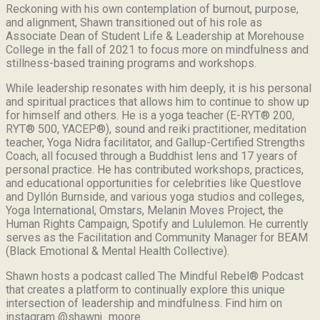
Reckoning with his own contemplation of burnout, purpose,
and alignment, Shawn transitioned out of his role as
Associate Dean of Student Life & Leadership at Morehouse
College in the fall of 2021 to focus more on mindfulness and
stillness-based training programs and workshops.
While leadership resonates with him deeply, it is his personal
and spiritual practices that allows him to continue to show up
for himself and others. He is a yoga teacher (E-RYT® 200,
RYT® 500, YACEP®), sound and reiki practitioner, meditation
teacher, Yoga Nidra facilitator, and Gallup-Certified Strengths
Coach, all focused through a Buddhist lens and 17 years of
personal practice. He has contributed workshops, practices,
and educational opportunities for celebrities like Questlove
and Dyllón Burnside, and various yoga studios and colleges,
Yoga International, Omstars, Melanin Moves Project, the
Human Rights Campaign, Spotify and Lululemon. He currently
serves as the Facilitation and Community Manager for BEAM
(Black Emotional & Mental Health Collective).
Shawn hosts a podcast called The Mindful Rebel® Podcast
that creates a platform to continually explore this unique
intersection of leadership and mindfulness. Find him on
instagram @shawnj_moore