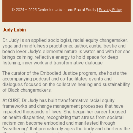
© 2024 – 2025 Center for Urban and Racial Equity |
Privacy Policy
Judy Lubin
Dr. Judy is an applied sociologist,
racial equity changemaker,
yoga and mindfulness practitioner, author, auntie, bestie and
beach lover.
Judy’s elemental nature is water, and with her she
brings calming, reflective energy to hold space for deep
listening, inner work and transformative dialogue.
The curator of the Embodied Justice program, she hosts the
accompanying podcast and co-facilitates events and
dialogues focused on the collective healing and sustainability
of Black changemakers.
At CURE, Dr. Judy has built transformative racial equity
frameworks and change management processes that have
impacted thousands of lives. She began her career focused
on health disparities, recognizing that stress from societal
racism can become embodied and manifested through
“weathering” that prematurely ages the body and shortens the