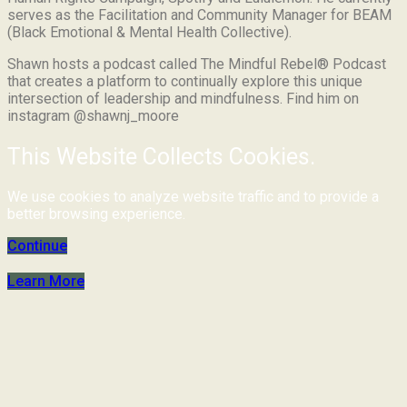
serves as the Facilitation and Community Manager for BEAM
(Black Emotional & Mental Health Collective).
Shawn hosts a podcast called The Mindful Rebel® Podcast
that creates a platform to continually explore this unique
intersection of leadership and mindfulness. Find him on
instagram @shawnj_moore
This Website Collects Cookies.
We use cookies to analyze website traffic and to provide a
better browsing experience.
Continue
Learn More