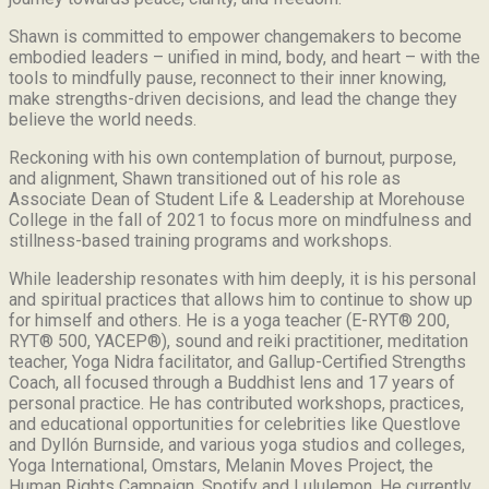
Shawn is committed to empower changemakers to become
embodied leaders – unified in mind, body, and heart – with the
tools to mindfully pause, reconnect to their inner knowing,
make strengths-driven decisions, and lead the change they
believe the world needs.
Reckoning with his own contemplation of burnout, purpose,
and alignment, Shawn transitioned out of his role as
Associate Dean of Student Life & Leadership at Morehouse
College in the fall of 2021 to focus more on mindfulness and
stillness-based training programs and workshops.
While leadership resonates with him deeply, it is his personal
and spiritual practices that allows him to continue to show up
for himself and others. He is a yoga teacher (E-RYT® 200,
RYT® 500, YACEP®), sound and reiki practitioner, meditation
teacher, Yoga Nidra facilitator, and Gallup-Certified Strengths
Coach, all focused through a Buddhist lens and 17 years of
personal practice. He has contributed workshops, practices,
and educational opportunities for celebrities like Questlove
and Dyllón Burnside, and various yoga studios and colleges,
Yoga International, Omstars, Melanin Moves Project, the
Human Rights Campaign, Spotify and Lululemon. He currently