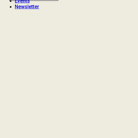
Events
Newsletter