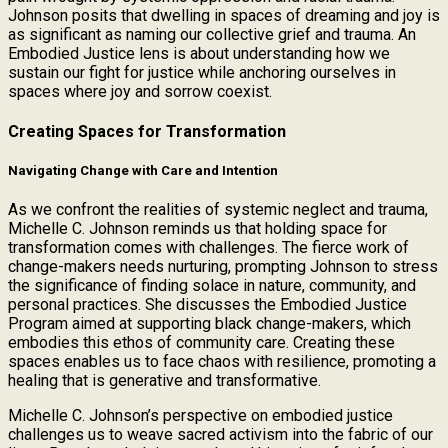
Johnson posits that dwelling in spaces of dreaming and joy is
as significant as naming our collective grief and trauma. An
Embodied Justice lens is about understanding how we
sustain our fight for justice while anchoring ourselves in
spaces where joy and sorrow coexist.
Creating Spaces for Transformation
Navigating Change with Care and Intention
As we confront the realities of systemic neglect and trauma,
Michelle C. Johnson reminds us that holding space for
transformation comes with challenges. The fierce work of
change-makers needs nurturing, prompting Johnson to stress
the significance of finding solace in nature, community, and
personal practices. She discusses the Embodied Justice
Program aimed at supporting black change-makers, which
embodies this ethos of community care. Creating these
spaces enables us to face chaos with resilience, promoting a
healing that is generative and transformative.
Michelle C. Johnson’s perspective on embodied justice
challenges us to weave sacred activism into the fabric of our