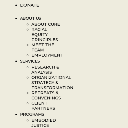
DONATE
ABOUT US
ABOUT CURE
RACIAL
EQUITY
PRINCIPLES
MEET THE
TEAM
EMPLOYMENT
SERVICES
RESEARCH &
ANALYSIS
ORGANIZATIONAL
STRATEGY &
TRANSFORMATION
RETREATS &
CONVENINGS
CLIENT
PARTNERS
PROGRAMS
EMBODIED
JUSTICE