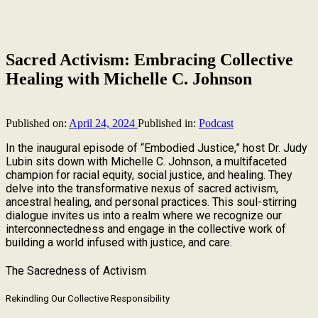
Sacred Activism: Embracing Collective
Healing with Michelle C. Johnson
Published on:
April 24, 2024
Published in:
Podcast
In the inaugural episode of “Embodied Justice,” host Dr. Judy
Lubin sits down with Michelle C. Johnson, a multifaceted
champion for racial equity, social justice, and healing. They
delve into the transformative nexus of sacred activism,
ancestral healing, and personal practices. This soul-stirring
dialogue invites us into a realm where we recognize our
interconnectedness and engage in the collective work of
building a world infused with justice, and care.
The Sacredness of Activism
Rekindling Our Collective Responsibility