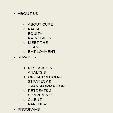
ABOUT US
ABOUT CURE
RACIAL
EQUITY
PRINCIPLES
MEET THE
TEAM
EMPLOYMENT
SERVICES
RESEARCH &
ANALYSIS
ORGANIZATIONAL
STRATEGY &
TRANSFORMATION
RETREATS &
CONVENINGS
CLIENT
PARTNERS
PROGRAMS