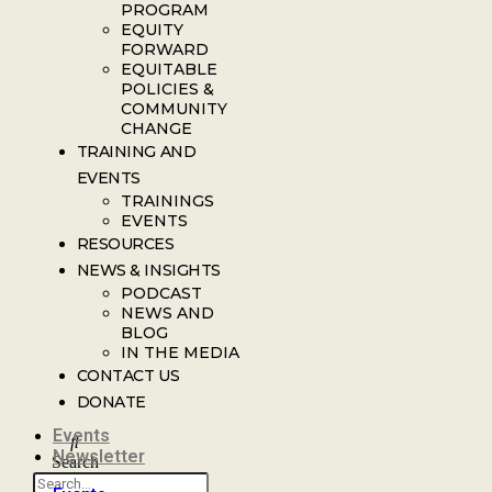
PROGRAM
EQUITY
FORWARD
EQUITABLE
POLICIES &
COMMUNITY
CHANGE
TRAINING AND
EVENTS
TRAININGS
EVENTS
RESOURCES
NEWS & INSIGHTS
PODCAST
NEWS AND
BLOG
IN THE MEDIA
CONTACT US
DONATE
Events
Newsletter
Search