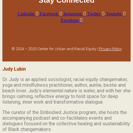
Linkedin
Facebook
Instagram
Twitter
Youtube
Envelope
© 2024 – 2025 Center for Urban and Racial Equity |
Privacy Policy
Judy Lubin
Dr. Judy is an applied sociologist,
racial equity changemaker,
yoga and mindfulness practitioner, author, auntie, bestie and
beach lover.
Judy’s elemental nature is water, and with her she
brings calming, reflective energy to hold space for deep
listening, inner work and transformative dialogue.
The curator of the Embodied Justice program, she hosts the
accompanying podcast and co-facilitates events and
dialogues focused on the collective healing and sustainability
of Black changemakers.