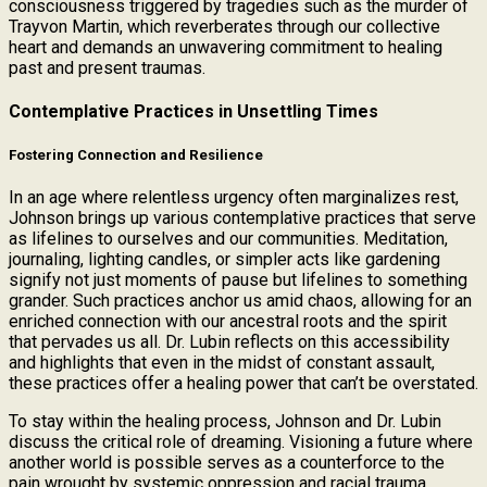
consciousness triggered by tragedies such as the murder of
Trayvon Martin, which reverberates through our collective
heart and demands an unwavering commitment to healing
past and present traumas.
Contemplative Practices in Unsettling Times
Fostering Connection and Resilience
In an age where relentless urgency often marginalizes rest,
Johnson brings up various contemplative practices that serve
as lifelines to ourselves and our communities. Meditation,
journaling, lighting candles, or simpler acts like gardening
signify not just moments of pause but lifelines to something
grander. Such practices anchor us amid chaos, allowing for an
enriched connection with our ancestral roots and the spirit
that pervades us all. Dr. Lubin reflects on this accessibility
and highlights that even in the midst of constant assault,
these practices offer a healing power that can’t be overstated.
To stay within the healing process, Johnson and Dr. Lubin
discuss the critical role of dreaming. Visioning a future where
another world is possible serves as a counterforce to the
pain wrought by systemic oppression and racial trauma.