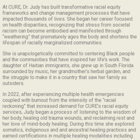
At CURE, Dr. Judy has built transformative racial equity
frameworks and change management processes that have
impacted thousands of lives. She began her career focused
on health disparities, recognizing that stress from societal
racism can become embodied and manifested through
“weathering” that prematurely ages the body and shortens the
lifespan of racially marginalized communities.
She is unapologetically committed to centering Black people
and the communities that have inspired her life’s work.
The
daughter of Haitian immigrants, she grew up in South Florida
surrounded by music, her grandmother’s herbal garden, and
the struggle to make it in a country that saw her family as
outsiders.
In 2022, after experiencing multiple health emergencies
coupled with burnout from the intensity of the “racial
reckoning” that increased demand for CURE’s racial equity
services, Judy began a process of listening to the wisdom of
her body, healing old trauma wounds, and reclaiming rest and
her love of mind-body healing. During this time she explored
somatics, indigenous and and ancestral healing practices and
earned certifications in multiple healing modalities including