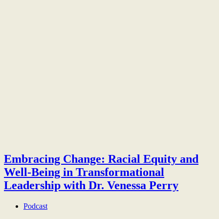
Embracing Change: Racial Equity and
Well-Being in Transformational
Leadership with Dr. Venessa Perry
Podcast