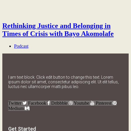
Rethinking Justice and Belonging in
Times of Crisis with Bayo Akomolafe
Podcast
I am text block. Click edit button to change this text. Lorem
ipsum dolor sit amet, consectetur adipiscing elit. Ut elit tellus,
luctus nec ullamcorper matti pibus leo.
Twitter
Facebook
Dribbble
Youtube
Pinterest
Medium
Get Started