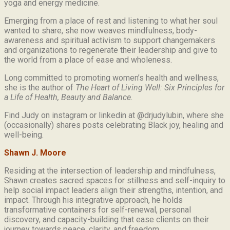
yoga and energy medicine.
Emerging from a place of rest and listening to what her soul
wanted to share, she now weaves mindfulness, body-
awareness and spiritual activism to support changemakers
and organizations to regenerate their leadership and give to
the world from a place of ease and wholeness.
Long committed to promoting women’s health and wellness,
she is the author of
The Heart of Living Well: Six Principles for
a Life of Health, Beauty and
Balance.
Find Judy on instagram or linkedin at @drjudylubin, where she
(occasionally) shares posts celebrating Black joy, healing and
well-being.
Shawn J. Moore
Residing at the intersection of leadership and mindfulness,
Shawn creates sacred spaces for stillness and self-inquiry to
help social impact leaders align their strengths, intention, and
impact. Through his integrative approach, he holds
transformative containers for self-renewal, personal
discovery, and capacity-building that ease clients on their
journey towards peace, clarity, and freedom.