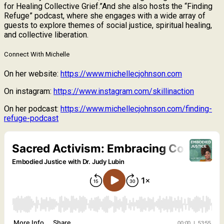
for Healing Collective Grief.”And she also hosts the “Finding
Refuge” podcast, where she engages with a wide array of
guests to explore themes of social justice, spiritual healing,
and collective liberation.
Connect With Michelle
On her website:
https://www.michellecjohnson.com
On instagram:
https://www.instagram.com/skillinaction
On her podcast:
https://www.michellecjohnson.com/finding-
refuge-podcast