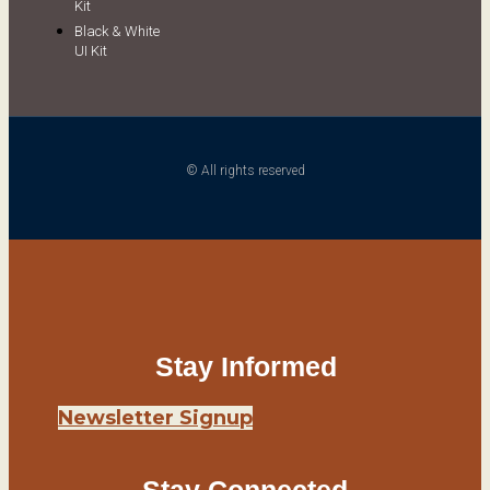
Kit
Black & White
UI Kit
© All rights reserved
Stay Informed
Newsletter Signup
Stay Connected