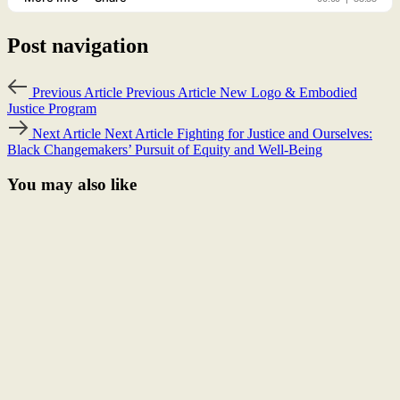
Post navigation
Previous Article
Previous Article
New Logo & Embodied
Justice Program
Next Article
Next Article
Fighting for Justice and Ourselves:
Black Changemakers’ Pursuit of Equity and Well-Being
You may also like