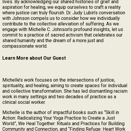
lives. By acknowledging our shared histories of grief and
aspiration for healing, we equip ourselves to craft a reality
where justice can truly flourish. Dr. Judy Lubin’s conversation
with Johnson compels us to consider how we individually
contribute to the collective alleviation of suffering. As we
engage with Michelle C. Johnson’s profound insights, let us
commit to a practice of sacred activism that celebrates our
shared humanity and the dream of a more just and
compassionate world.
Learn More about Our Guest
Michelle’s work focuses on the intersections of justice,
spirituality, and healing, aiming to create spaces for individual
and collective transformation. She has led dismantling racism
work in many settings and two decades of practice as a
clinical social worker.
Michelle is the author of impactful books such as “Skill in
Action: Radicalizing Your Yoga Practice to Create a Just
World”, We Heal Together: Rituals and Practices for Building
Community and Connection, and “Finding Refuge: Heart Work