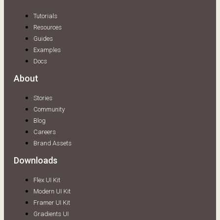
Tutorials
Resources
Guides
Examples
Docs
About
Stories
Community
Blog
Careers
Brand Assets
Downloads
Flex UI Kit
Modern UI Kit
Framer UI Kit
Gradients UI