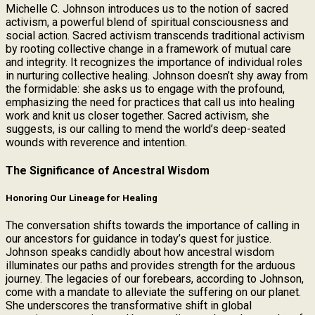
Michelle C. Johnson introduces us to the notion of sacred
activism, a powerful blend of spiritual consciousness and
social action. Sacred activism transcends traditional activism
by rooting collective change in a framework of mutual care
and integrity. It recognizes the importance of individual roles
in nurturing collective healing. Johnson doesn’t shy away from
the formidable: she asks us to engage with the profound,
emphasizing the need for practices that call us into healing
work and knit us closer together. Sacred activism, she
suggests, is our calling to mend the world’s deep-seated
wounds with reverence and intention.
The Significance of Ancestral Wisdom
Honoring Our Lineage for Healing
The conversation shifts towards the importance of calling in
our ancestors for guidance in today’s quest for justice.
Johnson speaks candidly about how ancestral wisdom
illuminates our paths and provides strength for the arduous
journey. The legacies of our forebears, according to Johnson,
come with a mandate to alleviate the suffering on our planet.
She underscores the transformative shift in global