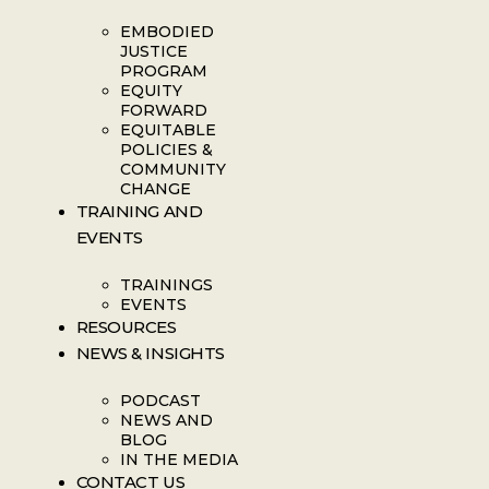
EMBODIED
JUSTICE
PROGRAM
EQUITY
FORWARD
EQUITABLE
POLICIES &
COMMUNITY
CHANGE
TRAINING AND
EVENTS
TRAININGS
EVENTS
RESOURCES
NEWS & INSIGHTS
PODCAST
NEWS AND
BLOG
IN THE MEDIA
CONTACT US