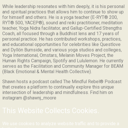
While leadership resonates with him deeply, it is his personal
and spiritual practices that allows him to continue to show up
for himself and others. He is a yoga teacher (E-RYT® 200,
RYT® 500, YACEP®), sound and reiki practitioner, meditation
teacher, Yoga Nidra facilitator, and Gallup-Certified Strengths
Coach, all focused through a Buddhist lens and 17 years of
personal practice. He has contributed workshops, practices,
and educational opportunities for celebrities like Questlove
and Dyllón Burnside, and various yoga studios and colleges,
Yoga International, Omstars, Melanin Moves Project, the
Human Rights Campaign, Spotify and Lululemon. He currently
serves as the Facilitation and Community Manager for BEAM
(Black Emotional & Mental Health Collective).
Shawn hosts a podcast called The Mindful Rebel® Podcast
that creates a platform to continually explore this unique
intersection of leadership and mindfulness. Find him on
instagram @shawnj_moore
This Website Collects Cookies.
We use cookies to analyze website traffic and to provide a