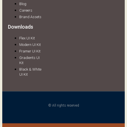
Blog
Careers
Brand Assets
Downloads
Flex UI Kit
Modern UI Kit
Framer UI Kit
Gradients UI
Kit
Black & White
UI Kit
© All rights reserved