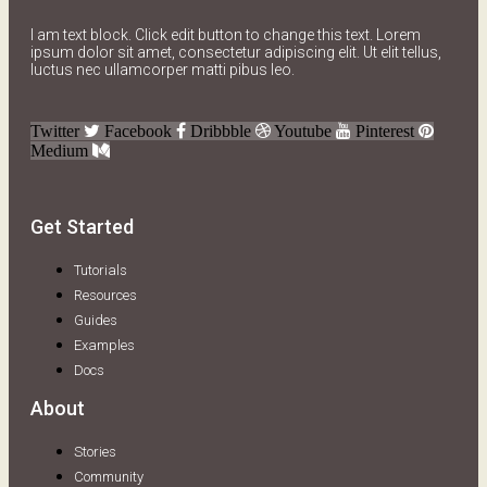
I am text block. Click edit button to change this text. Lorem
ipsum dolor sit amet, consectetur adipiscing elit. Ut elit tellus,
luctus nec ullamcorper matti pibus leo.
Twitter
Facebook
Dribbble
Youtube
Pinterest
Medium
Get Started
Tutorials
Resources
Guides
Examples
Docs
About
Stories
Community