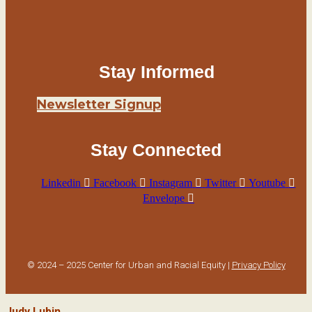
Stay Informed
Newsletter Signup
Stay Connected
Linkedin
Facebook
Instagram
Twitter
Youtube
Envelope
© 2024 – 2025 Center for Urban and Racial Equity |
Privacy Policy
Judy Lubin