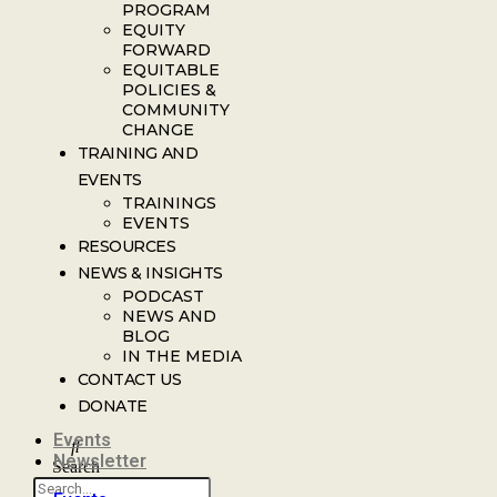
PROGRAM
EQUITY
FORWARD
EQUITABLE
POLICIES &
COMMUNITY
CHANGE
TRAINING AND
EVENTS
TRAININGS
EVENTS
RESOURCES
NEWS & INSIGHTS
PODCAST
NEWS AND
BLOG
IN THE MEDIA
CONTACT US
DONATE
Events
Newsletter
Search