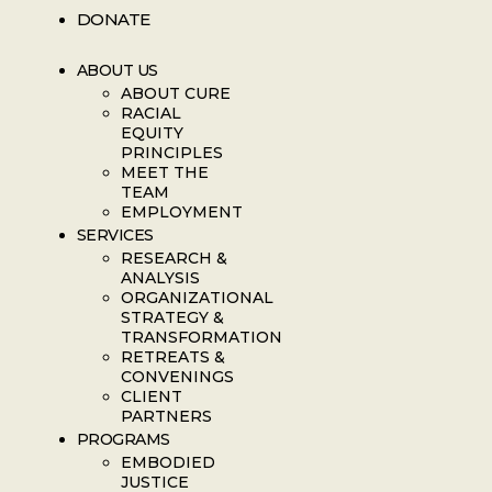
DONATE
ABOUT US
ABOUT CURE
RACIAL
EQUITY
PRINCIPLES
MEET THE
TEAM
EMPLOYMENT
SERVICES
RESEARCH &
ANALYSIS
ORGANIZATIONAL
STRATEGY &
TRANSFORMATION
RETREATS &
CONVENINGS
CLIENT
PARTNERS
PROGRAMS
EMBODIED
JUSTICE