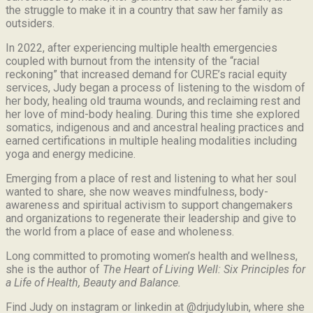
the struggle to make it in a country that saw her family as
outsiders.
In 2022, after experiencing multiple health emergencies
coupled with burnout from the intensity of the “racial
reckoning” that increased demand for CURE’s racial equity
services, Judy began a process of listening to the wisdom of
her body, healing old trauma wounds, and reclaiming rest and
her love of mind-body healing. During this time she explored
somatics, indigenous and and ancestral healing practices and
earned certifications in multiple healing modalities including
yoga and energy medicine.
Emerging from a place of rest and listening to what her soul
wanted to share, she now weaves mindfulness, body-
awareness and spiritual activism to support changemakers
and organizations to regenerate their leadership and give to
the world from a place of ease and wholeness.
Long committed to promoting women’s health and wellness,
she is the author of
The Heart of Living Well: Six Principles for
a Life of Health, Beauty and
Balance.
Find Judy on instagram or linkedin at @drjudylubin, where she