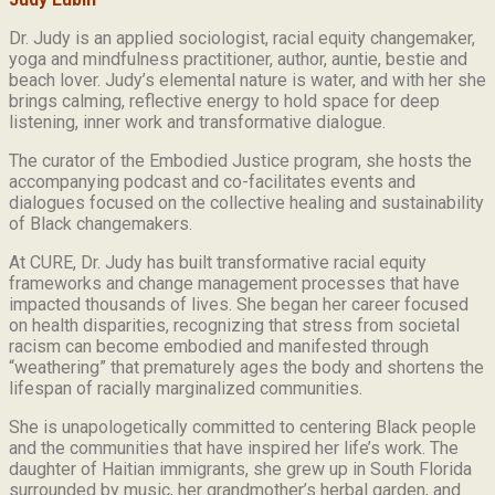
Dr. Judy is an applied sociologist,
racial equity changemaker,
yoga and mindfulness practitioner, author, auntie, bestie and
beach lover.
Judy’s elemental nature is water, and with her she
brings calming, reflective energy to hold space for deep
listening, inner work and transformative dialogue.
The curator of the Embodied Justice program, she hosts the
accompanying podcast and co-facilitates events and
dialogues focused on the collective healing and sustainability
of Black changemakers.
At CURE, Dr. Judy has built transformative racial equity
frameworks and change management processes that have
impacted thousands of lives. She began her career focused
on health disparities, recognizing that stress from societal
racism can become embodied and manifested through
“weathering” that prematurely ages the body and shortens the
lifespan of racially marginalized communities.
She is unapologetically committed to centering Black people
and the communities that have inspired her life’s work.
The
daughter of Haitian immigrants, she grew up in South Florida
surrounded by music, her grandmother’s herbal garden, and