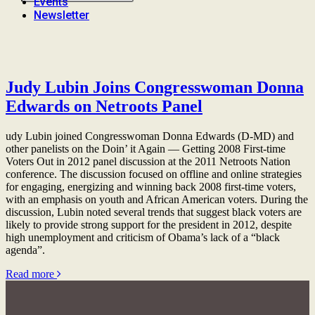
Events
Newsletter
Judy Lubin Joins Congresswoman Donna
Edwards on Netroots Panel
udy Lubin joined Congresswoman Donna Edwards (D-MD) and
other panelists on the Doin’ it Again — Getting 2008 First-time
Voters Out in 2012 panel discussion at the 2011 Netroots Nation
conference. The discussion focused on offline and online strategies
for engaging, energizing and winning back 2008 first-time voters,
with an emphasis on youth and African American voters. During the
discussion, Lubin noted several trends that suggest black voters are
likely to provide strong support for the president in 2012, despite
high unemployment and criticism of Obama’s lack of a “black
agenda”.
Read more