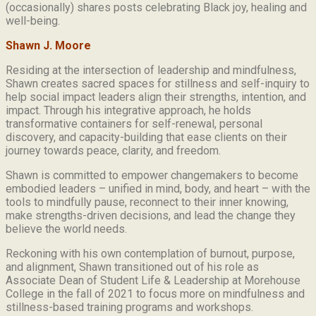
(occasionally) shares posts celebrating Black joy, healing and
well-being.
Shawn J. Moore
Residing at the intersection of leadership and mindfulness,
Shawn creates sacred spaces for stillness and self-inquiry to
help social impact leaders align their strengths, intention, and
impact. Through his integrative approach, he holds
transformative containers for self-renewal, personal
discovery, and capacity-building that ease clients on their
journey towards peace, clarity, and freedom.
Shawn is committed to empower changemakers to become
embodied leaders – unified in mind, body, and heart – with the
tools to mindfully pause, reconnect to their inner knowing,
make strengths-driven decisions, and lead the change they
believe the world needs.
Reckoning with his own contemplation of burnout, purpose,
and alignment, Shawn transitioned out of his role as
Associate Dean of Student Life & Leadership at Morehouse
College in the fall of 2021 to focus more on mindfulness and
stillness-based training programs and workshops.