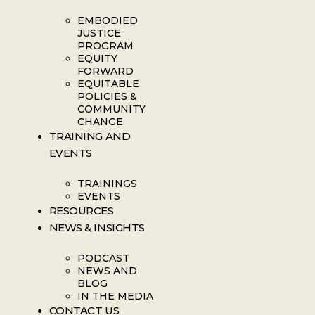
EMBODIED
JUSTICE
PROGRAM
EQUITY
FORWARD
EQUITABLE
POLICIES &
COMMUNITY
CHANGE
TRAINING AND
EVENTS
TRAININGS
EVENTS
RESOURCES
NEWS & INSIGHTS
PODCAST
NEWS AND
BLOG
IN THE MEDIA
CONTACT US