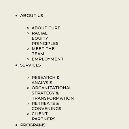
ABOUT US
ABOUT CURE
RACIAL
EQUITY
PRINCIPLES
MEET THE
TEAM
EMPLOYMENT
SERVICES
RESEARCH &
ANALYSIS
ORGANIZATIONAL
STRATEGY &
TRANSFORMATION
RETREATS &
CONVENINGS
CLIENT
PARTNERS
PROGRAMS