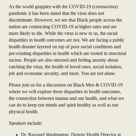
As the world grapples with the COVID-19 (coronavirus)
pandemic it has been stated that the virus does not
discriminate. However, we see that Black people across the
nation are contracting COVID-19 at higher rates and are
more likely to die. While the virus is new to us, the racial
disparities in health outcomes are not. We are facing a public
health disaster layered on top of poor social conditions and
pre-existing disparities in health which are rooted in structural
racism. People are also stressed and feeling anxiety about
catching the virus, the health of loved ones, social isolation,
job and economic security, and more. You are not alone.
Please join us for a discussion on Black Men & COVID-19
where we will explore these disparities in health outcomes,
the connection between trauma and our health, and what we
can do to keep our minds and spirit healthy as well as our
physical health.
Speakers include:
Dr. Raynard Washington, Deputy Health Director at