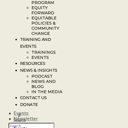
PROGRAM
EQUITY
FORWARD
EQUITABLE
POLICIES &
COMMUNITY
CHANGE
TRAINING AND
EVENTS
TRAININGS
EVENTS
RESOURCES
NEWS & INSIGHTS
PODCAST
NEWS AND
BLOG
IN THE MEDIA
CONTACT US
DONATE
Events
Newsletter
Search