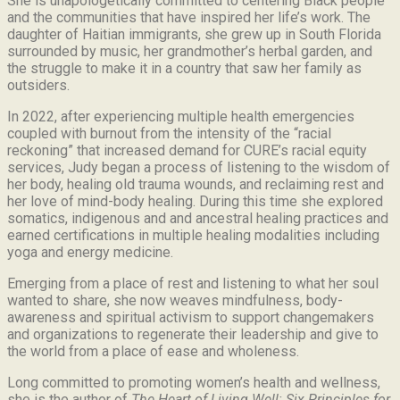
She is unapologetically committed to centering Black people
and the communities that have inspired her life’s work.
The
daughter of Haitian immigrants, she grew up in South Florida
surrounded by music, her grandmother’s herbal garden, and
the struggle to make it in a country that saw her family as
outsiders.
In 2022, after experiencing multiple health emergencies
coupled with burnout from the intensity of the “racial
reckoning” that increased demand for CURE’s racial equity
services, Judy began a process of listening to the wisdom of
her body, healing old trauma wounds, and reclaiming rest and
her love of mind-body healing. During this time she explored
somatics, indigenous and and ancestral healing practices and
earned certifications in multiple healing modalities including
yoga and energy medicine.
Emerging from a place of rest and listening to what her soul
wanted to share, she now weaves mindfulness, body-
awareness and spiritual activism to support changemakers
and organizations to regenerate their leadership and give to
the world from a place of ease and wholeness.
Long committed to promoting women’s health and wellness,
she is the author of
The Heart of Living Well: Six Principles for