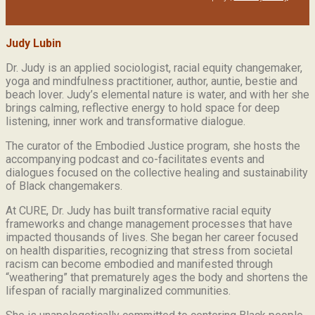
Judy Lubin
Dr. Judy is an applied sociologist,
racial equity changemaker,
yoga and mindfulness practitioner, author, auntie, bestie and
beach lover.
Judy’s elemental nature is water, and with her she
brings calming, reflective energy to hold space for deep
listening, inner work and transformative dialogue.
The curator of the Embodied Justice program, she hosts the
accompanying podcast and co-facilitates events and
dialogues focused on the collective healing and sustainability
of Black changemakers.
At CURE, Dr. Judy has built transformative racial equity
frameworks and change management processes that have
impacted thousands of lives. She began her career focused
on health disparities, recognizing that stress from societal
racism can become embodied and manifested through
“weathering” that prematurely ages the body and shortens the
lifespan of racially marginalized communities.