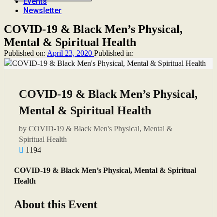
Events
Newsletter
COVID-19 & Black Men’s Physical,
Mental & Spiritual Health
Published on:
April 23, 2020
Published in:
COVID-19 & Black Men’s Physical,
Mental & Spiritual Health
by COVID-19 & Black Men's Physical, Mental &
Spiritual Health
1194
COVID-19 & Black Men’s Physical, Mental & Spiritual
Health
About this Event