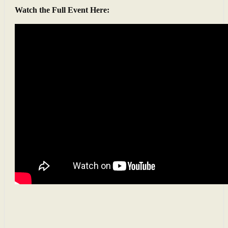
Watch the Full Event Here: