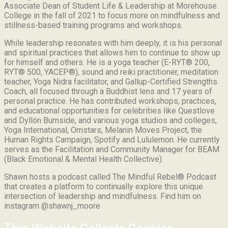
Associate Dean of Student Life & Leadership at Morehouse
College in the fall of 2021 to focus more on mindfulness and
stillness-based training programs and workshops.
While leadership resonates with him deeply, it is his personal
and spiritual practices that allows him to continue to show up
for himself and others. He is a yoga teacher (E-RYT® 200,
RYT® 500, YACEP®), sound and reiki practitioner, meditation
teacher, Yoga Nidra facilitator, and Gallup-Certified Strengths
Coach, all focused through a Buddhist lens and 17 years of
personal practice. He has contributed workshops, practices,
and educational opportunities for celebrities like Questlove
and Dyllón Burnside, and various yoga studios and colleges,
Yoga International, Omstars, Melanin Moves Project, the
Human Rights Campaign, Spotify and Lululemon. He currently
serves as the Facilitation and Community Manager for BEAM
(Black Emotional & Mental Health Collective).
Shawn hosts a podcast called The Mindful Rebel® Podcast
that creates a platform to continually explore this unique
intersection of leadership and mindfulness. Find him on
instagram @shawnj_moore