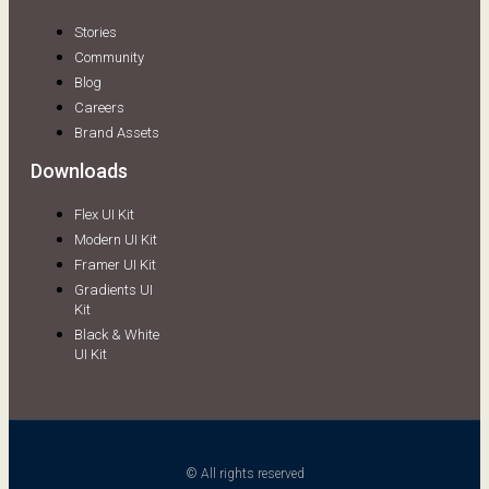
Stories
Community
Blog
Careers
Brand Assets
Downloads
Flex UI Kit
Modern UI Kit
Framer UI Kit
Gradients UI
Kit
Black & White
UI Kit
© All rights reserved