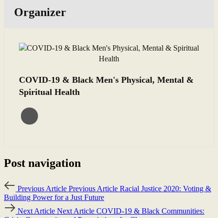
Organizer
COVID-19 & Black Men's Physical, Mental &
Spiritual Health
Post navigation
Previous Article
Previous Article
Racial Justice 2020: Voting &
Building Power for a Just Future
Next Article
Next Article
COVID-19 & Black Communities: