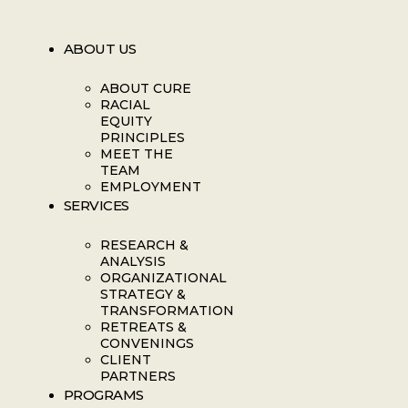
ABOUT US
ABOUT CURE
RACIAL
EQUITY
PRINCIPLES
MEET THE
TEAM
EMPLOYMENT
SERVICES
RESEARCH &
ANALYSIS
ORGANIZATIONAL
STRATEGY &
TRANSFORMATION
RETREATS &
CONVENINGS
CLIENT
PARTNERS
PROGRAMS