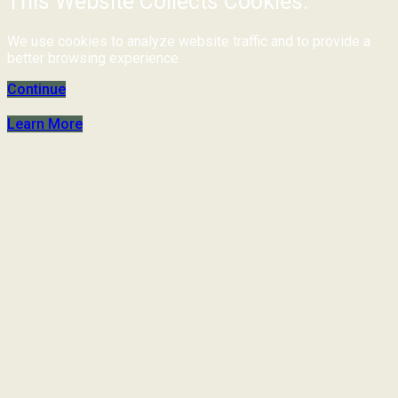
This Website Collects Cookies.
We use cookies to analyze website traffic and to provide a
better browsing experience.
Continue
Learn More