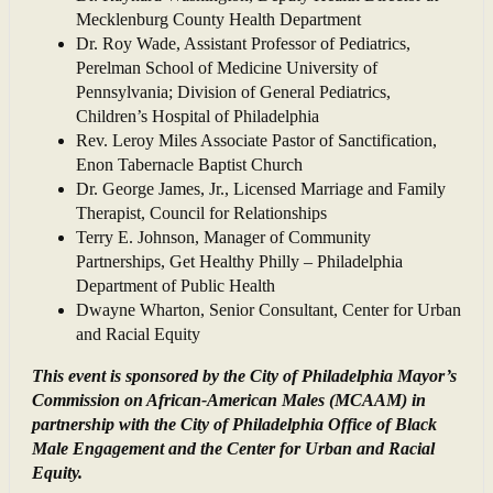
Mecklenburg County Health Department
Dr. Roy Wade, Assistant Professor of Pediatrics,
Perelman School of Medicine University of
Pennsylvania; Division of General Pediatrics,
Children’s Hospital of Philadelphia
Rev. Leroy Miles Associate Pastor of Sanctification,
Enon Tabernacle Baptist Church
Dr. George James, Jr., Licensed Marriage and Family
Therapist, Council for Relationships
Terry E. Johnson, Manager of Community
Partnerships, Get Healthy Philly – Philadelphia
Department of Public Health
Dwayne Wharton, Senior Consultant, Center for Urban
and Racial Equity
This event is sponsored by the City of Philadelphia Mayor’s
Commission on African-American Males (MCAAM) in
partnership with the City of Philadelphia Office of Black
Male Engagement and the Center for Urban and Racial
Equity.