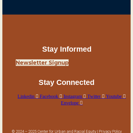
Stay Informed
Newsletter Signup
Stay Connected
Linkedin
Facebook
Instagram
Twitter
Youtube
Envelope
© 2024 – 2025 Center for Urban and Racial Equity |
Privacy Policy