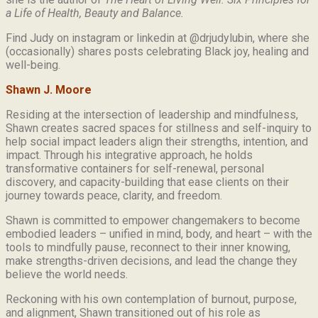
a Life of Health, Beauty and
Balance.
Find Judy on instagram or linkedin at @drjudylubin, where she
(occasionally) shares posts celebrating Black joy, healing and
well-being.
Shawn J. Moore
Residing at the intersection of leadership and mindfulness,
Shawn creates sacred spaces for stillness and self-inquiry to
help social impact leaders align their strengths, intention, and
impact. Through his integrative approach, he holds
transformative containers for self-renewal, personal
discovery, and capacity-building that ease clients on their
journey towards peace, clarity, and freedom.
Shawn is committed to empower changemakers to become
embodied leaders – unified in mind, body, and heart – with the
tools to mindfully pause, reconnect to their inner knowing,
make strengths-driven decisions, and lead the change they
believe the world needs.
Reckoning with his own contemplation of burnout, purpose,
and alignment, Shawn transitioned out of his role as