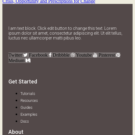
Crisis, Opportunity and Prescriptions for Change
I am text block. Click edit button to change this text. Lorem
ipsum dolor sit amet, consectetur adipiscing elit. Ut elit tellus,
luctus nec ullamcorper matti pibus leo.
Twitter
Facebook
Dribbble
Youtube
Pinterest
Medium
Get Started
Tutorials
Resources
Guides
Examples
Docs
About