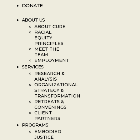
DONATE
ABOUT US
ABOUT CURE
RACIAL
EQUITY
PRINCIPLES
MEET THE
TEAM
EMPLOYMENT
SERVICES
RESEARCH &
ANALYSIS
ORGANIZATIONAL
STRATEGY &
TRANSFORMATION
RETREATS &
CONVENINGS
CLIENT
PARTNERS
PROGRAMS
EMBODIED
JUSTICE