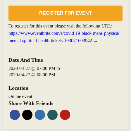
REGISTER FOR EVENT
To register for this event please visit the following URL:
https://www.eventbrite.com/e/covid-19-black-mens-physical-
mental-spiritual-health-tickets-103071603942 →
Date And Time
2020-04-27 @ 07:00 PM
to
2020-04-27 @ 08:00 PM
Location
Online event
Share With Friends