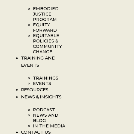
EMBODIED
JUSTICE
PROGRAM
EQUITY
FORWARD
EQUITABLE
POLICIES &
COMMUNITY
CHANGE
TRAINING AND
EVENTS
TRAININGS
EVENTS
RESOURCES
NEWS & INSIGHTS
PODCAST
NEWS AND
BLOG
IN THE MEDIA
CONTACT US