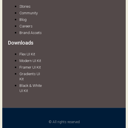
Stories
Community
Blog
Careers
Brand Assets
Downloads
Flex UI Kit
Modern UI Kit
Framer UI Kit
Gradients UI
Kit
Black & White
UI Kit
© All rights reserved