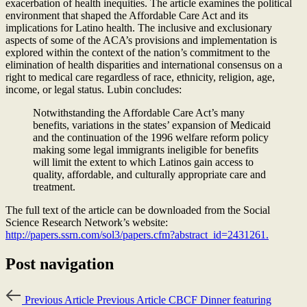
exacerbation of health inequities.
The article examines the political
environment that shaped the Affordable Care Act and its
implications for Latino health. The inclusive and exclusionary
aspects of some of the ACA’s provisions and implementation is
explored within the context of the nation’s commitment to the
elimination of health disparities and international consensus on a
right to medical care regardless of race, ethnicity, religion, age,
income, or legal status. Lubin concludes:
Notwithstanding the Affordable Care Act’s many
benefits, variations in the states’ expansion of Medicaid
and the continuation of the 1996 welfare reform policy
making some legal immigrants ineligible for benefits
will limit the extent to which Latinos gain access to
quality, affordable, and culturally appropriate care and
treatment.
The full text of the article can be downloaded from the Social
Science Research Network’s website:
http://papers.ssrn.com/sol3/papers.cfm?abstract_id=2431261.
Post navigation
Previous Article
Previous Article
CBCF Dinner featuring