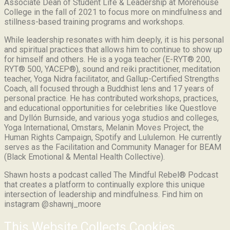
Associate Dean of Student Life & Leadership at Morehouse
College in the fall of 2021 to focus more on mindfulness and
stillness-based training programs and workshops.
While leadership resonates with him deeply, it is his personal
and spiritual practices that allows him to continue to show up
for himself and others. He is a yoga teacher (E-RYT® 200,
RYT® 500, YACEP®), sound and reiki practitioner, meditation
teacher, Yoga Nidra facilitator, and Gallup-Certified Strengths
Coach, all focused through a Buddhist lens and 17 years of
personal practice. He has contributed workshops, practices,
and educational opportunities for celebrities like Questlove
and Dyllón Burnside, and various yoga studios and colleges,
Yoga International, Omstars, Melanin Moves Project, the
Human Rights Campaign, Spotify and Lululemon. He currently
serves as the Facilitation and Community Manager for BEAM
(Black Emotional & Mental Health Collective).
Shawn hosts a podcast called The Mindful Rebel® Podcast
that creates a platform to continually explore this unique
intersection of leadership and mindfulness. Find him on
instagram @shawnj_moore
This Website Collects Cookies.