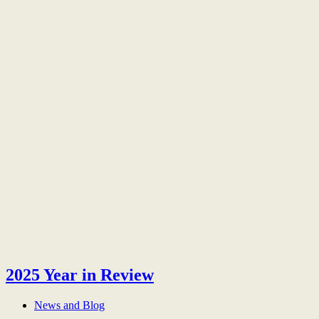
2025 Year in Review
News and Blog