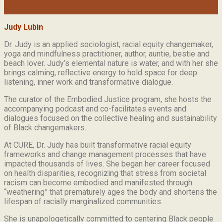
Judy Lubin
Dr. Judy is an applied sociologist,
racial equity changemaker,
yoga and mindfulness practitioner, author, auntie, bestie and
beach lover.
Judy’s elemental nature is water, and with her she
brings calming, reflective energy to hold space for deep
listening, inner work and transformative dialogue.
The curator of the Embodied Justice program, she hosts the
accompanying podcast and co-facilitates events and
dialogues focused on the collective healing and sustainability
of Black changemakers.
At CURE, Dr. Judy has built transformative racial equity
frameworks and change management processes that have
impacted thousands of lives. She began her career focused
on health disparities, recognizing that stress from societal
racism can become embodied and manifested through
“weathering” that prematurely ages the body and shortens the
lifespan of racially marginalized communities.
She is unapologetically committed to centering Black people