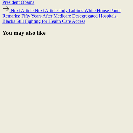
President Obama
Next Article
Next Article
Judy Lubin’s White House Panel
Remarks: Fifty Years After Medicare Desegregated Hospitals,
Blacks Still Fighting for Health Care Access
You may also like