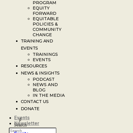
PROGRAM
EQUITY
FORWARD
EQUITABLE
POLICIES &
COMMUNITY
CHANGE
TRAINING AND
EVENTS
TRAININGS
EVENTS
RESOURCES
NEWS & INSIGHTS
PODCAST
NEWS AND
BLOG
IN THE MEDIA
CONTACT US
DONATE
Events
Newsletter
Search