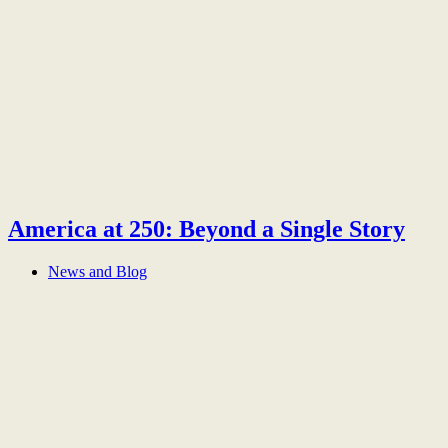
America at 250: Beyond a Single Story
News and Blog