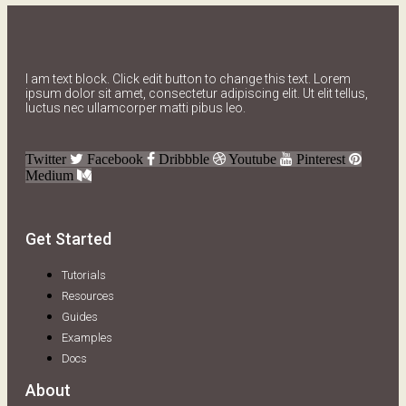
I am text block. Click edit button to change this text. Lorem
ipsum dolor sit amet, consectetur adipiscing elit. Ut elit tellus,
luctus nec ullamcorper matti pibus leo.
Twitter
Facebook
Dribbble
Youtube
Pinterest
Medium
Get Started
Tutorials
Resources
Guides
Examples
Docs
About