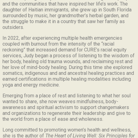
and the communities that have inspired her life’s work.
The
daughter of Haitian immigrants, she grew up in South Florida
surrounded by music, her grandmother’s herbal garden, and
the struggle to make it in a country that saw her family as
outsiders.
In 2022, after experiencing multiple health emergencies
coupled with burnout from the intensity of the “racial
reckoning” that increased demand for CURE’s racial equity
services, Judy began a process of listening to the wisdom of
her body, healing old trauma wounds, and reclaiming rest and
her love of mind-body healing. During this time she explored
somatics, indigenous and and ancestral healing practices and
earned certifications in multiple healing modalities including
yoga and energy medicine.
Emerging from a place of rest and listening to what her soul
wanted to share, she now weaves mindfulness, body-
awareness and spiritual activism to support changemakers
and organizations to regenerate their leadership and give to
the world from a place of ease and wholeness.
Long committed to promoting women’s health and wellness,
she is the author of
The Heart of Living Well: Six Principles for