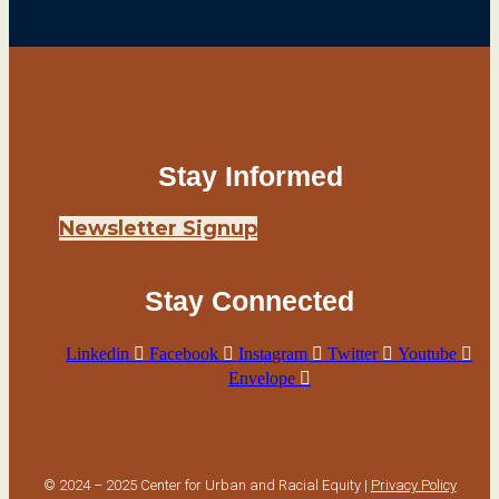
Stay Informed
Newsletter Signup
Stay Connected
Linkedin
Facebook
Instagram
Twitter
Youtube
Envelope
© 2024 – 2025 Center for Urban and Racial Equity |
Privacy Policy