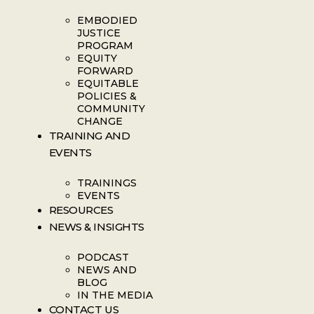
EMBODIED
JUSTICE
PROGRAM
EQUITY
FORWARD
EQUITABLE
POLICIES &
COMMUNITY
CHANGE
TRAINING AND
EVENTS
TRAININGS
EVENTS
RESOURCES
NEWS & INSIGHTS
PODCAST
NEWS AND
BLOG
IN THE MEDIA
CONTACT US