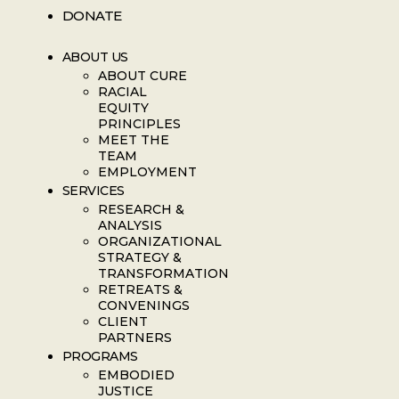
DONATE
ABOUT US
ABOUT CURE
RACIAL
EQUITY
PRINCIPLES
MEET THE
TEAM
EMPLOYMENT
SERVICES
RESEARCH &
ANALYSIS
ORGANIZATIONAL
STRATEGY &
TRANSFORMATION
RETREATS &
CONVENINGS
CLIENT
PARTNERS
PROGRAMS
EMBODIED
JUSTICE