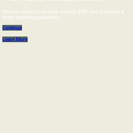
We use cookies to analyze website traffic and to provide a
better browsing experience.
Continue
Learn More