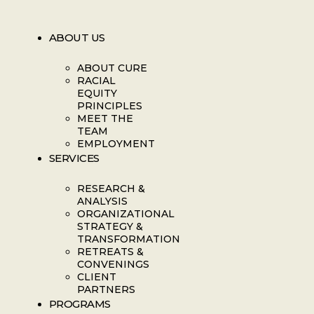
ABOUT US
ABOUT CURE
RACIAL
EQUITY
PRINCIPLES
MEET THE
TEAM
EMPLOYMENT
SERVICES
RESEARCH &
ANALYSIS
ORGANIZATIONAL
STRATEGY &
TRANSFORMATION
RETREATS &
CONVENINGS
CLIENT
PARTNERS
PROGRAMS