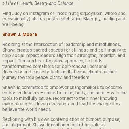
a Life of Health, Beauty and
Balance.
Find Judy on instagram or linkedin at @drjudylubin, where she
(occasionally) shares posts celebrating Black joy, healing and
well-being.
Shawn J. Moore
Residing at the intersection of leadership and mindfulness,
Shawn creates sacred spaces for stillness and self-inquiry to
help social impact leaders align their strengths, intention, and
impact. Through his integrative approach, he holds
transformative containers for self-renewal, personal
discovery, and capacity-building that ease clients on their
journey towards peace, clarity, and freedom.
Shawn is committed to empower changemakers to become
embodied leaders – unified in mind, body, and heart – with the
tools to mindfully pause, reconnect to their inner knowing,
make strengths-driven decisions, and lead the change they
believe the world needs.
Reckoning with his own contemplation of burnout, purpose,
and alignment, Shawn transitioned out of his role as