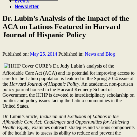
Events
Newsletter
Dr. Lubin’s Analysis of the Impact of the
ACA on Latinos Featured in Harvard
Journal of Hispanic Policy
Published on:
May 25, 2014
Published in:
News and Blog
CURE’s Dr. Judy Lubin’s analysis of the
Affordable Care Act (ACA) and its potential for improving access to
care for the Latino population is featured in the Spring 2014 issue of
the
Harvard Journal of Hispanic Policy
. An academic, non-partisan
policy journal housed in the Harvard Kennedy School of
Government, the HJHP is devoted to interdisciplinary scholarship on
politics and policy issues facing the Latino communities in the
United States.
Dr. Lubin’s article,
Inclusion and Exclusion of Latinos in the
Affordable Care Act: Challenges and Opportunities for Achieving
Health Equity
, examines outreach strategies and various components
of the health law to assess its ability to reduce and prevent the