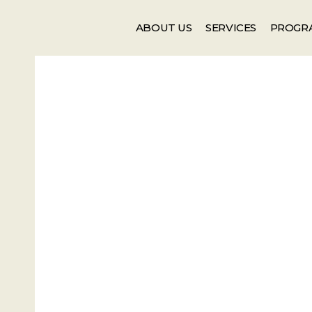
Events
Newsletter
ABOUT US
SERVICES
PROGR