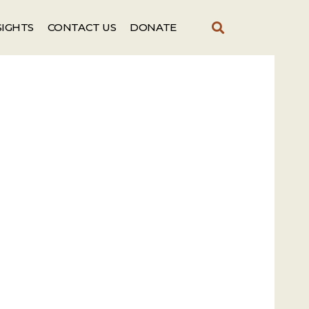
SIGHTS
CONTACT US
DONATE