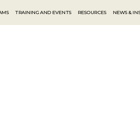
AMS
TRAINING AND EVENTS
RESOURCES
NEWS & IN