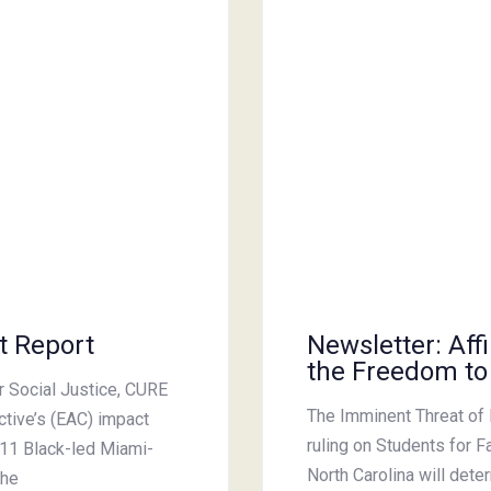
t Report
Newsletter: Aff
the Freedom to
or Social Justice, CURE
The Imminent Threat of 
ctive’s (EAC) impact
ruling on Students for F
 11 Black-led Miami-
North Carolina will dete
the