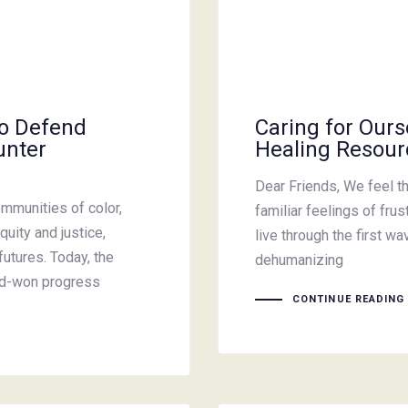
to Defend
Caring for Ours
unter
Healing Resour
Dear Friends, We feel th
mmunities of color,
familiar feelings of fru
quity and justice,
live through the first 
futures. Today, the
dehumanizing
ard-won progress
CONTINUE READING