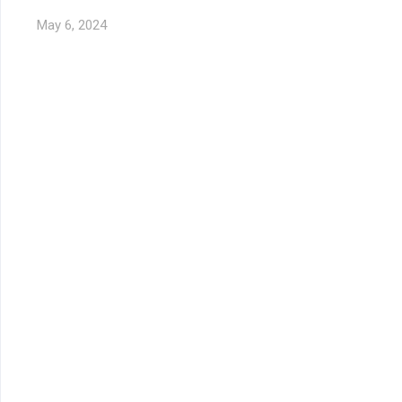
May 6, 2024