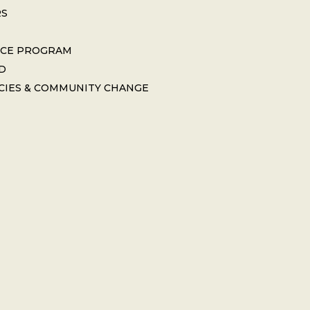
RS
ICE PROGRAM
D
CIES & COMMUNITY CHANGE