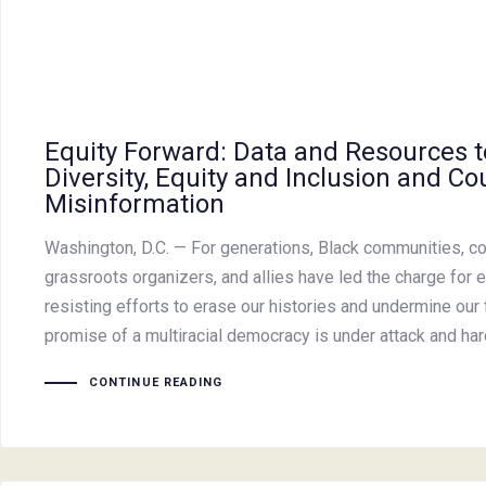
Equity Forward: Data and Resources 
Diversity, Equity and Inclusion and Co
Misinformation
Washington, D.C. — For generations, Black communities, co
grassroots organizers, and allies have led the charge for e
resisting efforts to erase our histories and undermine our 
promise of a multiracial democracy is under attack and h
CONTINUE READING