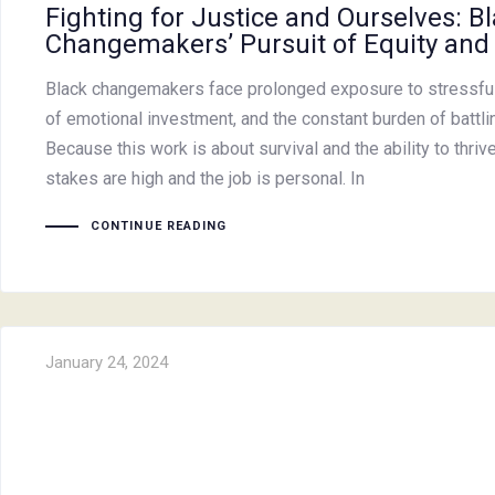
Fighting for Justice and Ourselves: B
Changemakers’ Pursuit of Equity and
Black changemakers face prolonged exposure to stressful 
of emotional investment, and the constant burden of battling
Because this work is about survival and the ability to thriv
stakes are high and the job is personal. In
CONTINUE READING
January 24, 2024