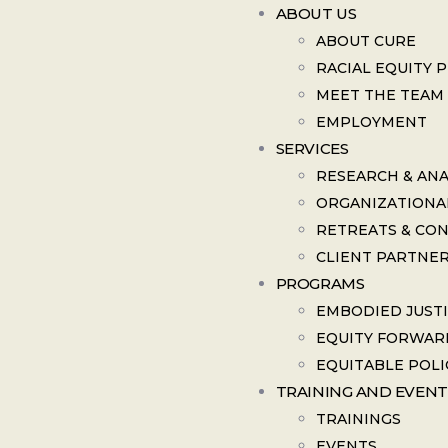
ABOUT US
ABOUT CURE
RACIAL EQUITY 
MEET THE TEAM
EMPLOYMENT
SERVICES
RESEARCH & ANA
ORGANIZATIONA
RETREATS & CO
CLIENT PARTNE
PROGRAMS
EMBODIED JUST
EQUITY FORWAR
EQUITABLE POLI
TRAINING AND EVENT
TRAININGS
EVENTS