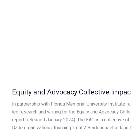
Equity and Advocacy Collective Impac
In partnership with Florida Memorial University Institute f
led research and writing for the Equity and Advocacy Colle
report (released January 2024). The EAC is a collective of
Dade organizations, touching 1 out 2 Black households in 