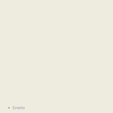
Events
Newsletter
Events