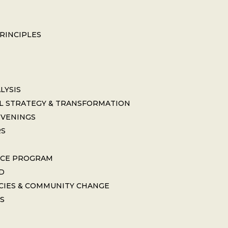
PRINCIPLES
LYSIS
L STRATEGY & TRANSFORMATION
NVENINGS
RS
ICE PROGRAM
D
CIES & COMMUNITY CHANGE
S