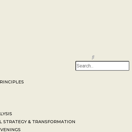
PRINCIPLES
LYSIS
L STRATEGY & TRANSFORMATION
NVENINGS