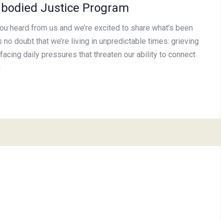
bodied Justice Program
you heard from us and we’re excited to share what’s been
 no doubt that we’re living in unpredictable times: grieving
facing daily pressures that threaten our ability to connect
h