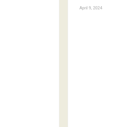
April 9, 2024