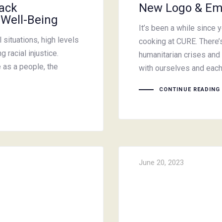
lack
New Logo & Em
 Well-Being
It’s been a while since 
situations, high levels
cooking at CURE. There’s
 racial injustice.
humanitarian crises and 
e as a people, the
with ourselves and eac
CONTINUE READING
June 20, 2023