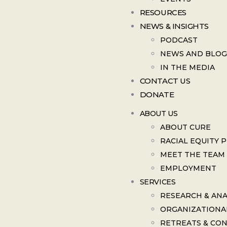
RESOURCES
NEWS & INSIGHTS
PODCAST
NEWS AND BLOG
IN THE MEDIA
CONTACT US
DONATE
ABOUT US
ABOUT CURE
RACIAL EQUITY 
MEET THE TEAM
EMPLOYMENT
SERVICES
RESEARCH & ANA
ORGANIZATIONA
RETREATS & CO