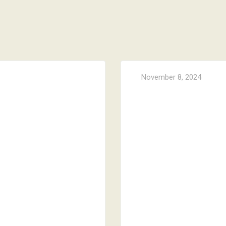
November 8, 2024