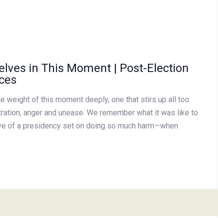
elves in This Moment | Post-Election
ces
e weight of this moment deeply, one that stirs up all too
stration, anger and unease. We remember what it was like to
wave of a presidency set on doing so much harm—when