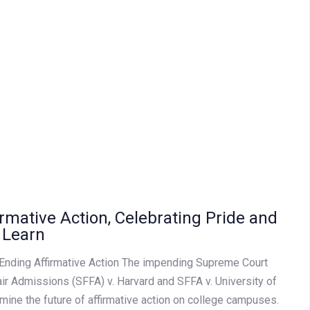
irmative Action, Celebrating Pride and
 Learn
Ending Affirmative Action The impending Supreme Court
air Admissions (SFFA) v. Harvard and SFFA v. University of
rmine the future of affirmative action on college campuses.