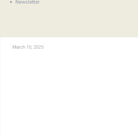
Newsletter
March 10, 2025