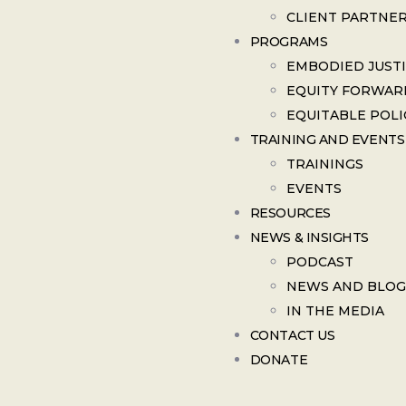
CLIENT PARTNE
PROGRAMS
EMBODIED JUST
EQUITY FORWAR
EQUITABLE POLI
TRAINING AND EVENTS
TRAININGS
EVENTS
RESOURCES
NEWS & INSIGHTS
PODCAST
NEWS AND BLOG
IN THE MEDIA
CONTACT US
DONATE