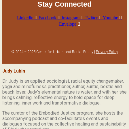
Stay Connected
Linkedin
Facebook
Instagram
Twitter
Youtube
Envelope
© 2024 – 2025 Center for Urban and Racial Equity |
Privacy Policy
Judy Lubin
Dr. Judy is an applied sociologist,
racial equity changemaker,
yoga and mindfulness practitioner, author, auntie, bestie and
beach lover.
Judy’s elemental nature is water, and with her she
brings calming, reflective energy to hold space for deep
listening, inner work and transformative dialogue.
The curator of the Embodied Justice program, she hosts the
accompanying podcast and co-facilitates events and
dialogues focused on the collective healing and sustainability