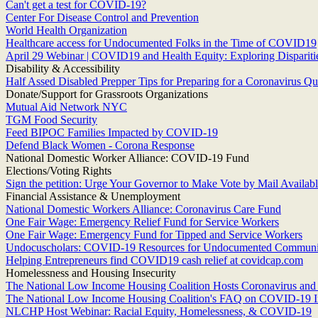
Can't get a test for COVID-19?
Center For Disease Control and Prevention
World Health Organization
Healthcare access for Undocumented Folks in the Time of COVID19
April 29 Webinar | COVID19 and Health Equity: Exploring Dispariti
Disability & Accessibility
Half Assed Disabled Prepper Tips for Preparing for a Coronavirus Qu
Donate/Support for Grassroots Organizations
Mutual Aid Network NYC
TGM Food Security
Feed BIPOC Families Impacted by COVID-19
Defend Black Women - Corona Response
National Domestic Worker Alliance: COVID-19 Fund
Elections/Voting Rights
Sign the petition: Urge Your Governor to Make Vote by Mail Available
Financial Assistance & Unemployment
National Domestic Workers Alliance: Coronavirus Care Fund
One Fair Wage: Emergency Relief Fund for Service Workers
One Fair Wage: Emergency Fund for Tipped and Service Workers
Undocuscholars: COVID-19 Resources for Undocumented Communi
Helping Entrepreneurs find COVID19 cash relief at covidcap.com
Homelessness and Housing Insecurity
The National Low Income Housing Coalition Hosts Coronavirus an
The National Low Income Housing Coalition's FAQ on COVID-19 I
NLCHP Host Webinar: Racial Equity, Homelessness, & COVID-19