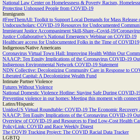
National Law Center on Homelessness & Poverty Racism, Homeless
Protecting Unhoused People from COVID-19
Immigrants
#FreeThemAll: Toolkit to Support Local Demands for Mass Release 
Undocuscholars: COVID-19 Resources for Undocumented Communi
Immigrant Justice Accompaniment Skill-Share--Covid-19/Coronaviru
Justice Collaborative’s National Emergency Webinar on COVID-19
Healthcare access for Undocumented Folks in the Time of COVID19
Indigenous/Native Americans
Coronavirus Virtual Town Hall: Improving Health Within Our Commu
NAACP: Ten Equity Implications of the Coronavirus COVID-19 Outbr
Indigenous Environmental Network COVID-19 Statement
NDN Collective: Decolonizing Community Care in Response to C
Liberated Capital: A Decolonizing Wealth Fund
Intimate Partner Violence
Futures Without Violence
National Domestic Violence Hotline: Staying Safe During COVID-1
Preventing violence in our homes: Meeting this moment with connectio
Latinx/Hispanic
UnidosUS Virtual Roundtable: COVID-19 The Economic Recovery 
NAACP: Ten Equity Implications of the Coronavirus COVID-19 Outbr
Overview of COVID-19 and Resources to Find Low-Cost Health Care
PolicyLink: COVID and Race Weekly Digest
The COVI9 Tracking Project: The COVID Racial Data Tracker
LGBTQ