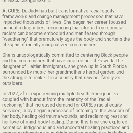
of Black changemakers.
At CURE, Dr. Judy has built transformative racial equity
frameworks and change management processes that have
impacted thousands of lives. She began her career focused
on health disparities, recognizing that stress from societal
racism can become embodied and manifested through
“weathering” that prematurely ages the body and shortens the
lifespan of racially marginalized communities.
She is unapologetically committed to centering Black people
and the communities that have inspired her life’s work.
The
daughter of Haitian immigrants, she grew up in South Florida
surrounded by music, her grandmother’s herbal garden, and
the struggle to make it in a country that saw her family as
outsiders.
In 2022, after experiencing multiple health emergencies
coupled with burnout from the intensity of the “racial
reckoning” that increased demand for CURE’s racial equity
services, Judy began a process of listening to the wisdom of
her body, healing old trauma wounds, and reclaiming rest and
her love of mind-body healing. During this time she explored
somatics, indigenous and and ancestral healing practices and