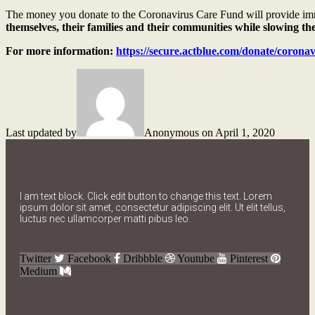
The money you donate to the Coronavirus Care Fund will provide imm
themselves, their families and their communities while slowing t
For more information:
https://secure.actblue.com/donate/corona
Last updated by
Anonymous on April 1, 2020
I am text block. Click edit button to change this text. Lorem
ipsum dolor sit amet, consectetur adipiscing elit. Ut elit tellus,
luctus nec ullamcorper matti pibus leo.
Twitter
Facebook
Dribbble
Youtube
Pinterest
Medium