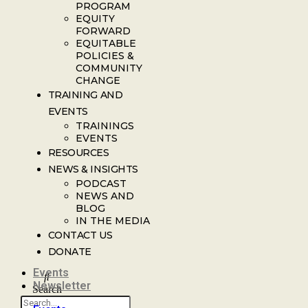
PROGRAM
EQUITY
FORWARD
EQUITABLE
POLICIES &
COMMUNITY
CHANGE
TRAINING AND
EVENTS
TRAININGS
EVENTS
RESOURCES
NEWS & INSIGHTS
PODCAST
NEWS AND
BLOG
IN THE MEDIA
CONTACT US
DONATE
Events
Newsletter
Search