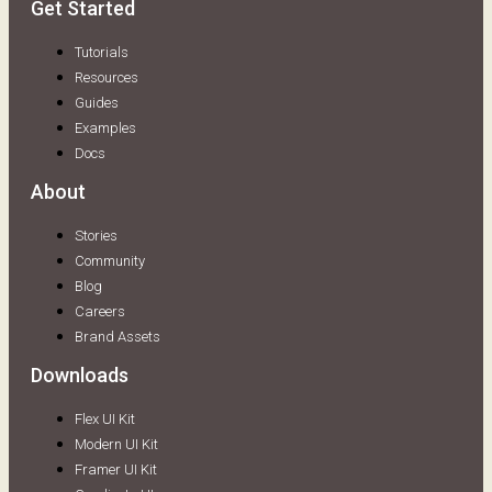
Get Started
Tutorials
Resources
Guides
Examples
Docs
About
Stories
Community
Blog
Careers
Brand Assets
Downloads
Flex UI Kit
Modern UI Kit
Framer UI Kit