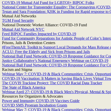
COVID-19 Mutual Aid Fund for LGBTQI+ BIPOC Folks
National Center for Transgender Equality: The Coronavirus (COVI
Tegan and Sara Foundation: $20K in Funding for Rapid response t
Mutual Aid Networks
TGM Food Security
National Domestic Worker Alliance: COVID-19 Fund
Mutual Aid Network NYC
Feed BIPOC Families Impacted by COVID-19
Fund for Community Reparations for Autistic People of Color’s Int
Prisons, Jails & Detention Centers
#FreeThemAll: Toolkit to Support Local Demands for Mass Release 
ACLU: Free the Elderly and Sick from Prisons and Jails
National Bail Fund Network: COVID-19 Response Guidance for C
Justice Collaborative’s National Emergency Webinar on COVID-19
National Bail Fund Network: COVID-19 Response Guidance For C
Racism and Stigma
Webinar May 7: COVID-19 & Black Communities: Crisis, Opportunit
COVID-19 Vaccination: It Matters in Saving Black Lives Virtual To
The COVI9 Tracking Project: The COVID Racial Data Tracker
The State of Black America
Webinar April 27: COVID-19 & Black Men's Physical, Mental & Spir
Resources for Organizers & Advocates
Power and Immunity COVID-19 Vaccines Guide
COVID SMS Program Incubation Grants
Webinar May 7: COVID-19 & Black Communities: Crisis, Opportunit