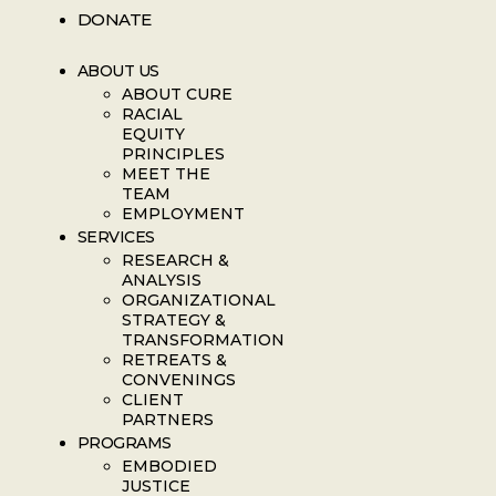
DONATE
ABOUT US
ABOUT CURE
RACIAL
EQUITY
PRINCIPLES
MEET THE
TEAM
EMPLOYMENT
SERVICES
RESEARCH &
ANALYSIS
ORGANIZATIONAL
STRATEGY &
TRANSFORMATION
RETREATS &
CONVENINGS
CLIENT
PARTNERS
PROGRAMS
EMBODIED
JUSTICE