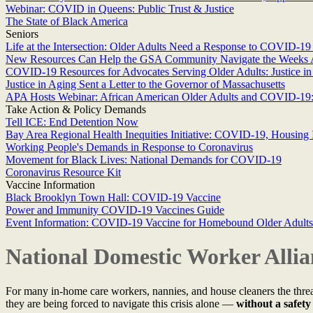
Webinar: COVID in Queens: Public Trust & Justice
The State of Black America
Seniors
Life at the Intersection: Older Adults Need a Response to COVID-19 
New Resources Can Help the GSA Community Navigate the Weeks
COVID-19 Resources for Advocates Serving Older Adults: Justice i
Justice in Aging Sent a Letter to the Governor of Massachusetts
APA Hosts Webinar: African American Older Adults and COVID-19: 
Take Action & Policy Demands
Tell ICE: End Detention Now
Bay Area Regional Health Inequities Initiative: COVID-19, Housing I
Working People's Demands in Response to Coronavirus
Movement for Black Lives: National Demands for COVID-19
Coronavirus Resource Kit
Vaccine Information
Black Brooklyn Town Hall: COVID-19 Vaccine
Power and Immunity COVID-19 Vaccines Guide
Event Information: COVID-19 Vaccine for Homebound Older Adults:
National Domestic Worker All
For many in-home care workers, nannies, and house cleaners the threat 
they are being forced to navigate this crisis alone —
without a safety