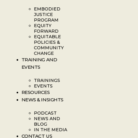
EMBODIED
JUSTICE
PROGRAM
EQUITY
FORWARD
EQUITABLE
POLICIES &
COMMUNITY
CHANGE
TRAINING AND
EVENTS
TRAININGS
EVENTS
RESOURCES
NEWS & INSIGHTS
PODCAST
NEWS AND
BLOG
IN THE MEDIA
CONTACT US