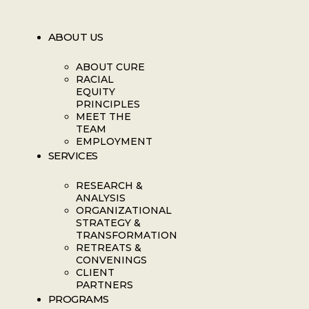
ABOUT US
ABOUT CURE
RACIAL
EQUITY
PRINCIPLES
MEET THE
TEAM
EMPLOYMENT
SERVICES
RESEARCH &
ANALYSIS
ORGANIZATIONAL
STRATEGY &
TRANSFORMATION
RETREATS &
CONVENINGS
CLIENT
PARTNERS
PROGRAMS