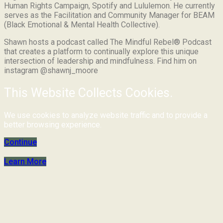
Human Rights Campaign, Spotify and Lululemon. He currently
serves as the Facilitation and Community Manager for BEAM
(Black Emotional & Mental Health Collective).
Shawn hosts a podcast called The Mindful Rebel® Podcast
that creates a platform to continually explore this unique
intersection of leadership and mindfulness. Find him on
instagram @shawnj_moore
This Website Collects Cookies.
We use cookies to analyze website traffic and to provide a
better browsing experience.
Continue
Learn More