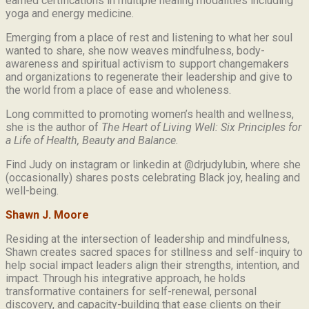
earned certifications in multiple healing modalities including
yoga and energy medicine.
Emerging from a place of rest and listening to what her soul
wanted to share, she now weaves mindfulness, body-
awareness and spiritual activism to support changemakers
and organizations to regenerate their leadership and give to
the world from a place of ease and wholeness.
Long committed to promoting women’s health and wellness,
she is the author of
The Heart of Living Well: Six Principles for
a Life of Health, Beauty and
Balance.
Find Judy on instagram or linkedin at @drjudylubin, where she
(occasionally) shares posts celebrating Black joy, healing and
well-being.
Shawn J. Moore
Residing at the intersection of leadership and mindfulness,
Shawn creates sacred spaces for stillness and self-inquiry to
help social impact leaders align their strengths, intention, and
impact. Through his integrative approach, he holds
transformative containers for self-renewal, personal
discovery, and capacity-building that ease clients on their