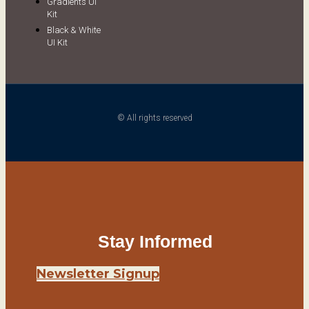
Gradients UI
Kit
Black & White
UI Kit
© All rights reserved
Stay Informed
Newsletter Signup