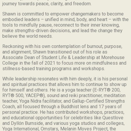
journey towards peace, clarity, and freedom.
Shawn is committed to empower changemakers to become
embodied leaders – unified in mind, body, and heart – with the
tools to mindfully pause, reconnect to their inner knowing,
make strengths-driven decisions, and lead the change they
believe the world needs.
Reckoning with his own contemplation of burnout, purpose,
and alignment, Shawn transitioned out of his role as
Associate Dean of Student Life & Leadership at Morehouse
College in the fall of 2021 to focus more on mindfulness and
stillness-based training programs and workshops.
While leadership resonates with him deeply, it is his personal
and spiritual practices that allows him to continue to show up
for himself and others. He is a yoga teacher (E-RYT® 200,
RYT® 500, YACEP®), sound and reiki practitioner, meditation
teacher, Yoga Nidra facilitator, and Gallup-Certified Strengths
Coach, all focused through a Buddhist lens and 17 years of
personal practice. He has contributed workshops, practices,
and educational opportunities for celebrities like Questlove
and Dyllón Burnside, and various yoga studios and colleges,
Yoga International, Omstars, Melanin Moves Project, the