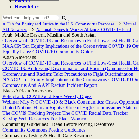
Events
Newsletter
A Hub for Equity and Justice in the U.S. Coronavirus Response
Mutual
Aid Networks
National Domestic Worker Alliance: COVID-19 Fund
Arab, Middle Eastern, Muslim and South Asian
Overview of COVID-19 and Resources to Find Low-Cost Health Care
NAACP: Ten Equity Implications of the Coronavirus COVID-19 Outbr
Equality Labs: COVID-19 Community Guide
Asian Americans
Overview of COVID-19 and Resources to Find Low-Cost Health Care
COVID-19: Addressing Discrimination and Racism (Guidance for He
Coronavirus and Racism: Take Precautions to Fight Discrimination
NAACP: Ten Equity Implications of the Coronavirus COVID-19 Outbr
Coronavirus Anti-AAPI Racism Incident Report
Black/African Americans
PolicyLink: COVID and Race Weekly Digest
Webinar May 7: COVID-19 & Black Communities: Crisis, Opportunit
United Nations Human Rights Office of High Commissioner Statement
The COVI9 Tracking Project: The COVID Racial Data Tracker
Staying Well Resources For Black Women
Community Guidelines - Read Before Posting Resources
Community Commons Posting Guidelines
Coronavirus Testing & Health Care Resources