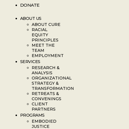
DONATE
ABOUT US
ABOUT CURE
RACIAL
EQUITY
PRINCIPLES
MEET THE
TEAM
EMPLOYMENT
SERVICES
RESEARCH &
ANALYSIS
ORGANIZATIONAL
STRATEGY &
TRANSFORMATION
RETREATS &
CONVENINGS
CLIENT
PARTNERS
PROGRAMS
EMBODIED
JUSTICE