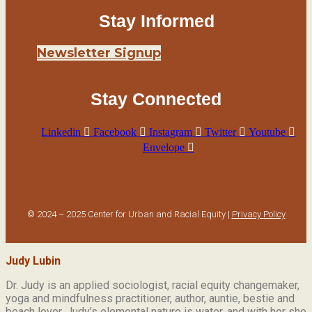
Stay Informed
Newsletter Signup
Stay Connected
Linkedin
Facebook
Instagram
Twitter
Youtube
Envelope
© 2024 – 2025 Center for Urban and Racial Equity |
Privacy Policy
Judy Lubin
Dr. Judy is an applied sociologist,
racial equity changemaker,
yoga and mindfulness practitioner, author, auntie, bestie and
beach lover.
Judy’s elemental nature is water, and with her she