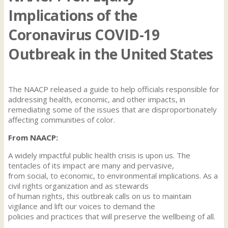
Implications of the
Coronavirus COVID-19
Outbreak in the United States
The NAACP released a guide to help officials responsible for
addressing health, economic, and other impacts, in
remediating some of the issues that are disproportionately
affecting communities of color.
From NAACP:
A widely impactful public health crisis is upon us. The
tentacles of its impact are many and pervasive,
from social, to economic, to environmental implications. As a
civil rights organization and as stewards
of human rights, this outbreak calls on us to maintain
vigilance and lift our voices to demand the
policies and practices that will preserve the wellbeing of all.