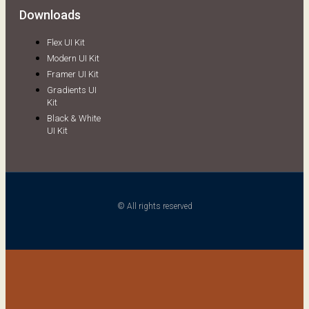
Downloads
Flex UI Kit
Modern UI Kit
Framer UI Kit
Gradients UI
Kit
Black & White
UI Kit
© All rights reserved