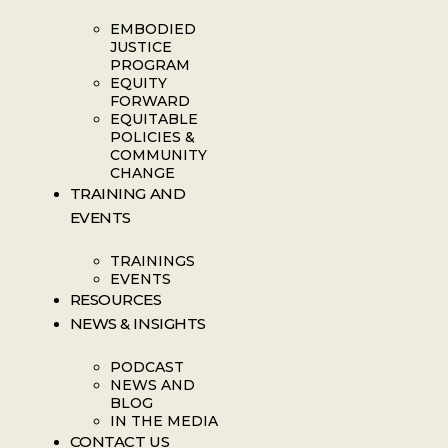
EMBODIED
JUSTICE
PROGRAM
EQUITY
FORWARD
EQUITABLE
POLICIES &
COMMUNITY
CHANGE
TRAINING AND
EVENTS
TRAININGS
EVENTS
RESOURCES
NEWS & INSIGHTS
PODCAST
NEWS AND
BLOG
IN THE MEDIA
CONTACT US