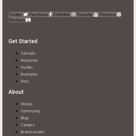
Twitter
Facebook
Dribbble
Youtube
Pinterest
Medium
Get Started
Tutorials
Resources
Guides
Examples
Docs
About
Stories
Community
Blog
Careers
Brand Assets