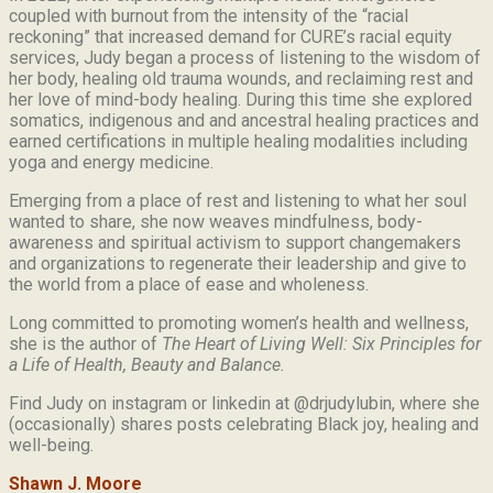
coupled with burnout from the intensity of the “racial
reckoning” that increased demand for CURE’s racial equity
services, Judy began a process of listening to the wisdom of
her body, healing old trauma wounds, and reclaiming rest and
her love of mind-body healing. During this time she explored
somatics, indigenous and and ancestral healing practices and
earned certifications in multiple healing modalities including
yoga and energy medicine.
Emerging from a place of rest and listening to what her soul
wanted to share, she now weaves mindfulness, body-
awareness and spiritual activism to support changemakers
and organizations to regenerate their leadership and give to
the world from a place of ease and wholeness.
Long committed to promoting women’s health and wellness,
she is the author of
The Heart of Living Well: Six Principles for
a Life of Health, Beauty and
Balance.
Find Judy on instagram or linkedin at @drjudylubin, where she
(occasionally) shares posts celebrating Black joy, healing and
well-being.
Shawn J. Moore