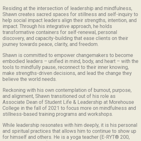
Residing at the intersection of leadership and mindfulness,
Shawn creates sacred spaces for stillness and self-inquiry to
help social impact leaders align their strengths, intention, and
impact. Through his integrative approach, he holds
transformative containers for self-renewal, personal
discovery, and capacity-building that ease clients on their
journey towards peace, clarity, and freedom.
Shawn is committed to empower changemakers to become
embodied leaders – unified in mind, body, and heart – with the
tools to mindfully pause, reconnect to their inner knowing,
make strengths-driven decisions, and lead the change they
believe the world needs.
Reckoning with his own contemplation of burnout, purpose,
and alignment, Shawn transitioned out of his role as
Associate Dean of Student Life & Leadership at Morehouse
College in the fall of 2021 to focus more on mindfulness and
stillness-based training programs and workshops.
While leadership resonates with him deeply, it is his personal
and spiritual practices that allows him to continue to show up
for himself and others. He is a yoga teacher (E-RYT® 200,