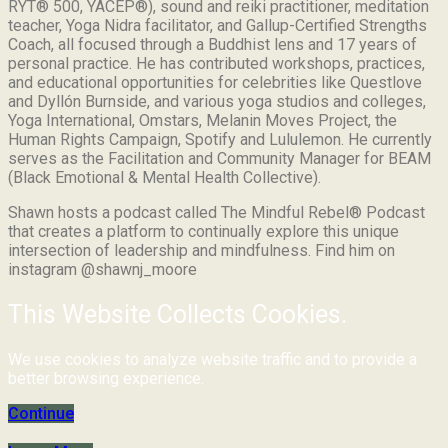
RYT® 500, YACEP®), sound and reiki practitioner, meditation
teacher, Yoga Nidra facilitator, and Gallup-Certified Strengths
Coach, all focused through a Buddhist lens and 17 years of
personal practice. He has contributed workshops, practices,
and educational opportunities for celebrities like Questlove
and Dyllón Burnside, and various yoga studios and colleges,
Yoga International, Omstars, Melanin Moves Project, the
Human Rights Campaign, Spotify and Lululemon. He currently
serves as the Facilitation and Community Manager for BEAM
(Black Emotional & Mental Health Collective).
Shawn hosts a podcast called The Mindful Rebel® Podcast
that creates a platform to continually explore this unique
intersection of leadership and mindfulness. Find him on
instagram @shawnj_moore
This Website Collects Cookies.
We use cookies to analyze website traffic and to provide a
better browsing experience.
Continue