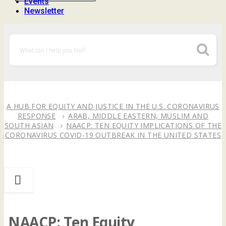
Events
Newsletter
A HUB FOR EQUITY AND JUSTICE IN THE U.S. CORONAVIRUS
RESPONSE
ARAB, MIDDLE EASTERN, MUSLIM AND
SOUTH ASIAN
NAACP: TEN EQUITY IMPLICATIONS OF THE
CORONAVIRUS COVID-19 OUTBREAK IN THE UNITED STATES
NAACP: Ten Equity