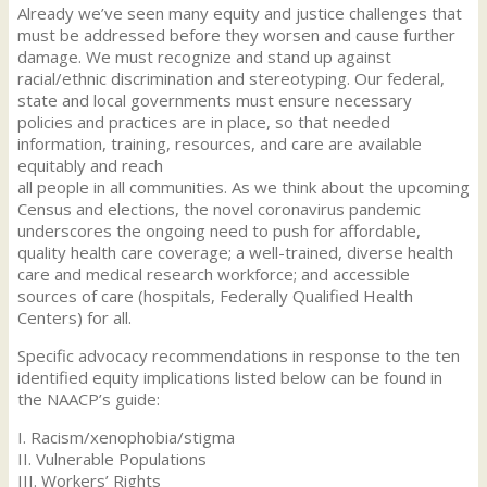
Already we’ve seen many equity and justice challenges that
must be addressed before they worsen and cause further
damage. We must recognize and stand up against
racial/ethnic discrimination and stereotyping. Our federal,
state and local governments must ensure necessary
policies and practices are in place, so that needed
information, training, resources, and care are available
equitably and reach
all people in all communities. As we think about the upcoming
Census and elections, the novel coronavirus pandemic
underscores the ongoing need to push for affordable,
quality health care coverage; a well-trained, diverse health
care and medical research workforce; and accessible
sources of care (hospitals, Federally Qualified Health
Centers) for all.
Specific advocacy recommendations in response to the ten
identified equity implications listed below can be found in
the NAACP’s guide:
I. Racism/xenophobia/stigma
II. Vulnerable Populations
III. Workers’ Rights