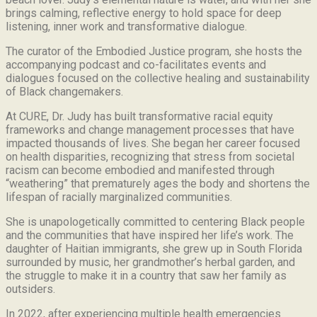
brings calming, reflective energy to hold space for deep
listening, inner work and transformative dialogue.
The curator of the Embodied Justice program, she hosts the
accompanying podcast and co-facilitates events and
dialogues focused on the collective healing and sustainability
of Black changemakers.
At CURE, Dr. Judy has built transformative racial equity
frameworks and change management processes that have
impacted thousands of lives. She began her career focused
on health disparities, recognizing that stress from societal
racism can become embodied and manifested through
“weathering” that prematurely ages the body and shortens the
lifespan of racially marginalized communities.
She is unapologetically committed to centering Black people
and the communities that have inspired her life’s work.
The
daughter of Haitian immigrants, she grew up in South Florida
surrounded by music, her grandmother’s herbal garden, and
the struggle to make it in a country that saw her family as
outsiders.
In 2022, after experiencing multiple health emergencies