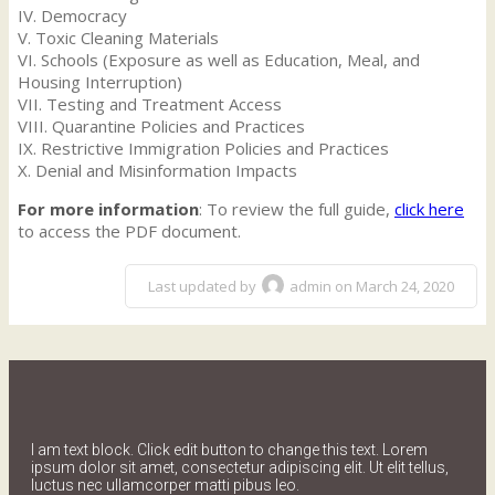
IV. Democracy
V. Toxic Cleaning Materials
VI. Schools (Exposure as well as Education, Meal, and
Housing Interruption)
VII. Testing and Treatment Access
VIII. Quarantine Policies and Practices
IX. Restrictive Immigration Policies and Practices
X. Denial and Misinformation Impacts
For more information
: To review the full guide,
click here
to access the PDF document.
Last updated by
admin on March 24, 2020
I am text block. Click edit button to change this text. Lorem
ipsum dolor sit amet, consectetur adipiscing elit. Ut elit tellus,
luctus nec ullamcorper matti pibus leo.