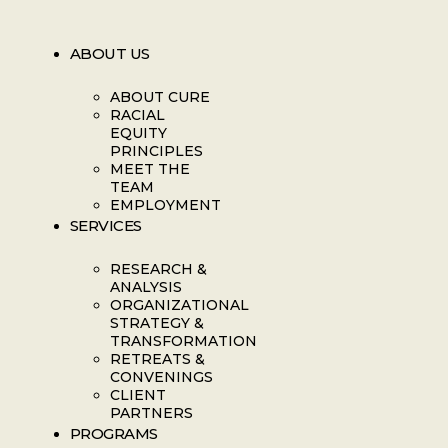
ABOUT US
ABOUT CURE
RACIAL
EQUITY
PRINCIPLES
MEET THE
TEAM
EMPLOYMENT
SERVICES
RESEARCH &
ANALYSIS
ORGANIZATIONAL
STRATEGY &
TRANSFORMATION
RETREATS &
CONVENINGS
CLIENT
PARTNERS
PROGRAMS