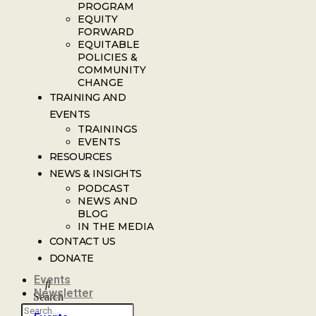
PROGRAM
EQUITY
FORWARD
EQUITABLE
POLICIES &
COMMUNITY
CHANGE
TRAINING AND
EVENTS
TRAININGS
EVENTS
RESOURCES
NEWS & INSIGHTS
PODCAST
NEWS AND
BLOG
IN THE MEDIA
CONTACT US
DONATE
Events
Newsletter
Search