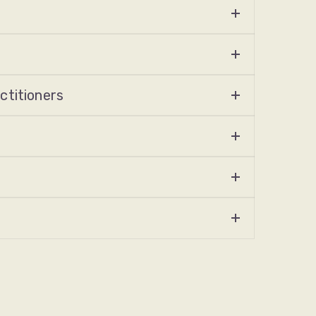
ctitioners