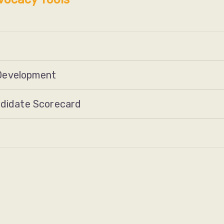
Development
ndidate Scorecard