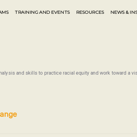
AMS
TRAINING AND EVENTS
RESOURCES
NEWS & IN
alysis and skills to practice racial equity and work toward a vi
hange