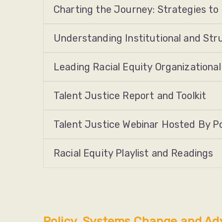
Charting the Journey: Strategies to
Understanding Institutional and St
Leading Racial Equity Organizational
Talent Justice Report and Toolkit
Talent Justice Webinar Hosted By Pos
Racial Equity Playlist and Readings
Policy, Systems Change and Ad