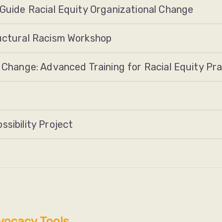
 Guide Racial Equity Organizational Change
ructural Racism Workshop
 Change: Advanced Training for Racial Equity Pra
sibility Project
vocacy Tools