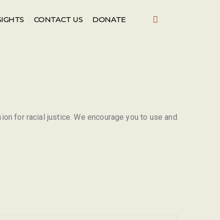
SIGHTS
CONTACT US
DONATE
sion for racial justice. We encourage you to use and