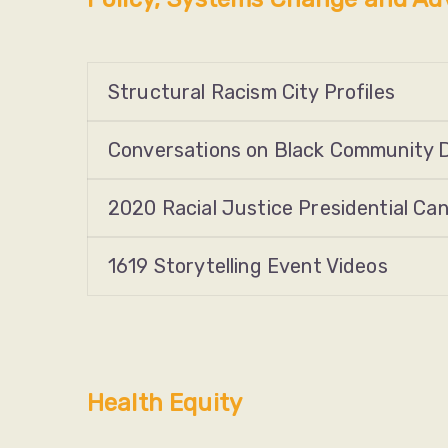
Structural Racism City Profiles
Conversations on Black Community 
2020 Racial Justice Presidential Ca
1619 Storytelling Event Videos
Health Equity