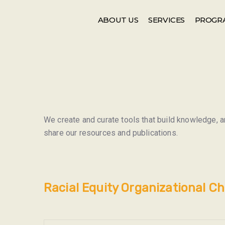
Events
Newsletter
ABOUT US
SERVICES
PROGR
We create and curate tools that build knowledge, an
share our resources and publications.
Racial Equity Organizational C