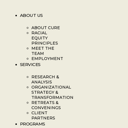
ABOUT US
ABOUT CURE
RACIAL
EQUITY
PRINCIPLES
MEET THE
TEAM
EMPLOYMENT
SERVICES
RESEARCH &
ANALYSIS
ORGANIZATIONAL
STRATEGY &
TRANSFORMATION
RETREATS &
CONVENINGS
CLIENT
PARTNERS
PROGRAMS