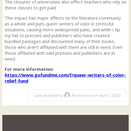
The closures of universities also effect teachers who rely on
these classes to get paid.
This impact has major affects on the literature community
as a whole and puts queer writers of color in stressful
situations, causing more widespread panic, and while I tip
my hat to presses and publishers who have created
bundled packages and discounted many of their books,
those who aren’t affiliated with them are still in need. Even
those affiliated with said presses and publishers are in
need.
For more information:
https://www.gofundme.com/f/queer-writers-of-color-
relief-fund
Last updated by
Anonymous on April 1, 2020