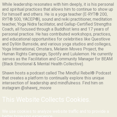
While leadership resonates with him deeply, it is his personal
and spiritual practices that allows him to continue to show up
for himself and others. He is a yoga teacher (E-RYT® 200,
RYT® 500, YACEP®), sound and reiki practitioner, meditation
teacher, Yoga Nidra facilitator, and Gallup-Certified Strengths
Coach, all focused through a Buddhist lens and 17 years of
personal practice. He has contributed workshops, practices,
and educational opportunities for celebrities like Questlove
and Dyllón Burnside, and various yoga studios and colleges,
Yoga International, Omstars, Melanin Moves Project, the
Human Rights Campaign, Spotify and Lululemon. He currently
serves as the Facilitation and Community Manager for BEAM
(Black Emotional & Mental Health Collective).
Shawn hosts a podcast called The Mindful Rebel® Podcast
that creates a platform to continually explore this unique
intersection of leadership and mindfulness. Find him on
instagram @shawnj_moore
This Website Collects Cookies.
We use cookies to analyze website traffic and to provide a
better browsing experience.