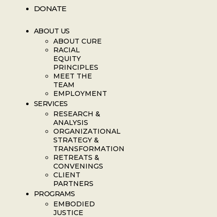
DONATE
ABOUT US
ABOUT CURE
RACIAL
EQUITY
PRINCIPLES
MEET THE
TEAM
EMPLOYMENT
SERVICES
RESEARCH &
ANALYSIS
ORGANIZATIONAL
STRATEGY &
TRANSFORMATION
RETREATS &
CONVENINGS
CLIENT
PARTNERS
PROGRAMS
EMBODIED
JUSTICE