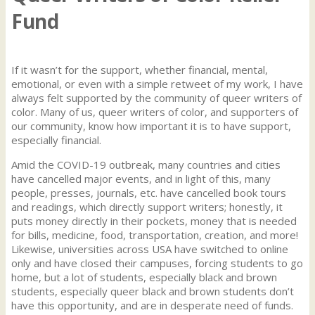
Fund
If it wasn’t for the support, whether financial, mental,
emotional, or even with a simple retweet of my work, I have
always felt supported by the community of queer writers of
color. Many of us, queer writers of color, and supporters of
our community, know how important it is to have support,
especially financial.
Amid the COVID-19 outbreak, many countries and cities
have cancelled major events, and in light of this, many
people, presses, journals, etc. have cancelled book tours
and readings, which directly support writers; honestly, it
puts money directly in their pockets, money that is needed
for bills, medicine, food, transportation, creation, and more!
Likewise, universities across USA have switched to online
only and have closed their campuses, forcing students to go
home, but a lot of students, especially black and brown
students, especially queer black and brown students don’t
have this opportunity, and are in desperate need of funds.