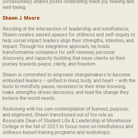
(occasionally) shares posts celebrating Black joy, healing and
well-being.
Shawn J. Moore
Residing at the intersection of leadership and mindfulness,
Shawn creates sacred spaces for stillness and self-inquiry to
help social impact leaders align their strengths, intention, and
impact. Through his integrative approach, he holds
transformative containers for self-renewal, personal
discovery, and capacity-building that ease clients on their
journey towards peace, clarity, and freedom.
Shawn is committed to empower changemakers to become
embodied leaders – unified in mind, body, and heart – with the
tools to mindfully pause, reconnect to their inner knowing,
make strengths-driven decisions, and lead the change they
believe the world needs.
Reckoning with his own contemplation of burnout, purpose,
and alignment, Shawn transitioned out of his role as
Associate Dean of Student Life & Leadership at Morehouse
College in the fall of 2021 to focus more on mindfulness and
stillness-based training programs and workshops.