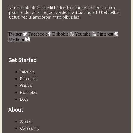
I am text block. Click edit button to change this text. Lorem
ipsum dolor sit amet, consectetur adipiscing elit. Ut elit tellus,
luctus nec ullamcorper matti pibus leo.
Twitter
Facebook
Dribbble
Youtube
Pinterest
Medium
Get Started
Tutorials
Resources
Guides
Examples
Docs
About
Stories
Community