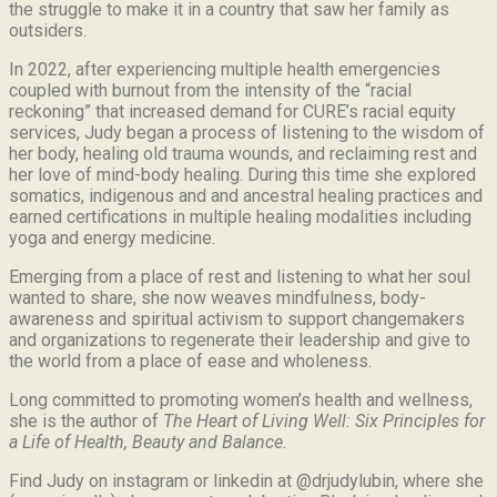
the struggle to make it in a country that saw her family as
outsiders.
In 2022, after experiencing multiple health emergencies
coupled with burnout from the intensity of the “racial
reckoning” that increased demand for CURE’s racial equity
services, Judy began a process of listening to the wisdom of
her body, healing old trauma wounds, and reclaiming rest and
her love of mind-body healing. During this time she explored
somatics, indigenous and and ancestral healing practices and
earned certifications in multiple healing modalities including
yoga and energy medicine.
Emerging from a place of rest and listening to what her soul
wanted to share, she now weaves mindfulness, body-
awareness and spiritual activism to support changemakers
and organizations to regenerate their leadership and give to
the world from a place of ease and wholeness.
Long committed to promoting women’s health and wellness,
she is the author of
The Heart of Living Well: Six Principles for
a Life of Health, Beauty and
Balance.
Find Judy on instagram or linkedin at @drjudylubin, where she