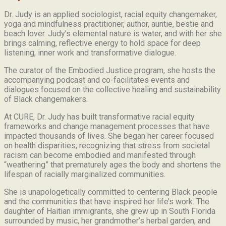
Dr. Judy is an applied sociologist,
racial equity changemaker,
yoga and mindfulness practitioner, author, auntie, bestie and
beach lover.
Judy’s elemental nature is water, and with her she
brings calming, reflective energy to hold space for deep
listening, inner work and transformative dialogue.
The curator of the Embodied Justice program, she hosts the
accompanying podcast and co-facilitates events and
dialogues focused on the collective healing and sustainability
of Black changemakers.
At CURE, Dr. Judy has built transformative racial equity
frameworks and change management processes that have
impacted thousands of lives. She began her career focused
on health disparities, recognizing that stress from societal
racism can become embodied and manifested through
“weathering” that prematurely ages the body and shortens the
lifespan of racially marginalized communities.
She is unapologetically committed to centering Black people
and the communities that have inspired her life’s work.
The
daughter of Haitian immigrants, she grew up in South Florida
surrounded by music, her grandmother’s herbal garden, and