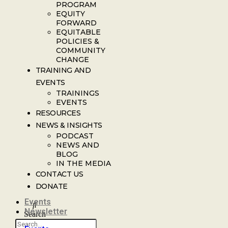
PROGRAM
EQUITY
FORWARD
EQUITABLE
POLICIES &
COMMUNITY
CHANGE
TRAINING AND
EVENTS
TRAININGS
EVENTS
RESOURCES
NEWS & INSIGHTS
PODCAST
NEWS AND
BLOG
IN THE MEDIA
CONTACT US
DONATE
Events
Newsletter
Search