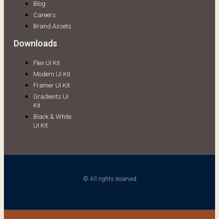
Blog
Careers
Brand Assets
Downloads
Flex UI Kit
Modern UI Kit
Framer UI Kit
Gradients UI
Kit
Black & White
UI Kit
© All rights reserved