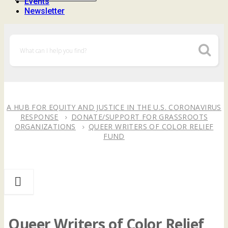
Events
Newsletter
A HUB FOR EQUITY AND JUSTICE IN THE U.S. CORONAVIRUS
RESPONSE
DONATE/SUPPORT FOR GRASSROOTS
ORGANIZATIONS
QUEER WRITERS OF COLOR RELIEF
FUND
Queer Writers of Color Relief