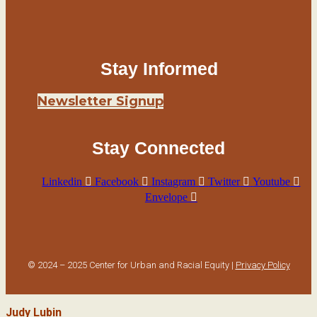
Stay Informed
Newsletter Signup
Stay Connected
Linkedin
Facebook
Instagram
Twitter
Youtube
Envelope
© 2024 – 2025 Center for Urban and Racial Equity |
Privacy Policy
Judy Lubin