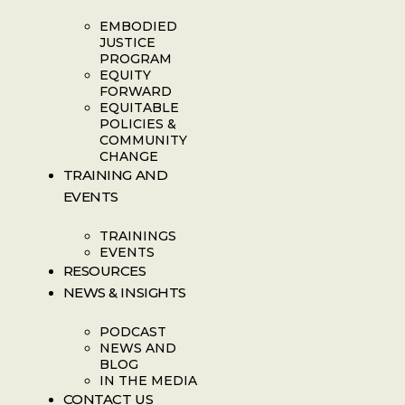
EMBODIED
JUSTICE
PROGRAM
EQUITY
FORWARD
EQUITABLE
POLICIES &
COMMUNITY
CHANGE
TRAINING AND
EVENTS
TRAININGS
EVENTS
RESOURCES
NEWS & INSIGHTS
PODCAST
NEWS AND
BLOG
IN THE MEDIA
CONTACT US