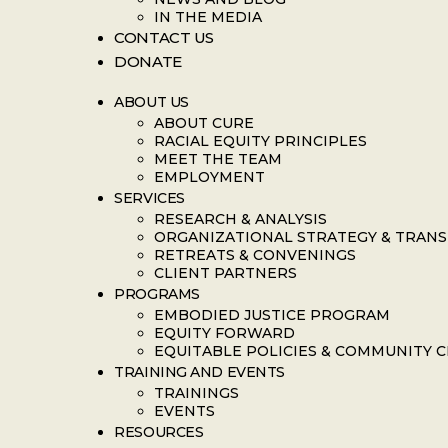
IN THE MEDIA
CONTACT US
DONATE
ABOUT US
ABOUT CURE
RACIAL EQUITY PRINCIPLES
MEET THE TEAM
EMPLOYMENT
SERVICES
RESEARCH & ANALYSIS
ORGANIZATIONAL STRATEGY & TRAN
RETREATS & CONVENINGS
CLIENT PARTNERS
PROGRAMS
EMBODIED JUSTICE PROGRAM
EQUITY FORWARD
EQUITABLE POLICIES & COMMUNITY 
TRAINING AND EVENTS
TRAININGS
EVENTS
RESOURCES