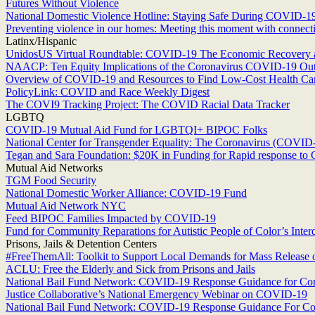
Futures Without Violence
National Domestic Violence Hotline: Staying Safe During COVID-1
Preventing violence in our homes: Meeting this moment with connectio
Latinx/Hispanic
UnidosUS Virtual Roundtable: COVID-19 The Economic Recovery 
NAACP: Ten Equity Implications of the Coronavirus COVID-19 Outbr
Overview of COVID-19 and Resources to Find Low-Cost Health Care
PolicyLink: COVID and Race Weekly Digest
The COVI9 Tracking Project: The COVID Racial Data Tracker
LGBTQ
COVID-19 Mutual Aid Fund for LGBTQI+ BIPOC Folks
National Center for Transgender Equality: The Coronavirus (COVI
Tegan and Sara Foundation: $20K in Funding for Rapid response t
Mutual Aid Networks
TGM Food Security
National Domestic Worker Alliance: COVID-19 Fund
Mutual Aid Network NYC
Feed BIPOC Families Impacted by COVID-19
Fund for Community Reparations for Autistic People of Color’s Int
Prisons, Jails & Detention Centers
#FreeThemAll: Toolkit to Support Local Demands for Mass Release 
ACLU: Free the Elderly and Sick from Prisons and Jails
National Bail Fund Network: COVID-19 Response Guidance for C
Justice Collaborative’s National Emergency Webinar on COVID-19
National Bail Fund Network: COVID-19 Response Guidance For C