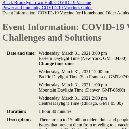
Black Brooklyn Town Hall: COVID-19 Vaccine
Power and Immunity COVID-19 Vaccines Guide
Event Information: COVID-19 Vaccine for Homebound Older Adults:
Event Information: COVID-19 
Challenges and Solutions
Date and time:
Wednesday, March 31, 2021 3:00 pm
Eastern Daylight Time (New York, GMT-04:00)
Change time zone
Wednesday, March 31, 2021 12:00 pm
Pacific Daylight Time (San Francisco, GMT-07:0
Wednesday, March 31, 2021 1:00 pm
Mountain Daylight Time (Denver, GMT-06:00)
Wednesday, March 31, 2021 2:00 pm
Central Daylight Time (Chicago, GMT-05:00)
Duration:
1 hour 30 minutes
Description:
There are up to 15 million older adults and peopl
issues that prevent them from traveling to a vac