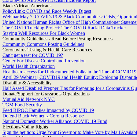
Coronavirus Anti-AAPI Racism Incident Report
Black/African Americans
PolicyLink: COVID and Race Weekly Digest
Webinar May 7: COVID-19 & Black Communities: Crisis, Opportunit
United Nations Human Rights Office of High Commissioner Statement
The COVI9 Tracking Project: The COVID Racial Data Tracker
Staying Well Resources For Black Women
Community Guidelines - Read Before Posting Resources
Community Commons Posting Guidelines
Coronavirus Testing & Health Care Resources
Can't get a test for COVID-19?
Center For Disease Control and Prevention
World Health Organization
Healthcare access for Undocumented Folks in the Time of COVID19
April 29 Webinar | COVID19 and Health Equity: Exploring Dispariti
Disability & Accessibility
Half Assed Disabled Prepper Tips for Preparing for a Coronavirus Qu
Donate/Support for Grassroots Organizations
Mutual Aid Network NYC
TGM Food Security
Feed BIPOC Families Impacted by COVID-19
Defend Black Women - Corona Response
National Domestic Worker Alliance: COVID-19 Fund
Elections/Voting Rights
Sign the petition: Urge Your Governor to Make Vote by Mail Available