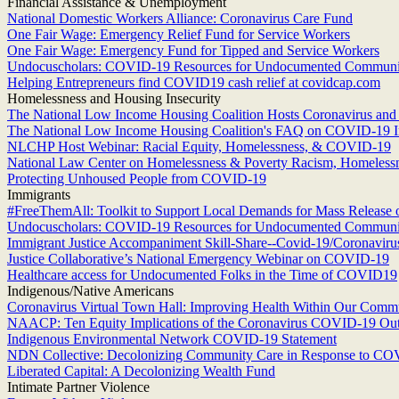
Financial Assistance & Unemployment
National Domestic Workers Alliance: Coronavirus Care Fund
One Fair Wage: Emergency Relief Fund for Service Workers
One Fair Wage: Emergency Fund for Tipped and Service Workers
Undocuscholars: COVID-19 Resources for Undocumented Communi
Helping Entrepreneurs find COVID19 cash relief at covidcap.com
Homelessness and Housing Insecurity
The National Low Income Housing Coalition Hosts Coronavirus an
The National Low Income Housing Coalition's FAQ on COVID-19 I
NLCHP Host Webinar: Racial Equity, Homelessness, & COVID-19
National Law Center on Homelessness & Poverty Racism, Homeless
Protecting Unhoused People from COVID-19
Immigrants
#FreeThemAll: Toolkit to Support Local Demands for Mass Release 
Undocuscholars: COVID-19 Resources for Undocumented Communi
Immigrant Justice Accompaniment Skill-Share--Covid-19/Coronaviru
Justice Collaborative’s National Emergency Webinar on COVID-19
Healthcare access for Undocumented Folks in the Time of COVID19
Indigenous/Native Americans
Coronavirus Virtual Town Hall: Improving Health Within Our Commu
NAACP: Ten Equity Implications of the Coronavirus COVID-19 Outbr
Indigenous Environmental Network COVID-19 Statement
NDN Collective: Decolonizing Community Care in Response to C
Liberated Capital: A Decolonizing Wealth Fund
Intimate Partner Violence