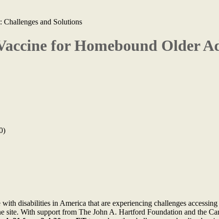
 Challenges and Solutions
Vaccine for Homebound Older Ad
0)
e with disabilities in America that are experiencing challenges access
cine site. With support from The John A. Hartford Foundation and the C