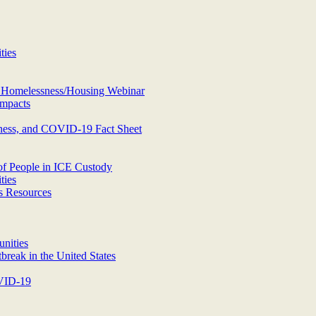
ties
d Homelessness/Housing Webinar
mpacts
ness, and COVID-19 Fact Sheet
of People in ICE Custody
ties
s Resources
nities
eak in the United States
OVID-19