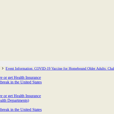
Event Information: COVID-19 Vaccine for Homebound Older Adults: Chall
 or get Health Insurance
eak in the United States
 or get Health Insurance
alth Departments)
eak in the United States