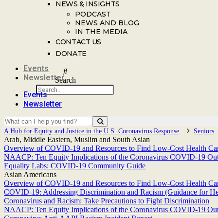
NEWS & INSIGHTS
PODCAST
NEWS AND BLOG
IN THE MEDIA
CONTACT US
DONATE
Events
Newsletter
Search
Events
Newsletter
A Hub for Equity and Justice in the U.S. Coronavirus Response
Seniors
Arab, Middle Eastern, Muslim and South Asian
Overview of COVID-19 and Resources to Find Low-Cost Health Care
NAACP: Ten Equity Implications of the Coronavirus COVID-19 Outbr
Equality Labs: COVID-19 Community Guide
Asian Americans
Overview of COVID-19 and Resources to Find Low-Cost Health Care
COVID-19: Addressing Discrimination and Racism (Guidance for He
Coronavirus and Racism: Take Precautions to Fight Discrimination
NAACP: Ten Equity Implications of the Coronavirus COVID-19 Outbr