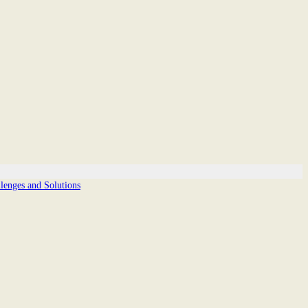
enges and Solutions