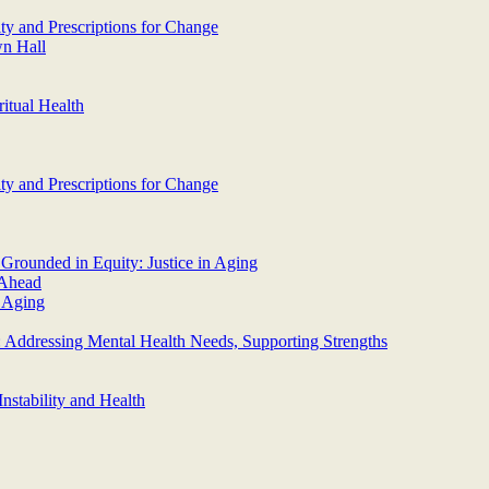
y and Prescriptions for Change
wn Hall
itual Health
y and Prescriptions for Change
Grounded in Equity: Justice in Aging
 Ahead
n Aging
Addressing Mental Health Needs, Supporting Strengths
nstability and Health