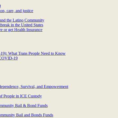
9
n, care, and justice
and the Latino Community
eak in the United States
 or get Health Insurance
D-19): What Trans People Need to Know
o COVID-19
erdependence, Survival, and Empowerment
of People in ICE Custody
ommunity Bail & Bond Funds
ommunity Bail and Bonds Funds