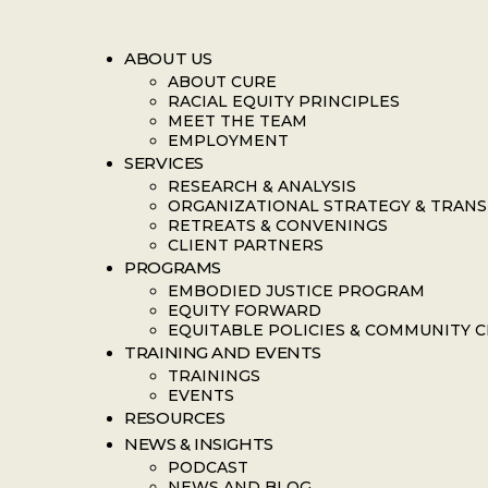
ABOUT US
ABOUT CURE
RACIAL EQUITY PRINCIPLES
MEET THE TEAM
EMPLOYMENT
SERVICES
RESEARCH & ANALYSIS
ORGANIZATIONAL STRATEGY & TRAN
RETREATS & CONVENINGS
CLIENT PARTNERS
PROGRAMS
EMBODIED JUSTICE PROGRAM
EQUITY FORWARD
EQUITABLE POLICIES & COMMUNITY 
TRAINING AND EVENTS
TRAININGS
EVENTS
RESOURCES
NEWS & INSIGHTS
PODCAST
NEWS AND BLOG