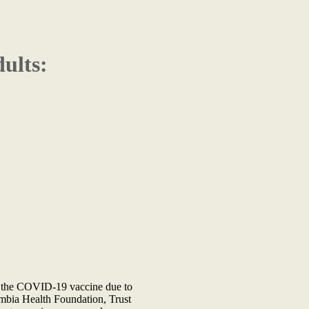
ults:
ing the COVID-19 vaccine due to
ambia Health Foundation, Trust