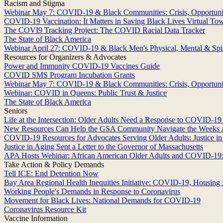
Racism and Stigma
Webinar May 7: COVID-19 & Black Communities: Crisis, Opportunit
COVID-19 Vaccination: It Matters in Saving Black Lives Virtual To
The COVI9 Tracking Project: The COVID Racial Data Tracker
The State of Black America
Webinar April 27: COVID-19 & Black Men's Physical, Mental & Spir
Resources for Organizers & Advocates
Power and Immunity COVID-19 Vaccines Guide
COVID SMS Program Incubation Grants
Webinar May 7: COVID-19 & Black Communities: Crisis, Opportunit
Webinar: COVID in Queens: Public Trust & Justice
The State of Black America
Seniors
Life at the Intersection: Older Adults Need a Response to COVID-19 
New Resources Can Help the GSA Community Navigate the Weeks
COVID-19 Resources for Advocates Serving Older Adults: Justice i
Justice in Aging Sent a Letter to the Governor of Massachusetts
APA Hosts Webinar: African American Older Adults and COVID-19: 
Take Action & Policy Demands
Tell ICE: End Detention Now
Bay Area Regional Health Inequities Initiative: COVID-19, Housing I
Working People's Demands in Response to Coronavirus
Movement for Black Lives: National Demands for COVID-19
Coronavirus Resource Kit
Vaccine Information