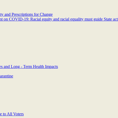
y and Prescriptions for Change
 on COVID-19: Racial equity and racial equality must guide State act
es and Long - Term Health Impacts
arantine
 to All Voters