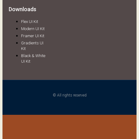
Downloads
Flex UI Kit
Modern UI Kit
Framer UI Kit
Gradients UI
Kit
Black & White
UI Kit
© All rights reserved