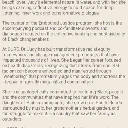
beach lover.
Judy’s elemental nature is water, and with her she
brings calming, reflective energy to hold space for deep
listening, inner work and transformative dialogue.
The curator of the Embodied Justice program, she hosts the
accompanying podcast and co-facilitates events and
dialogues focused on the collective healing and sustainability
of Black changemakers.
At CURE, Dr. Judy has built transformative racial equity
frameworks and change management processes that have
impacted thousands of lives. She began her career focused
on health disparities, recognizing that stress from societal
racism can become embodied and manifested through
“weathering” that prematurely ages the body and shortens the
lifespan of racially marginalized communities.
She is unapologetically committed to centering Black people
and the communities that have inspired her life’s work.
The
daughter of Haitian immigrants, she grew up in South Florida
surrounded by music, her grandmother’s herbal garden, and
the struggle to make it in a country that saw her family as
outsiders.