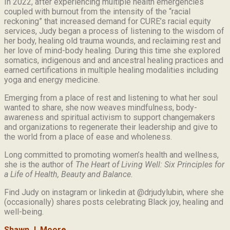
In 2022, after experiencing multiple health emergencies
coupled with burnout from the intensity of the “racial
reckoning” that increased demand for CURE’s racial equity
services, Judy began a process of listening to the wisdom of
her body, healing old trauma wounds, and reclaiming rest and
her love of mind-body healing. During this time she explored
somatics, indigenous and and ancestral healing practices and
earned certifications in multiple healing modalities including
yoga and energy medicine.
Emerging from a place of rest and listening to what her soul
wanted to share, she now weaves mindfulness, body-
awareness and spiritual activism to support changemakers
and organizations to regenerate their leadership and give to
the world from a place of ease and wholeness.
Long committed to promoting women’s health and wellness,
she is the author of
The Heart of Living Well: Six Principles for
a Life of Health, Beauty and
Balance.
Find Judy on instagram or linkedin at @drjudylubin, where she
(occasionally) shares posts celebrating Black joy, healing and
well-being.
Shawn J. Moore