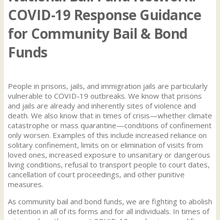
COVID-19 Response Guidance
for Community Bail & Bond
Funds
People in prisons, jails, and immigration jails are particularly
vulnerable to COVID-19 outbreaks. We know that prisons
and jails are already and inherently sites of violence and
death. We also know that in times of crisis—whether climate
catastrophe or mass quarantine—conditions of confinement
only worsen. Examples of this include increased reliance on
solitary confinement, limits on or elimination of visits from
loved ones, increased exposure to unsanitary or dangerous
living conditions, refusal to transport people to court dates,
cancellation of court proceedings, and other punitive
measures.
As community bail and bond funds, we are fighting to abolish
detention in all of its forms and for all individuals. In times of