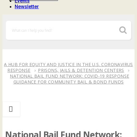
Events
Newsletter
A HUB FOR EQUITY AND JUSTICE IN THE U.S. CORONAVIRUS
RESPONSE
PRISONS, JAILS & DETENTION CENTERS
NATIONAL BAIL FUND NETWORK: COVID-19 RESPONSE
GUIDANCE FOR COMMUNITY BAIL & BOND FUNDS
National Bail Fund Network: