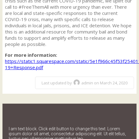
crisis such as the current COVID-19 pandemic, we uplift our
call to #FreeThemAll with more urgency than ever. There
are local and state-specific responses to the current
COVID-19 crisis, many with specific calls to release
individuals in local jails, prisons, and ICE detention. We hope
this is an additional resource for community bail and bond
funds to support and amplify efforts to release as many
people as possible.
For more information:
https://static1.squarespace.com/static/5e1f966c45f53f
19+Response.pdf
Last updated by
admin on March 24, 2020
I am text block. Click edit button to change this text. Lorem
ipsum dolor sit amet, consectetur adipiscing elit. Ut elit tellus,
luctus nec ullamcorper matti pibus leo.