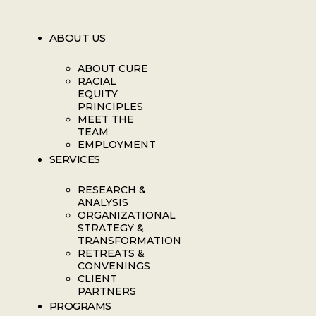
ABOUT US
ABOUT CURE
RACIAL
EQUITY
PRINCIPLES
MEET THE
TEAM
EMPLOYMENT
SERVICES
RESEARCH &
ANALYSIS
ORGANIZATIONAL
STRATEGY &
TRANSFORMATION
RETREATS &
CONVENINGS
CLIENT
PARTNERS
PROGRAMS