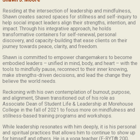
Residing at the intersection of leadership and mindfulness,
Shawn creates sacred spaces for stillness and self-inquiry to
help social impact leaders align their strengths, intention, and
impact. Through his integrative approach, he holds
transformative containers for self-renewal, personal
discovery, and capacity-building that ease clients on their
journey towards peace, clarity, and freedom.
Shawn is committed to empower changemakers to become
embodied leaders – unified in mind, body, and heart – with the
tools to mindfully pause, reconnect to their inner knowing,
make strengths-driven decisions, and lead the change they
believe the world needs.
Reckoning with his own contemplation of burnout, purpose,
and alignment, Shawn transitioned out of his role as
Associate Dean of Student Life & Leadership at Morehouse
College in the fall of 2021 to focus more on mindfulness and
stillness-based training programs and workshops.
While leadership resonates with him deeply, it is his personal
and spiritual practices that allows him to continue to show up
for himself and others. He is a yoga teacher (E-RYT® 200,