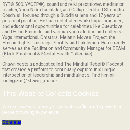
RYT® 500, YACEP®), sound and reiki practitioner, meditation
teacher, Yoga Nidra facilitator, and Gallup-Certified Strengths
Coach, all focused through a Buddhist lens and 17 years of
personal practice. He has contributed workshops, practices,
and educational opportunities for celebrities like Questlove
and Dyllón Burnside, and various yoga studios and colleges,
Yoga International, Omstars, Melanin Moves Project, the
Human Rights Campaign, Spotify and Lululemon. He currently
serves as the Facilitation and Community Manager for BEAM
(Black Emotional & Mental Health Collective).
Shawn hosts a podcast called The Mindful Rebel® Podcast
that creates a platform to continually explore this unique
intersection of leadership and mindfulness. Find him on
instagram @shawnj_moore
This Website Collects Cookies.
We use cookies to analyze website traffic and to provide a
better browsing experience.
Continue