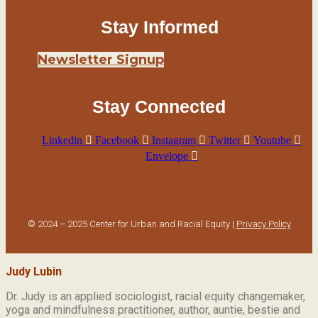
Stay Informed
Newsletter Signup
Stay Connected
Linkedin
Facebook
Instagram
Twitter
Youtube
Envelope
© 2024 – 2025 Center for Urban and Racial Equity |
Privacy Policy
Judy Lubin
Dr. Judy is an applied sociologist,
racial equity changemaker,
yoga and mindfulness practitioner, author, auntie, bestie and