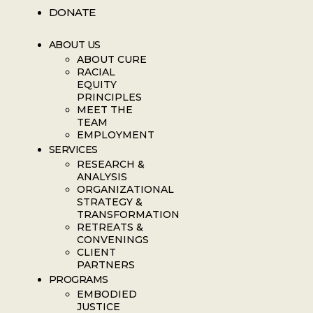
DONATE
ABOUT US
ABOUT CURE
RACIAL
EQUITY
PRINCIPLES
MEET THE
TEAM
EMPLOYMENT
SERVICES
RESEARCH &
ANALYSIS
ORGANIZATIONAL
STRATEGY &
TRANSFORMATION
RETREATS &
CONVENINGS
CLIENT
PARTNERS
PROGRAMS
EMBODIED
JUSTICE