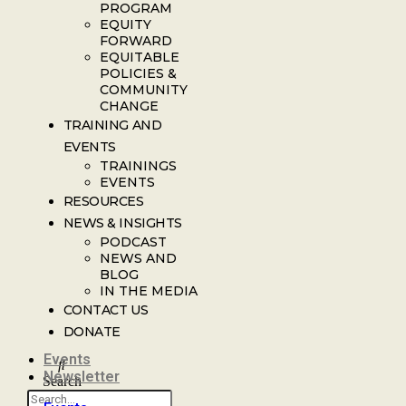
PROGRAM
EQUITY
FORWARD
EQUITABLE
POLICIES &
COMMUNITY
CHANGE
TRAINING AND
EVENTS
TRAININGS
EVENTS
RESOURCES
NEWS & INSIGHTS
PODCAST
NEWS AND
BLOG
IN THE MEDIA
CONTACT US
DONATE
Events
Newsletter
Search