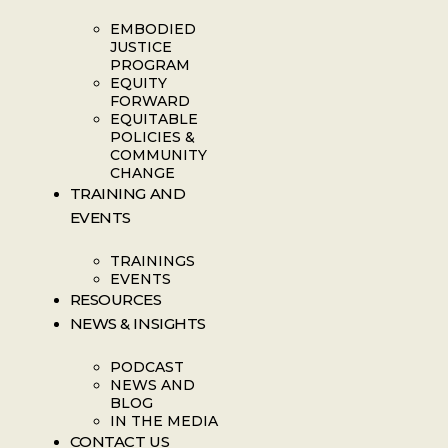
EMBODIED
JUSTICE
PROGRAM
EQUITY
FORWARD
EQUITABLE
POLICIES &
COMMUNITY
CHANGE
TRAINING AND
EVENTS
TRAININGS
EVENTS
RESOURCES
NEWS & INSIGHTS
PODCAST
NEWS AND
BLOG
IN THE MEDIA
CONTACT US