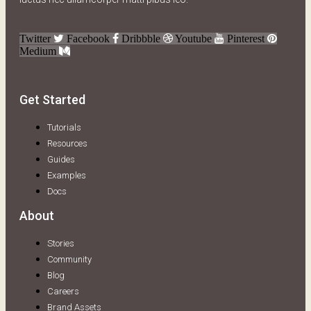
Twitter
Facebook
Dribbble
Youtube
Pinterest
Medium
Get Started
Tutorials
Resources
Guides
Examples
Docs
About
Stories
Community
Blog
Careers
Brand Assets