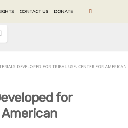
SIGHTS
CONTACT US
DONATE
TERIALS DEVELOPED FOR TRIBAL USE: CENTER FOR AMERICAN
eveloped for
r American