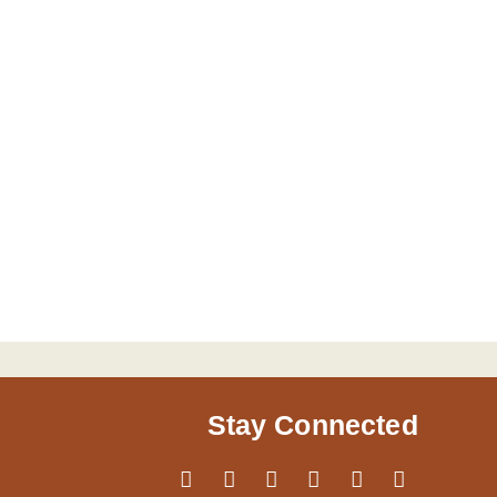
Stay Connected