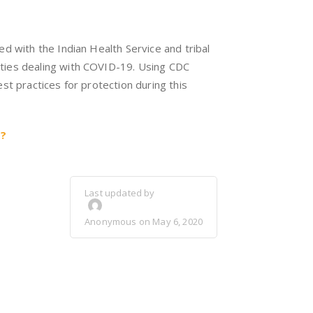
d with the Indian Health Service and tribal
ties dealing with COVID-19. Using CDC
st practices for protection during this
9?
Last updated by
Anonymous on May 6, 2020