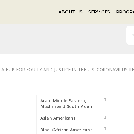
Events
Newsletter
ABOUT US
SERVICES
PROGR
A HUB FOR EQUITY AND JUSTICE IN THE U.S. CORONAVIRUS 
Arab, Middle Eastern,
Muslim and South Asian
Asian Americans
Black/African Americans