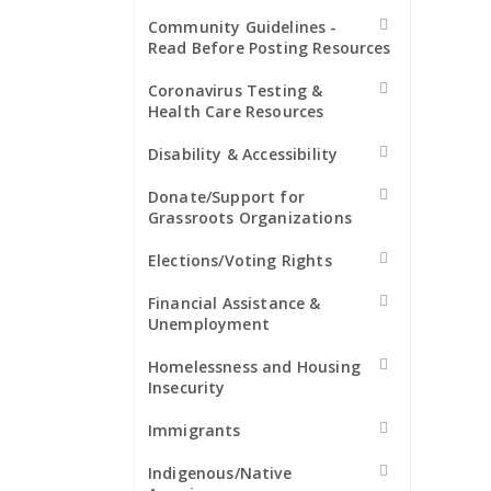
Community Guidelines -
Read Before Posting Resources
Coronavirus Testing &
Health Care Resources
Disability & Accessibility
Donate/Support for
Grassroots Organizations
Elections/Voting Rights
Financial Assistance &
Unemployment
Homelessness and Housing
Insecurity
Immigrants
Indigenous/Native