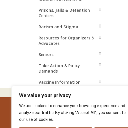
Prisons, Jails & Detention
Centers
Racism and Stigma
Resources for Organizers &
Advocates
Seniors
Take Action & Policy
Demands
Vaccine Information
We value your privacy
We use cookies to enhance your browsing experience and
analyze our traffic. By clicking "Accept All", you consent to
our use of cookies.