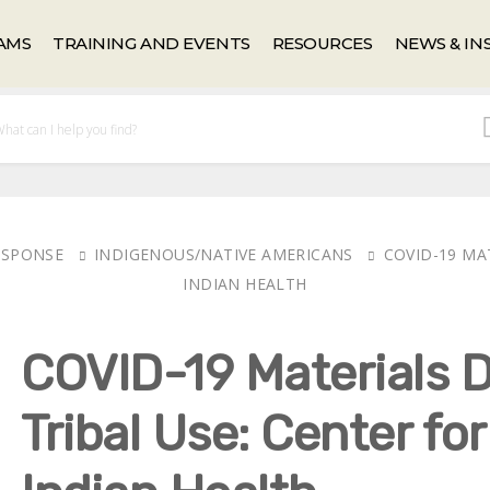
AMS
TRAINING AND EVENTS
RESOURCES
NEWS & IN
RESPONSE
INDIGENOUS/NATIVE AMERICANS
COVID-19 MA
INDIAN HEALTH
COVID-19 Materials D
Tribal Use: Center fo