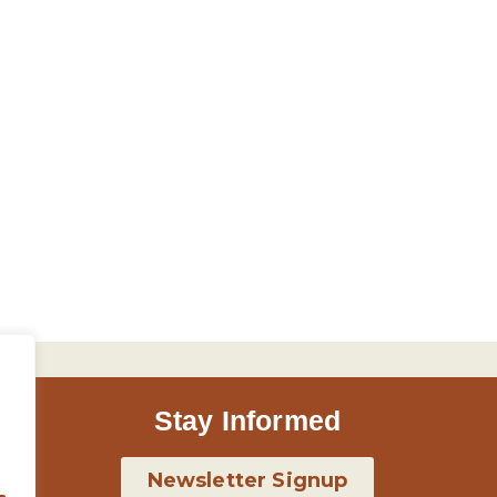
Stay Informed
Newsletter Signup