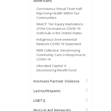
Americans
Coronavirus Virtual Town Hall:
Improving Health Within Our
Communities
NAACP: Ten Equity Implications
of the Coronavirus COVID-19
Outbreak in the United States
Indigenous Environmental
Network COVID-19 Statement
NDN Collective: Decolonizing
Community Care in Response to
COVID-19
Liberated Capital: A
Decolonizing Wealth Fund
Intimate Partner Violence
Latinx/Hispanic
LGBTQ
Mutual Aid Networks