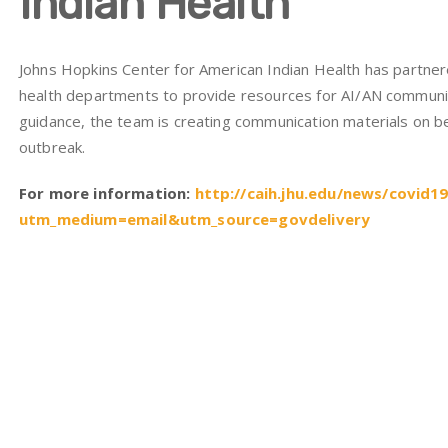
Indian Health
Johns Hopkins Center for American Indian Health has partnere
health departments to provide resources for AI/AN communi
guidance, the team is creating communication materials on be
outbreak.
For more information:
http://caih.jhu.edu/news/covid1
utm_medium=email&utm_source=govdelivery