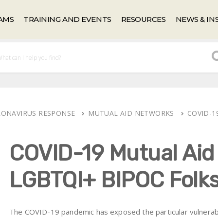
AMS
TRAINING AND EVENTS
RESOURCES
NEWS & IN
ORONAVIRUS RESPONSE
MUTUAL AID NETWORKS
COVID-1
COVID-19 Mutual Aid
LGBTQI+ BIPOC Folk
The COVID-19 pandemic has exposed the particular vulnerabi