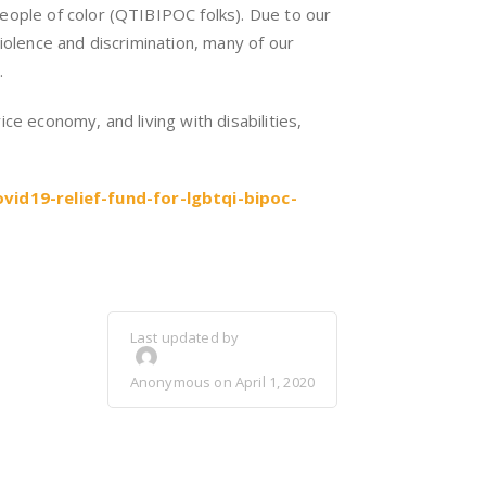
eople of color (QTIBIPOC folks). Due to our
iolence and discrimination, many of our
.
ce economy, and living with disabilities,
id19-relief-fund-for-lgbtqi-bipoc-
Last updated by
Anonymous on April 1, 2020