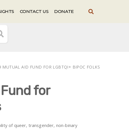
SIGHTS
CONTACT US
DONATE
9 MUTUAL AID FUND FOR LGBTQI+ BIPOC FOLKS
 Fund for
s
lity of queer, transgender, non-binary