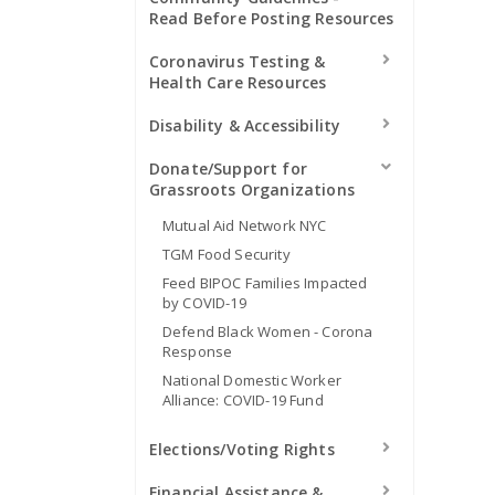
Read Before Posting Resources
Coronavirus Testing &
Health Care Resources
Disability & Accessibility
Donate/Support for
Grassroots Organizations
Mutual Aid Network NYC
TGM Food Security
Feed BIPOC Families Impacted
by COVID-19
Defend Black Women - Corona
Response
National Domestic Worker
Alliance: COVID-19 Fund
Elections/Voting Rights
Financial Assistance &