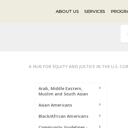
Events
Newsletter
ABOUT US
SERVICES
PROGR
A HUB FOR EQUITY AND JUSTICE IN THE U.S. C
Arab, Middle Eastern,
Muslim and South Asian
Asian Americans
Black/African Americans
Community Guidelines -