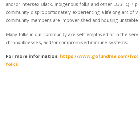
and/or intersex Black, Indigenous folks and other LGBTQI+ p
community disproportionately experiencing a lifelong arc of v
community members are impoverished and housing unstable
Many folks in our community are self-employed or in the servi
chronic illnesses, and/or compromised immune systems.
For more information:
https://www.gofundme.com/f/cov
folks