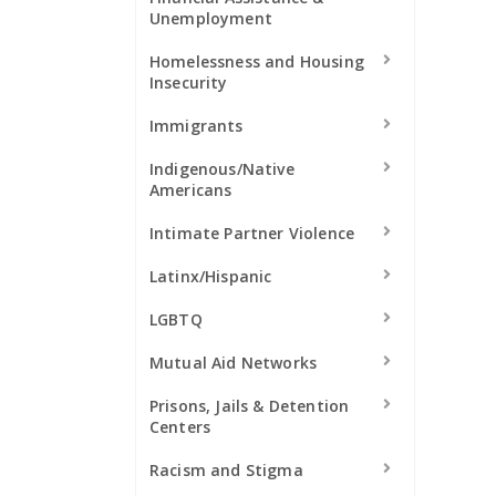
Unemployment
Homelessness and Housing
Insecurity
Immigrants
Indigenous/Native
Americans
Intimate Partner Violence
Latinx/Hispanic
LGBTQ
Mutual Aid Networks
Prisons, Jails & Detention
Centers
Racism and Stigma