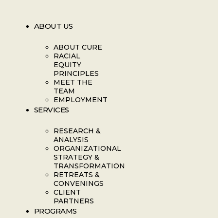
ABOUT US
ABOUT CURE
RACIAL
EQUITY
PRINCIPLES
MEET THE
TEAM
EMPLOYMENT
SERVICES
RESEARCH &
ANALYSIS
ORGANIZATIONAL
STRATEGY &
TRANSFORMATION
RETREATS &
CONVENINGS
CLIENT
PARTNERS
PROGRAMS