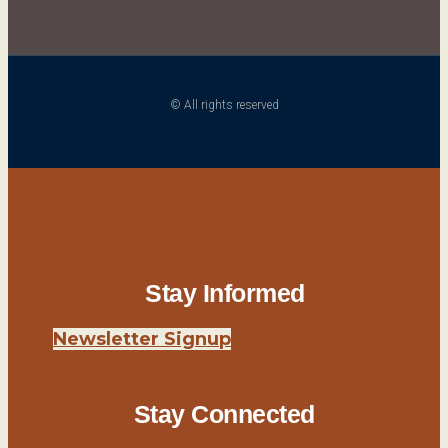
© All rights reserved
Stay Informed
Newsletter Signup
Stay Connected