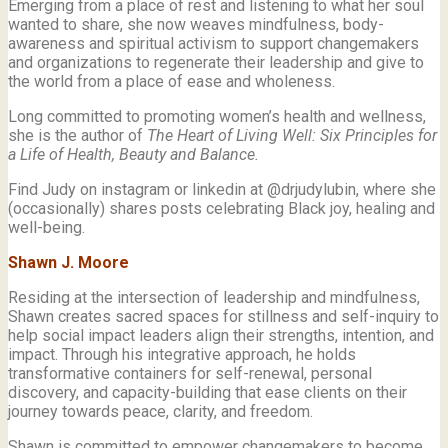
Emerging from a place of rest and listening to what her soul
wanted to share, she now weaves mindfulness, body-
awareness and spiritual activism to support changemakers
and organizations to regenerate their leadership and give to
the world from a place of ease and wholeness.
Long committed to promoting women’s health and wellness,
she is the author of
The Heart of Living Well: Six Principles for
a Life of Health, Beauty and
Balance.
Find Judy on instagram or linkedin at @drjudylubin, where she
(occasionally) shares posts celebrating Black joy, healing and
well-being.
Shawn J. Moore
Residing at the intersection of leadership and mindfulness,
Shawn creates sacred spaces for stillness and self-inquiry to
help social impact leaders align their strengths, intention, and
impact. Through his integrative approach, he holds
transformative containers for self-renewal, personal
discovery, and capacity-building that ease clients on their
journey towards peace, clarity, and freedom.
Shawn is committed to empower changemakers to become