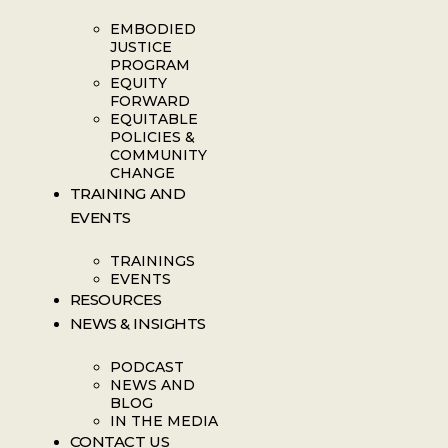
EMBODIED
JUSTICE
PROGRAM
EQUITY
FORWARD
EQUITABLE
POLICIES &
COMMUNITY
CHANGE
TRAINING AND
EVENTS
TRAININGS
EVENTS
RESOURCES
NEWS & INSIGHTS
PODCAST
NEWS AND
BLOG
IN THE MEDIA
CONTACT US