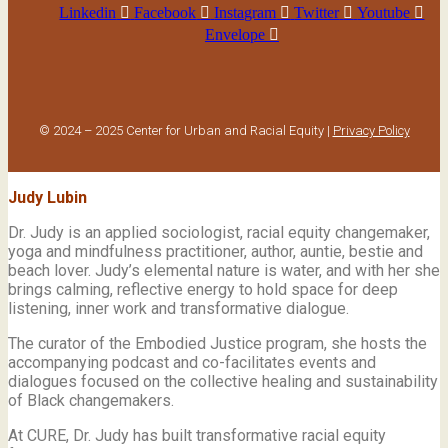
Linkedin
Facebook
Instagram
Twitter
Youtube
Envelope
© 2024 – 2025 Center for Urban and Racial Equity |
Privacy Policy
Judy Lubin
Dr. Judy is an applied sociologist,
racial equity changemaker,
yoga and mindfulness practitioner, author, auntie, bestie and
beach lover.
Judy’s elemental nature is water, and with her she
brings calming, reflective energy to hold space for deep
listening, inner work and transformative dialogue.
The curator of the Embodied Justice program, she hosts the
accompanying podcast and co-facilitates events and
dialogues focused on the collective healing and sustainability
of Black changemakers.
At CURE, Dr. Judy has built transformative racial equity