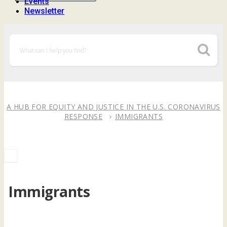
Events
Newsletter
A HUB FOR EQUITY AND JUSTICE IN THE U.S. CORONAVIRUS
RESPONSE
IMMIGRANTS
Immigrants