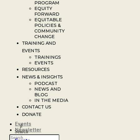
PROGRAM
EQUITY
FORWARD
EQUITABLE
POLICIES &
COMMUNITY
CHANGE
TRAINING AND
EVENTS
TRAININGS
EVENTS
RESOURCES
NEWS & INSIGHTS
PODCAST
NEWS AND
BLOG
IN THE MEDIA
CONTACT US
DONATE
Events
Newsletter
Search