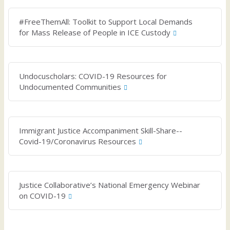
#FreeThemAll: Toolkit to Support Local Demands
for Mass Release of People in ICE Custody
Undocuscholars: COVID-19 Resources for
Undocumented Communities
Immigrant Justice Accompaniment Skill-Share--
Covid-19/Coronavirus Resources
Justice Collaborative’s National Emergency Webinar
on COVID-19