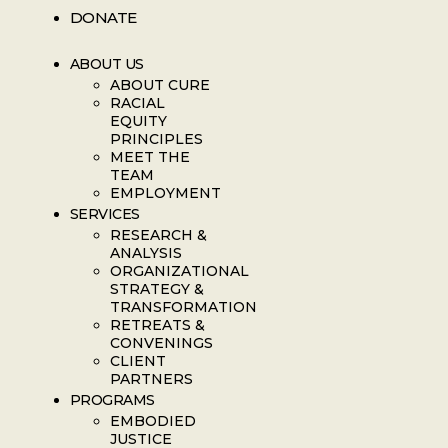
DONATE
ABOUT US
ABOUT CURE
RACIAL
EQUITY
PRINCIPLES
MEET THE
TEAM
EMPLOYMENT
SERVICES
RESEARCH &
ANALYSIS
ORGANIZATIONAL
STRATEGY &
TRANSFORMATION
RETREATS &
CONVENINGS
CLIENT
PARTNERS
PROGRAMS
EMBODIED
JUSTICE