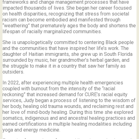
frameworks and change management processes that have
impacted thousands of lives. She began her career focused
on health disparities, recognizing that stress from societal
racism can become embodied and manifested through
“weathering” that prematurely ages the body and shortens the
lifespan of racially marginalized communities.
She is unapologetically committed to centering Black people
and the communities that have inspired her life’s work.
The
daughter of Haitian immigrants, she grew up in South Florida
surrounded by music, her grandmother’s herbal garden, and
the struggle to make it in a country that saw her family as
outsiders.
In 2022, after experiencing multiple health emergencies
coupled with burnout from the intensity of the “racial
reckoning” that increased demand for CURE’s racial equity
services, Judy began a process of listening to the wisdom of
her body, healing old trauma wounds, and reclaiming rest and
her love of mind-body healing. During this time she explored
somatics, indigenous and and ancestral healing practices and
earned certifications in multiple healing modalities including
yoga and energy medicine.