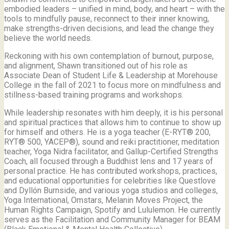
embodied leaders – unified in mind, body, and heart – with the
tools to mindfully pause, reconnect to their inner knowing,
make strengths-driven decisions, and lead the change they
believe the world needs.
Reckoning with his own contemplation of burnout, purpose,
and alignment, Shawn transitioned out of his role as
Associate Dean of Student Life & Leadership at Morehouse
College in the fall of 2021 to focus more on mindfulness and
stillness-based training programs and workshops.
While leadership resonates with him deeply, it is his personal
and spiritual practices that allows him to continue to show up
for himself and others. He is a yoga teacher (E-RYT® 200,
RYT® 500, YACEP®), sound and reiki practitioner, meditation
teacher, Yoga Nidra facilitator, and Gallup-Certified Strengths
Coach, all focused through a Buddhist lens and 17 years of
personal practice. He has contributed workshops, practices,
and educational opportunities for celebrities like Questlove
and Dyllón Burnside, and various yoga studios and colleges,
Yoga International, Omstars, Melanin Moves Project, the
Human Rights Campaign, Spotify and Lululemon. He currently
serves as the Facilitation and Community Manager for BEAM