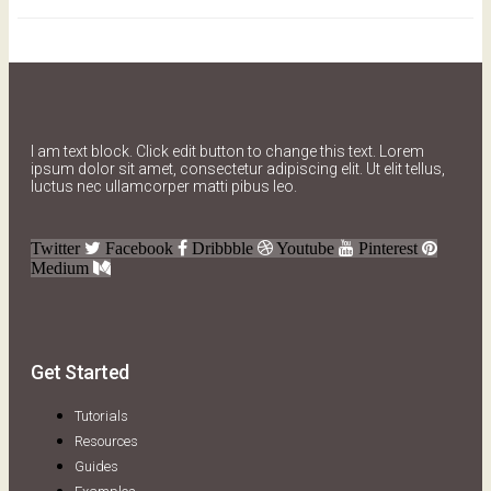
I am text block. Click edit button to change this text. Lorem
ipsum dolor sit amet, consectetur adipiscing elit. Ut elit tellus,
luctus nec ullamcorper matti pibus leo.
Twitter
Facebook
Dribbble
Youtube
Pinterest
Medium
Get Started
Tutorials
Resources
Guides