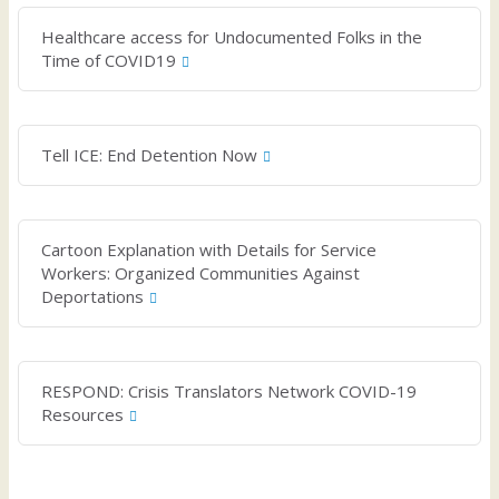
Healthcare access for Undocumented Folks in the
Time of COVID19
Tell ICE: End Detention Now
Cartoon Explanation with Details for Service
Workers: Organized Communities Against
Deportations
RESPOND: Crisis Translators Network COVID-19
Resources