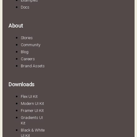
Examples
Docs
About
Stories
Community
Blog
Careers
Brand Assets
Downloads
Flex UI Kit
Modern UI Kit
Framer UI Kit
Gradients UI
Kit
Black & White
UI Kit